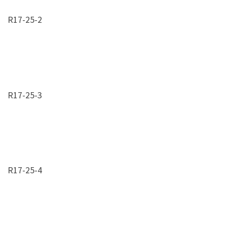
R17-25-2
R17-25-3
R17-25-4