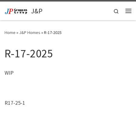
Skip to content
J&P
Search
Me
Home
»
J&P Homes
»
R-17-2025
R-17-2025
WIP
R17-25-1