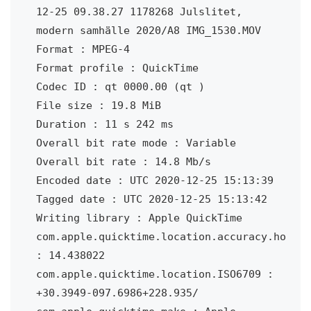
12-25 09.38.27 1178268 Julslitet, 
modern samhälle 2020/A8 IMG_1530.MOV

Format : MPEG-4

Format profile : QuickTime

Codec ID : qt 0000.00 (qt )

File size : 19.8 MiB

Duration : 11 s 242 ms

Overall bit rate mode : Variable

Overall bit rate : 14.8 Mb/s

Encoded date : UTC 2020-12-25 15:13:39

Tagged date : UTC 2020-12-25 15:13:42

Writing library : Apple QuickTime

com.apple.quicktime.location.accuracy.ho 
: 14.438022

com.apple.quicktime.location.ISO6709 : 
+30.3949-097.6986+228.935/
