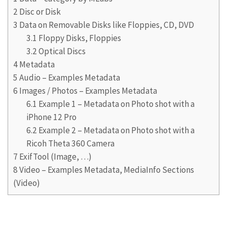
2
Disc or Disk
3
Data on Removable Disks like Floppies, CD, DVD
3.1
Floppy Disks, Floppies
3.2
Optical Discs
4
Metadata
5
Audio – Examples Metadata
6
Images / Photos – Examples Metadata
6.1
Example 1 – Metadata on Photo shot with a
iPhone 12 Pro
6.2
Example 2 – Metadata on Photo shot with a
Ricoh Theta 360 Camera
7
ExifTool (Image, …)
8
Video – Examples Metadata, MediaInfo Sections
(Video)