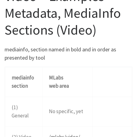
Metadata, MediaInfo
Sections (Video)
mediainfo, section named in bold and in order as
presented by tool
mediainfo
MLabs
section
web area
(1)
No specific, yet
General
(2) Video
/mlabs/video/