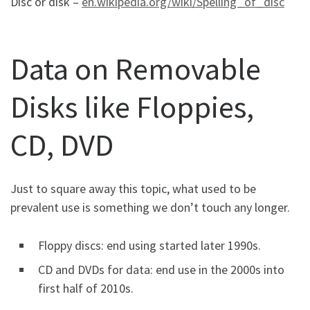
Disc or disk –
en.wikipedia.org/wiki/Spelling_of_disc
Data on Removable
Disks like Floppies,
CD, DVD
Just to square away this topic, what used to be
prevalent use is something we don’t touch any longer.
Floppy discs: end using started later 1990s.
CD and DVDs for data: end use in the 2000s into
first half of 2010s.