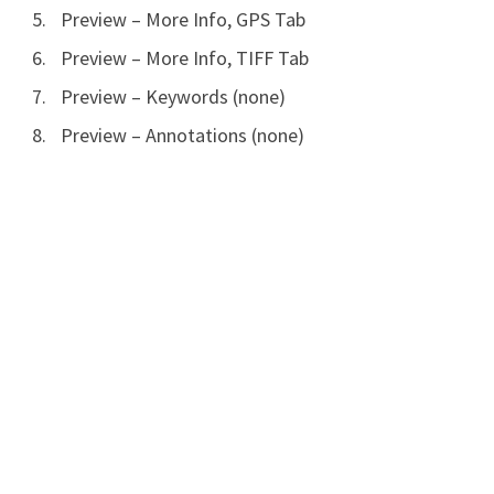
Preview – More Info, GPS Tab
Preview – More Info, TIFF Tab
Preview – Keywords (none)
Preview – Annotations (none)