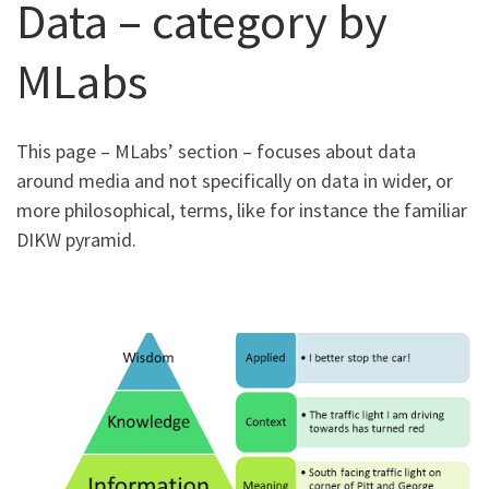
Data – category by
MLabs
This page – MLabs’ section – focuses about data
around media and not specifically on data in wider, or
more philosophical, terms, like for instance the familiar
DIKW pyramid.