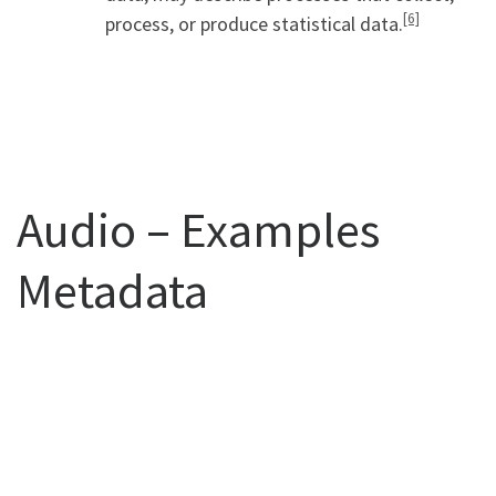
[6]
process, or produce statistical data.
Audio – Examples
Metadata