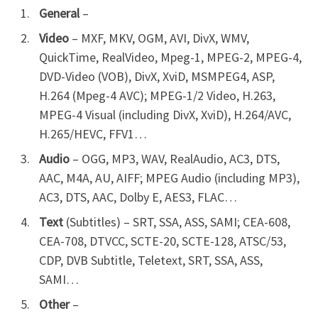
General
–
Video
– MXF, MKV, OGM, AVI, DivX, WMV,
QuickTime, RealVideo, Mpeg-1, MPEG-2, MPEG-4,
DVD-Video (VOB), DivX, XviD, MSMPEG4, ASP,
H.264 (Mpeg-4 AVC); MPEG-1/2 Video, H.263,
MPEG-4 Visual (including DivX, XviD), H.264/AVC,
H.265/HEVC, FFV1…
Audio
– OGG, MP3, WAV, RealAudio, AC3, DTS,
AAC, M4A, AU, AIFF; MPEG Audio (including MP3),
AC3, DTS, AAC, Dolby E, AES3, FLAC…
Text
(Subtitles) – SRT, SSA, ASS, SAMI; CEA-608,
CEA-708, DTVCC, SCTE-20, SCTE-128, ATSC/53,
CDP, DVB Subtitle, Teletext, SRT, SSA, ASS,
SAMI…
Other
–