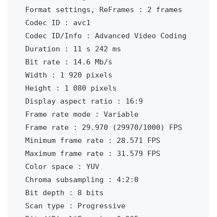
Format settings, ReFrames : 2 frames

Codec ID : avc1

Codec ID/Info : Advanced Video Coding

Duration : 11 s 242 ms

Bit rate : 14.6 Mb/s

Width : 1 920 pixels

Height : 1 080 pixels

Display aspect ratio : 16:9

Frame rate mode : Variable

Frame rate : 29.970 (29970/1000) FPS

Minimum frame rate : 28.571 FPS

Maximum frame rate : 31.579 FPS

Color space : YUV

Chroma subsampling : 4:2:0

Bit depth : 8 bits

Scan type : Progressive
