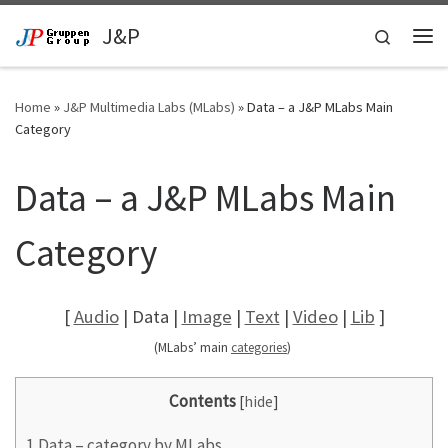
Skip to content
J&P
Search
Me
Home
»
J&P Multimedia Labs (MLabs)
»
Data – a J&P MLabs Main
Category
Data – a J&P MLabs Main
Category
[
Audio
| Data |
Image
|
Text
|
Video
|
Lib
]
(MLabs’ main
categories
)
Contents
[
hide
]
1
Data – category by MLabs