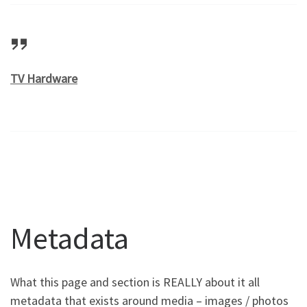
TV Hardware
Metadata
What this page and section is REALLY about it all
metadata that exists around media – images / photos