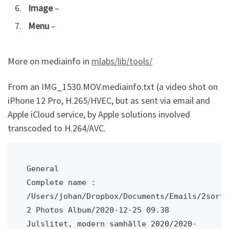
Image
–
Menu
–
More on mediainfo in
mlabs/lib/tools/
From an IMG_1530.MOV.mediainfo.txt (a video shot on
iPhone 12 Pro, H.265/HVEC, but as sent via email and
Apple iCloud service, by Apple solutions involved
transcoded to H.264/AVC.
General

Complete name : 
/Users/johan/Dropbox/Documents/Emails/2sort/
2 Photos Album/2020-12-25 09.38 
Julslitet, modern samhälle 2020/2020-