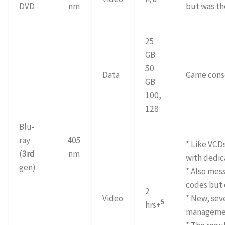
DVD
nm
but was th
25
GB
50
Data
Game cons
GB
100,
128
Blu-
ray
405
* Like VCD
(
3rd
nm
with dedic
gen)
* Also mes
codes but 
2
Video
* New, seve
5
hrs+
manageme