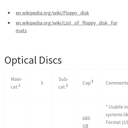
en.wikipedia.org/wiki/Floppy_disk
en.wikipedia.org/wiki/List_of_floppy_disk_for
mats
Optical Discs
Main-
Sub-
3
λ
Cap.
Comment
1
2
cat.
cat.
* Usable i
systems li
680
Format (U
GB