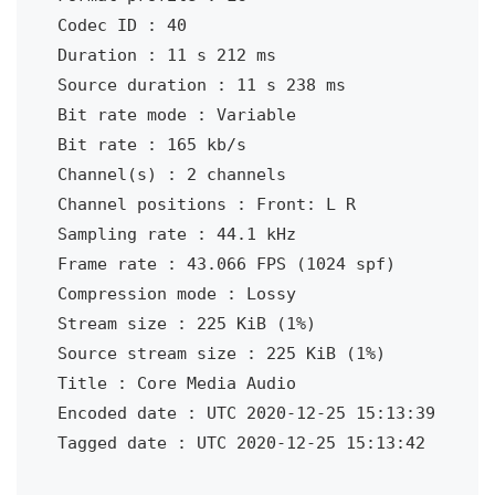
Codec ID : 40

Duration : 11 s 212 ms

Source duration : 11 s 238 ms

Bit rate mode : Variable

Bit rate : 165 kb/s

Channel(s) : 2 channels

Channel positions : Front: L R

Sampling rate : 44.1 kHz

Frame rate : 43.066 FPS (1024 spf)

Compression mode : Lossy

Stream size : 225 KiB (1%)

Source stream size : 225 KiB (1%)

Title : Core Media Audio

Encoded date : UTC 2020-12-25 15:13:39

Tagged date : UTC 2020-12-25 15:13:42