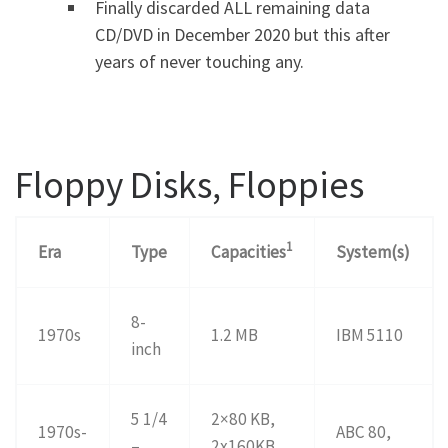
Finally discarded ALL remaining data
CD/DVD in December 2020 but this after
years of never touching any.
Floppy Disks, Floppies
1
Era
Type
Capacities
System(s)
8-
1970s
1.2 MB
IBM 5110
inch
5 1/4
2×80 KB,
1970s-
ABC 80,
–
2x160KB,