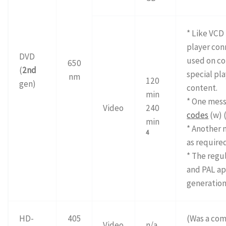
* Like VCD 
player con
DVD
used on c
650
(
2nd
special pla
nm
120
gen)
content.
min
* One mess
Video
240
codes
(w) 
min
* Another 
4
as require
* The regu
and PAL ap
generation
HD-
405
(Was a com
Video
n/a