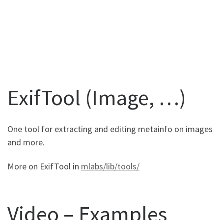
ExifTool (Image, …)
One tool for extracting and editing metainfo on images
and more.
More on ExifTool in
mlabs/lib/tools/
Video – Examples