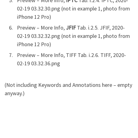
Preview – More Info,
IPTC
Tab. i.2.4. IPTC, 2020-
02-19 03.32.30.png (not in example 1, photo from
iPhone 12 Pro)
Preview – More Info,
JFIF
Tab. i.2.5. JFIF, 2020-
02-19 03.32.32.png (not in example 1, photo from
iPhone 12 Pro)
Preview – More Info, TIFF Tab. i.2.6. TIFF, 2020-
02-19 03.32.36.png
(Not including Keywords and Annotations here – empty
anyway.)