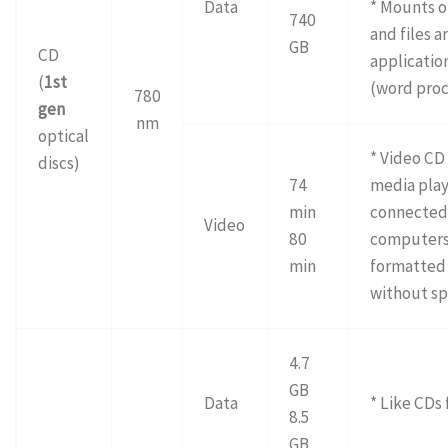
Data
* Mounts o
740
and files a
GB
CD
application
(
1st
(word proc
780
gen
nm
optical
* Video CD
discs)
74
media play
min
connected 
Video
80
computers 
min
formatted
without sp
4.7
GB
Data
* Like CDs 
8.5
GB