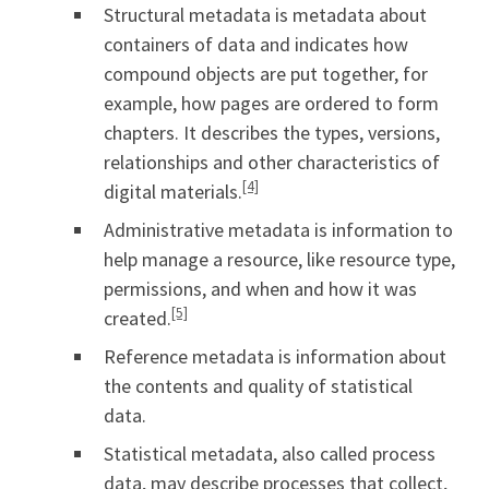
Structural metadata is metadata about
containers of data and indicates how
compound objects are put together, for
example, how pages are ordered to form
chapters. It describes the types, versions,
relationships and other characteristics of
[4]
digital materials.
Administrative metadata is information to
help manage a resource, like resource type,
permissions, and when and how it was
[5]
created.
Reference metadata is information about
the contents and quality of statistical
data.
Statistical metadata, also called process
data, may describe processes that collect,