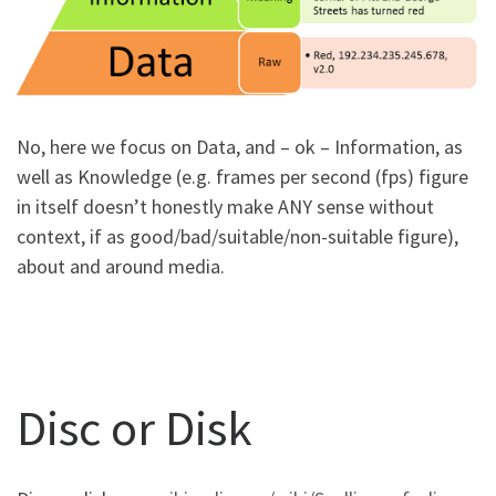
No, here we focus on Data, and – ok – Information, as
well as Knowledge (e.g. frames per second (fps) figure
in itself doesn’t honestly make ANY sense without
context, if as good/bad/suitable/non-suitable figure),
about and around media.
Disc or Disk