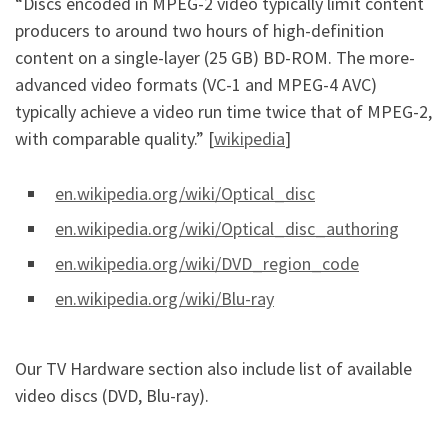
“Discs encoded in MPEG-2 video typically limit content
producers to around two hours of high-definition
content on a single-layer (25 GB) BD-ROM. The more-
advanced video formats (VC-1 and MPEG-4 AVC)
typically achieve a video run time twice that of MPEG-2,
with comparable quality.” [
wikipedia
]
en.wikipedia.org/wiki/Optical_disc
en.wikipedia.org/wiki/Optical_disc_authoring
en.wikipedia.org/wiki/DVD_region_code
en.wikipedia.org/wiki/Blu-ray
Our TV Hardware section also include list of available
video discs (DVD, Blu-ray).