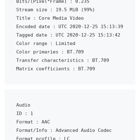
Bits/(Pixel*Frame) : 0.235

Stream size : 19.5 MiB (99%)

Title : Core Media Video

Encoded date : UTC 2020-12-25 15:13:39

Tagged date : UTC 2020-12-25 15:13:42

Color range : Limited

Color primaries : BT.709

Transfer characteristics : BT.709

Matrix coefficients : BT.709
Audio

ID : 1

Format : AAC

Format/Info : Advanced Audio Codec

Format profile : LC
