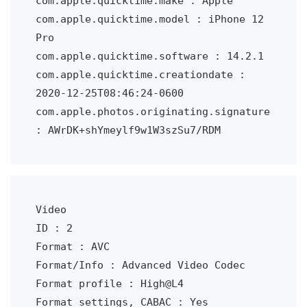
com.apple.quicktime.make : Apple

com.apple.quicktime.model : iPhone 12 
Pro

com.apple.quicktime.software : 14.2.1

com.apple.quicktime.creationdate : 
2020-12-25T08:46:24-0600

com.apple.photos.originating.signature 
: AWrDK+shYmeylf9w1W3szSu7/RDM
Video

ID : 2

Format : AVC

Format/Info : Advanced Video Codec

Format profile : High@L4

Format settings, CABAC : Yes
