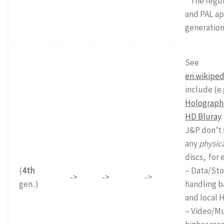
* The regu
and PAL ap
generation
See
en.wikiped
include (e.
Holographi
HD Bluray
.
J&P don’t 
any
physic
discs, for 
(
4th
– Data/Sto
->
->
->
gen..)
handling b
and local 
– Video/Mu