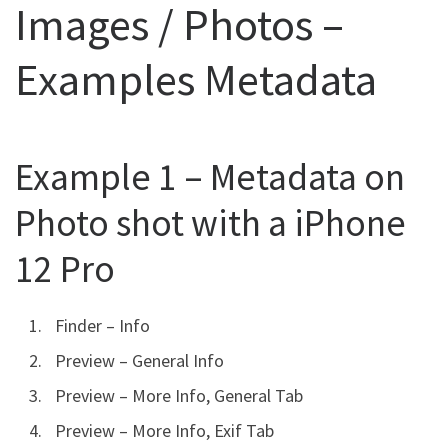
Images / Photos –
Examples Metadata
Example 1 – Metadata on
Photo shot with a iPhone
12 Pro
Finder – Info
Preview – General Info
Preview – More Info, General Tab
Preview – More Info, Exif Tab