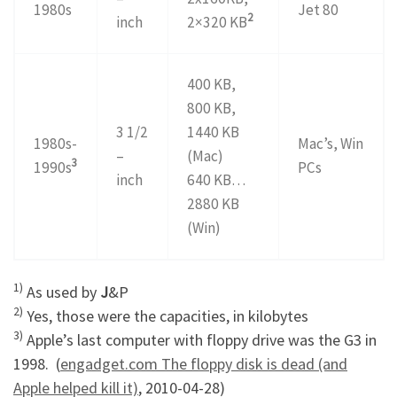
1980s
Jet 80
2
inch
2×320 KB
400 KB,
800 KB,
3 1/2
1440 KB
1980s-
Mac’s, Win
–
(Mac)
3
1990s
PCs
inch
640 KB…
2880 KB
(Win)
1)
As used by
J
&P
2)
Yes, those were the capacities, in kilobytes
3)
Apple’s last computer with floppy drive was the G3 in
1998. (
engadget.com The floppy disk is dead (and
Apple helped kill it)
, 2010-04-28)