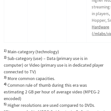
higher reso
streaming 
in players,
Hopper, S
Hardware
(/mlabs/vi
1)
Main-category (technology)
2)
Sub-category (use) – Data (primary use is in
computer) or Video (primary use is in dedicated player
connected to TV)
3)
More common capacities.
4)
Common rule of thumb during this era was
estimating 2 GB per hour of average video (MPEG-2
encoded)
5)
Higher resolutions are used compared to DVDs.