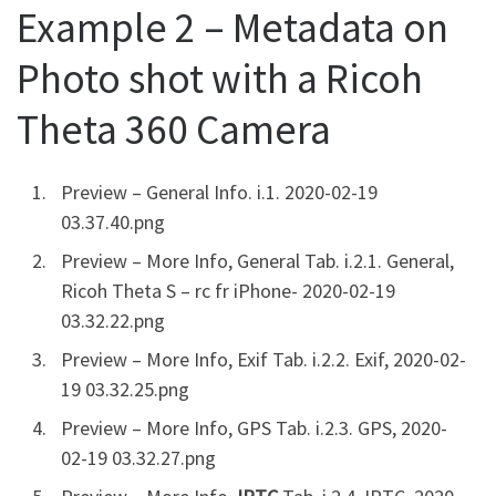
Example 2 – Metadata on
Photo shot with a Ricoh
Theta 360 Camera
Preview – General Info. i.1. 2020-02-19
03.37.40.png
Preview – More Info, General Tab. i.2.1. General,
Ricoh Theta S – rc fr iPhone- 2020-02-19
03.32.22.png
Preview – More Info, Exif Tab. i.2.2. Exif, 2020-02-
19 03.32.25.png
Preview – More Info, GPS Tab. i.2.3. GPS, 2020-
02-19 03.32.27.png