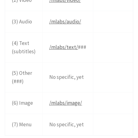
(3) Audio
/mlabs/audio/
(4) Text
/mlabs/text/
###
(subtitles)
(5) Other
No specific, yet
(###)
(6) Image
/mlabs/image/
(7) Menu
No specific, yet