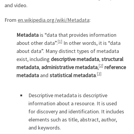
and video.
From
en.wikipedia.org/wiki/Metadata
:
Metadata
is “data that provides information
[1]
about other data”.
In other words, it is “data
about data”. Many distinct types of metadata
exist, including
descriptive metadata
,
structural
[2]
metadata
,
administrative metadata
,
reference
[3]
metadata
and
statistical metadata
.
Descriptive metadata is descriptive
information about a resource. It is used
for discovery and identification. It includes
elements such as title, abstract, author,
and keywords.