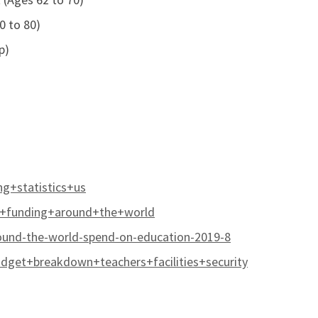
0 to 80)
p)
g+statistics+us
l+funding+around+the+world
ound-the-world-spend-on-education-2019-8
get+breakdown+teachers+facilities+security