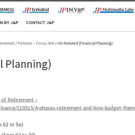
N BY J&P
CONTACT J&P
etirement / Pension – Focus SH!
»
US-Related (Financial Planning)
l Planning)
s of Retirement –
l-finance/110315/4-phases-retirement-and-how-budget-them
 62 or So)
 (Ages 62 to 70)