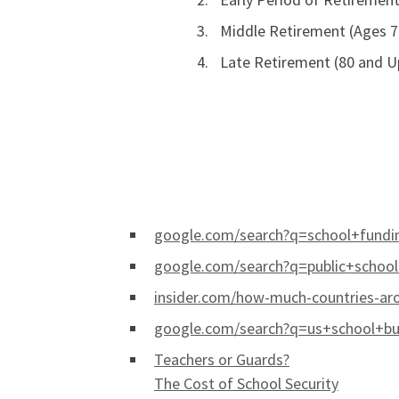
Middle Retirement (Ages 7
Late Retirement (80 and U
google.com/search?q=school+fundin
google.com/search?q=public+schoo
insider.com/how-much-countries-ar
google.com/search?q=us+school+bud
Teachers or Guards?
The Cost of School Security