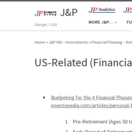
Skip to content
J&P
MORE J&P…
FU
Sverige / USA
Home
»
J&P INV – Investments
»
Financial Planning – R
US-Related (Financia
Budgeting for the 4 Financial Phase
investopedia.com/articles/persona
Pre-Retirement (Ages 50 to
Early Period of Retirement