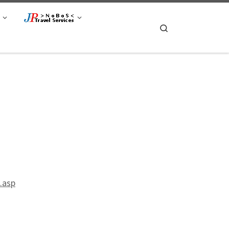
Search
.asp