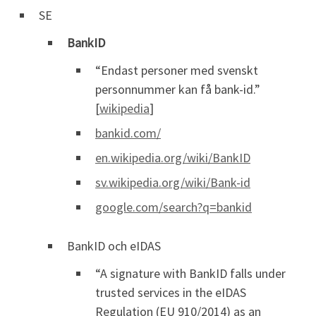
SE
BankID
“Endast personer med svenskt
personnummer kan få bank-id.”
[
wikipedia
]
bankid.com/
en.wikipedia.org/wiki/BankID
sv.wikipedia.org/wiki/Bank-id
google.com/search?q=bankid
BankID och eIDAS
“A signature with BankID falls under
trusted services in the eIDAS
Regulation (EU 910/2014) as an