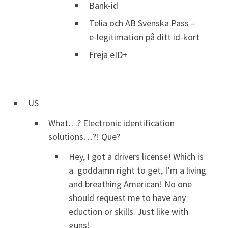
Bank-id
Telia och AB Svenska Pass –
e-legitimation på ditt id-kort
Freja eID+
US
What…? Electronic identification
solutions…?! Que?
Hey, I got a drivers license! Which is
a goddamn right to get, I’m a living
and breathing American! No one
should request me to have any
eduction or skills. Just like with
guns!