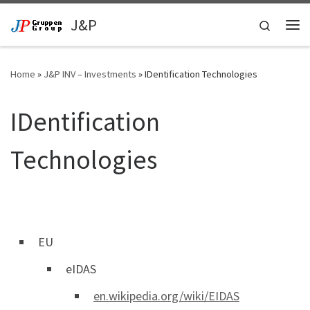
Skip to content
J&P
Search
Me
Home
»
J&P INV – Investments
»
IDentification Technologies
IDentification
Technologies
EU
eIDAS
en.wikipedia.org/wiki/EIDAS