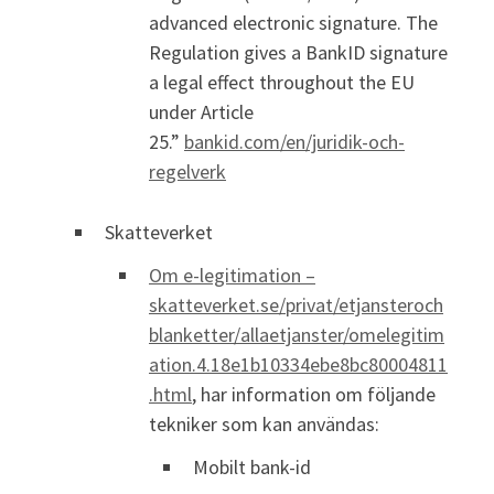
advanced electronic signature. The
Regulation gives a BankID signature
a legal effect throughout the EU
under Article
25.”
bankid.com/en/juridik-och-
regelverk
Skatteverket
Om e-legitimation –
skatteverket.se/privat/etjansteroch
blanketter/allaetjanster/omelegitim
ation.4.18e1b10334ebe8bc80004811
.html
, har information om följande
tekniker som kan användas:
Mobilt bank-id