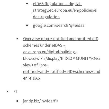
eIDAS Regulation – digital-
strategy.ec.europa.eu/en/policies/ei
das-regulation
google.com/search?q=eidas
Overview of pre-notified and notified eID
schemes under eIDAS –
ec.europa.eu/digital-building-
blocks/wikis/display/EIDCOMMUNITY/Over
view+of+pre-
notified+and+notified+eID+schemes+und
er+eIDAS
FI
jandp.biz/inv/ids/fi/