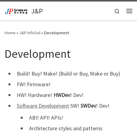
Skip to content
J&P
Search
Me
Home
»
J&P InfoSol
»
Development
Development
Build! Buy! Make! (Build or Buy, Make or Buy)
FW! Firmware!
HW! Hardware!
HWDev
! Dev!
Software Development
SW!
SWDev
! Dev!
ABI! API! APIs!
Architecture styles and patterns