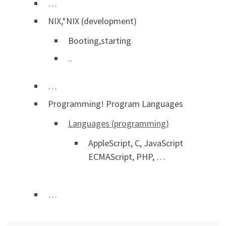
…
NIX,*NIX (development)
Booting,starting
..
…
Programming! Program Languages
Languages (programming)
AppleScript, C, JavaScript
ECMAScript, PHP, …
…