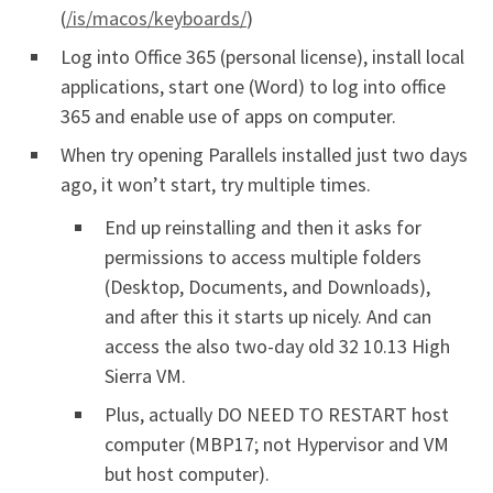
(
/is/macos/keyboards/
)
Log into Office 365 (personal license), install local
applications, start one (Word) to log into office
365 and enable use of apps on computer.
When try opening Parallels installed just two days
ago, it won’t start, try multiple times.
End up reinstalling and then it asks for
permissions to access multiple folders
(Desktop, Documents, and Downloads),
and after this it starts up nicely. And can
access the also two-day old 32 10.13 High
Sierra VM.
Plus, actually DO NEED TO RESTART host
computer (MBP17; not Hypervisor and VM
but host computer).