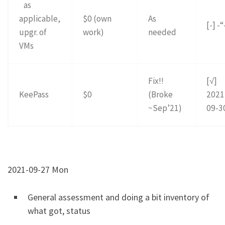
as
applicable,
$0 (own
As
[-] -“
upgr. of
work)
needed
VMs
Fix!!
[√]
KeePass
$0
(Broke
2021
~Sep’21)
09-3
2021-09-27 Mon
General assessment and doing a bit inventory of
what got, status