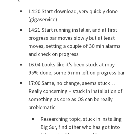
14:20 Start download, very quickly done
(gigaservice)
14:21 Start running installer, and at first
progress bar moves slowly but at least
moves, setting a couple of 30 min alarms
and check on progress
16:04 Looks like it’s been stuck at may
95% done, some 5 mm left on progress bar
17:00 Same, no change, seems stuck….
Really concerning – stuck in installation of
something as core as OS can be really
problematic.
Researching topic, stuck in installing
Big Sur, find other who has got into