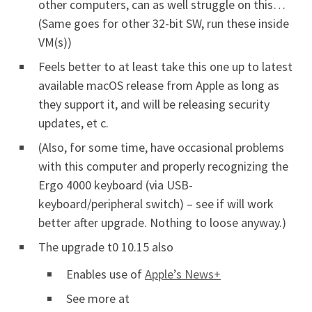
other computers, can as well struggle on this…
(Same goes for other 32-bit SW, run these inside
VM(s))
Feels better to at least take this one up to latest
available macOS release from Apple as long as
they support it, and will be releasing security
updates, et c.
(Also, for some time, have occasional problems
with this computer and properly recognizing the
Ergo 4000 keyboard (via USB-
keyboard/peripheral switch) – see if will work
better after upgrade. Nothing to loose anyway.)
The upgrade t0 10.15 also
Enables use of
Apple’s News+
See more at