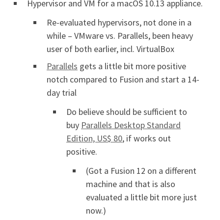
Hypervisor and VM for a macOS 10.13 appliance.
Re-evaluated hypervisors, not done in a
while – VMware vs. Parallels, been heavy
user of both earlier, incl. VirtualBox
Parallels
gets a little bit more positive
notch compared to Fusion and start a 14-
day trial
Do believe should be sufficient to
buy
Parallels Desktop Standard
Edition, US$ 80
, if works out
positive.
(Got a Fusion 12 on a different
machine and that is also
evaluated a little bit more just
now.)