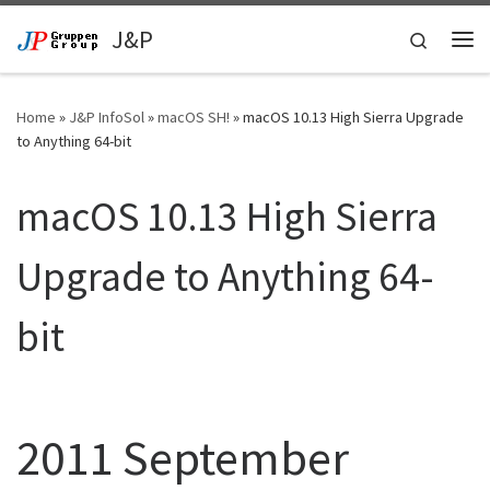
Skip to content
J&P
Search
Me
Home
»
J&P InfoSol
»
macOS SH!
»
macOS 10.13 High Sierra Upgrade
to Anything 64-bit
macOS 10.13 High Sierra
Upgrade to Anything 64-
bit
2011 September