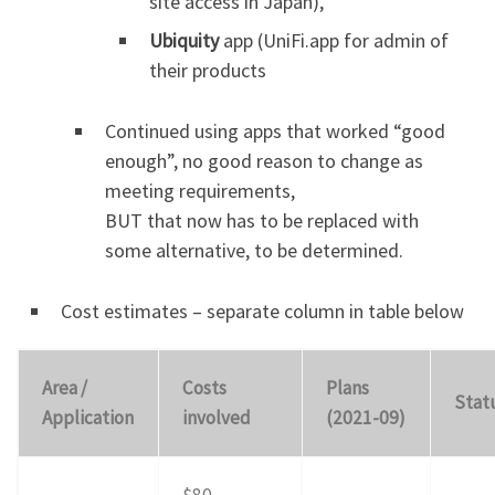
site access in Japan),
Ubiquity
app (UniFi.app for admin of
their products
Continued using apps that worked “good
enough”, no good reason to change as
meeting requirements,
BUT that now has to be replaced with
some alternative, to be determined.
Cost estimates – separate column in table below
Area /
Costs
Plans
Stat
Application
involved
(2021-09)