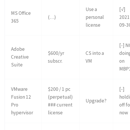
Use a
[√]
MS Office
(…)
personal
2021
365
license
09-3
[-] 
Adobe
$600/yr
CS into a
doin
Creative
subscr.
VM
on
Suite
MBP
VMware
$200 / 1 pc
[-]
Fusion 12
(perpetual)
hold
Upgrade?
Pro
### current
off f
hypervisor
license
now