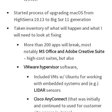
Started process of upgrading macOS from
HighSierra 10.13 to Big Sur 11 generation
Taken inventory of what will happen and what I
will need to look at fixing
More than 200 apps will break, most
notably
MS Office and Adobe Creative Suite
– high-cost suites, but also
VMware hypervisor
software,
Included VMs w/ Ubuntu for working
with embedded systems and (e.g.)
LIDAR
sensors
Cisco AnyConnect
(that was initially
and continued to used for customer