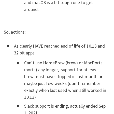
and macOS is a bit tough one to get
around.
So, actions:
As clearly HAVE reached end of life of 10.13 and
32 bit apps
Can’t use HomeBrew (brew) or MacPorts
(ports) any longer, support for at least
brew must have stopped in last month or
maybe just few weeks (don’t remember
exactly when last used when still worked in
10.13)
Slack support is ending, actually ended Sep
1, 2021.