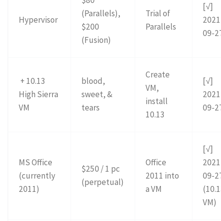
$80
[√]
(Parallels),
Trial of
Hypervisor
2021
$200
Parallels
09-2
(Fusion)
Create
+ 10.13
blood,
[√]
VM,
High Sierra
sweet, &
2021
install
VM
tears
09-2
10.13
[√]
MS Office
Office
2021
$250 / 1 pc
(currently
2011 into
09-2
(perpetual)
2011)
a VM
(10.
VM)