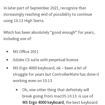
In later part of September 2021, recognize that
increasingly reaching end of possibility to continue
using 10.13 High Sierra.
Which has been absolutely “good enough” for years,
including use of:
MS Office 2011
Adobe CS suite with perpetual license
MS Ergo 4000 keyboard, ok – been a bit of
struggle for years but ControllerMate has done it
working even on 10.13
Oh, one other thing that definitely will
break going from macOS 10.13 is use of
MS Ergo 4000 keyboard
, the best keyboard