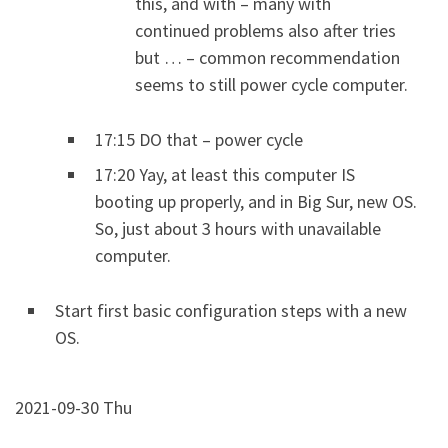
this, and with – many with
continued problems also after tries
but … – common recommendation
seems to still power cycle computer.
17:15 DO that – power cycle
17:20 Yay, at least this computer IS
booting up properly, and in Big Sur, new OS.
So, just about 3 hours with unavailable
computer.
Start first basic configuration steps with a new
OS.
2021-09-30 Thu