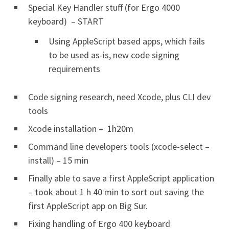
Special Key Handler stuff (for Ergo 4000
keyboard) – START
Using AppleScript based apps, which fails
to be used as-is, new code signing
requirements
Code signing research, need Xcode, plus CLI dev
tools
Xcode installation – 1h20m
Command line developers tools (xcode-select –
install) – 15 min
Finally able to save a first AppleScript application
– took about 1 h 40 min to sort out saving the
first AppleScript app on Big Sur.
Fixing handling of Ergo 400 keyboard