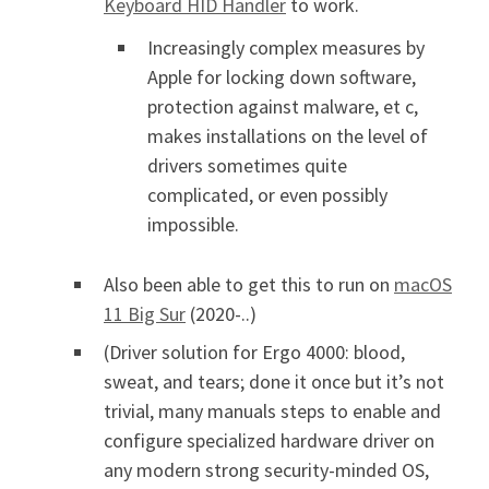
Keyboard HID Handler
to work.
Increasingly complex measures by
Apple for locking down software,
protection against malware, et c,
makes installations on the level of
drivers sometimes quite
complicated, or even possibly
impossible.
Also been able to get this to run on
macOS
11 Big Sur
(2020-..)
(Driver solution for Ergo 4000: blood,
sweat, and tears; done it once but it’s not
trivial, many manuals steps to enable and
configure specialized hardware driver on
any modern strong security-minded OS,