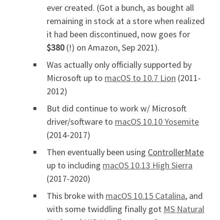
ever created. (Got a bunch, as bought all
remaining in stock at a store when realized
it had been discontinued, now goes for
$380
(!) on Amazon, Sep 2021).
Was actually only officially supported by
Microsoft up to
macOS to 10.7 Lion
(2011-
2012)
But did continue to work w/ Microsoft
driver/software to
macOS 10.10 Yosemite
(2014-2017)
Then eventually been using
ControllerMate
up to including
macOS 10.13 High Sierra
(2017-2020)
This broke with
macOS 10.15 Catalina
, and
with some twiddling finally got
MS Natural