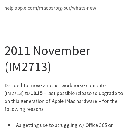
help.apple.com/macos/big-sur/whats-new
2011 November
(IM2713)
Decided to move another workhorse computer
(IM2713) t0
10.15
– last possible release to upgrade to
on this generation of Apple iMac hardware – for the
following reasons:
As getting use to struggling w/ Office 365 on