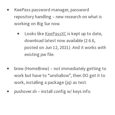
KeePass password manager, password
repository handling – new research on what is
working on Big Sur now.
Looks like
KeePassXC
is kept up to date,
download latest now available (2.6.6,
posted on Jun 12, 2021). And it works with
existing pw file.
brew (HomeBrew) – not immediately getting to
work but have to “unshallow”, then DO get it to
work, installing a package (jq) as test.
pushover.sh – install config w/ keys info.