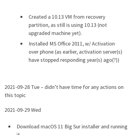
Created a 10.13 VM from recovery
partition, as still is using 10.13 (not
upgraded machine yet).
Installed MS Office 2011, w/ Activation
over phone (as earlier, activation server(s)
have stopped responding year(s) ago(?))
2021-09-28 Tue – didn’t have time for any actions on
this topic
2021-09-29 Wed
Download macOS 11 Big Sur installer and running
it