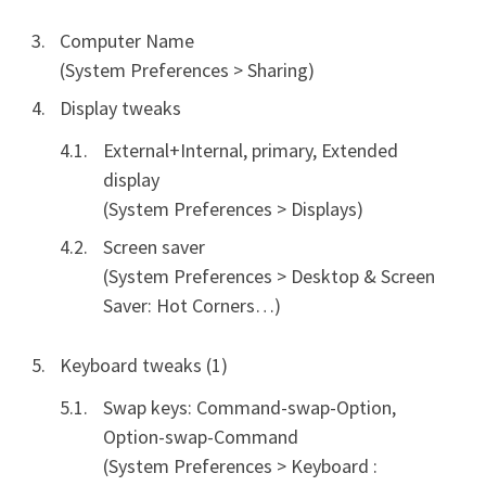
Computer Name
(System Preferences > Sharing)
Display tweaks
External+Internal, primary, Extended
display
(System Preferences > Displays)
Screen saver
(System Preferences > Desktop & Screen
Saver: Hot Corners…)
Keyboard tweaks (1)
Swap keys: Command-swap-Option,
Option-swap-Command
(System Preferences > Keyboard :