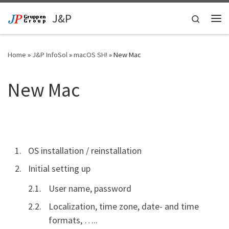
Skip to content
J&P
Search
Me
Home
»
J&P InfoSol
»
macOS SH!
»
New Mac
New Mac
OS installation / reinstallation
Initial setting up
User name, password
Localization, time zone, date- and time
formats, …..