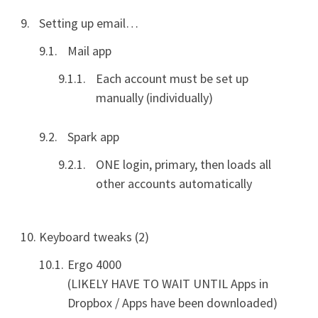
Setting up email…
Mail app
Each account must be set up
manually (individually)
Spark app
ONE login, primary, then loads all
other accounts automatically
Keyboard tweaks (2)
Ergo 4000
(LIKELY HAVE TO WAIT UNTIL Apps in
Dropbox / Apps have been downloaded)