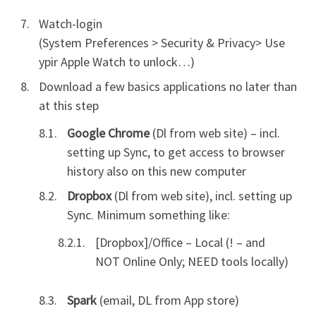
Watch-login
(System Preferences > Security & Privacy> Use
ypir Apple Watch to unlock…)
Download a few basics applications no later than
at this step
Google Chrome
(Dl from web site) – incl.
setting up Sync, to get access to browser
history also on this new computer
Dropbox
(Dl from web site), incl. setting up
Sync. Minimum something like:
[Dropbox]/Office – Local (! – and
NOT Online Only; NEED tools locally)
Spark
(email, DL from App store)