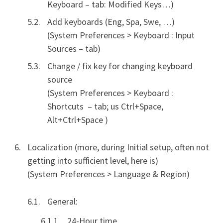
Keyboard – tab: Modified Keys…)
Add keyboards (Eng, Spa, Swe, …)
(System Preferences > Keyboard : Input
Sources – tab)
Change / fix key for changing keyboard
source
(System Preferences > Keyboard :
Shortcuts – tab; us Ctrl+Space,
Alt+Ctrl+Space )
Localization (more, during Initial setup, often not
getting into sufficient level, here is)
(System Preferences > Language & Region)
General:
24-Hour time