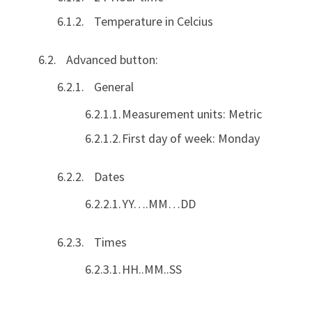
Temperature in Celcius
Advanced button:
General
Measurement units: Metric
First day of week: Monday
Dates
YY….MM…DD
Times
HH..MM..SS