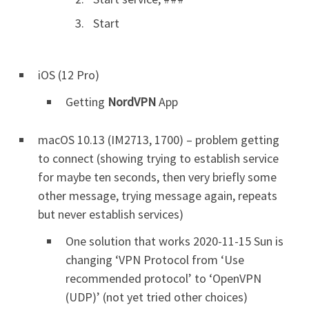
Start
iOS (12 Pro)
Getting
NordVPN
App
macOS 10.13 (IM2713, 1700) – problem getting
to connect (showing trying to establish service
for maybe ten seconds, then very briefly some
other message, trying message again, repeats
but never establish services)
One solution that works 2020-11-15 Sun is
changing ‘VPN Protocol from ‘Use
recommended protocol’ to ‘OpenVPN
(UDP)’ (not yet tried other choices)