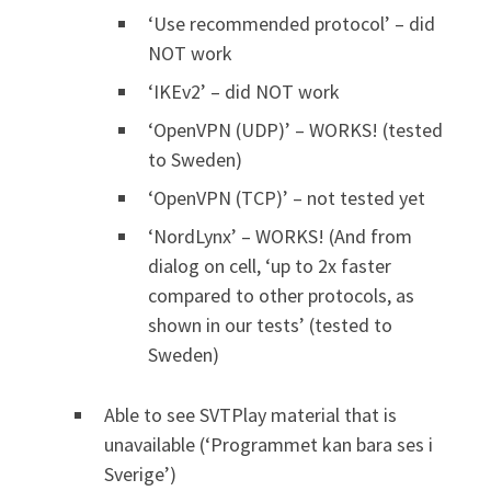
‘Use recommended protocol’ – did
NOT work
‘IKEv2’ – did NOT work
‘OpenVPN (UDP)’ – WORKS! (tested
to Sweden)
‘OpenVPN (TCP)’ – not tested yet
‘NordLynx’ – WORKS! (And from
dialog on cell, ‘up to 2x faster
compared to other protocols, as
shown in our tests’ (tested to
Sweden)
Able to see SVTPlay material that is
unavailable (‘Programmet kan bara ses i
Sverige’)