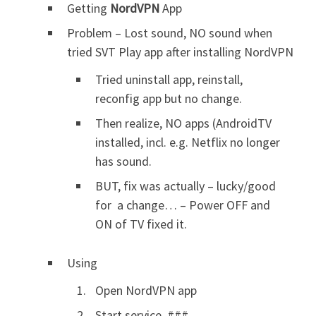
Getting
NordVPN
App
Problem – Lost sound, NO sound when
tried SVT Play app after installing NordVPN
Tried uninstall app, reinstall,
reconfig app but no change.
Then realize, NO apps (AndroidTV
installed, incl. e.g. Netflix no longer
has sound.
BUT, fix was actually – lucky/good
for a change… – Power OFF and
ON of TV fixed it.
Using
Open NordVPN app
Start service, ###