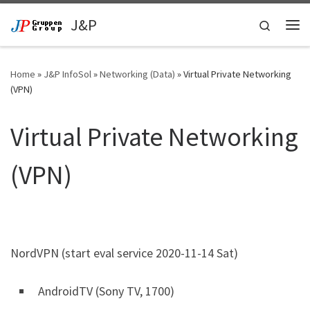
Skip to content
J&P
Search
Me
Home
»
J&P InfoSol
»
Networking (Data)
»
Virtual Private Networking
(VPN)
Virtual Private Networking
(VPN)
NordVPN (start eval service 2020-11-14 Sat)
AndroidTV (Sony TV, 1700)