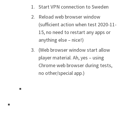
Start VPN connection to Sweden
Reload web browser window
(sufficient action when test 2020-11-
15, no need to restart any apps or
anything else – nice!)
(Web browser window start allow
player material. Ah, yes – using
Chrome web browser during tests,
no other/special app.)