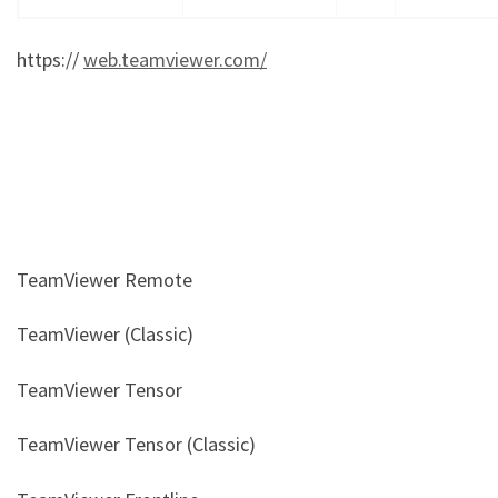
https://
web.teamviewer.com/
TeamViewer Remote
TeamViewer (Classic)
TeamViewer Tensor
TeamViewer Tensor (Classic)