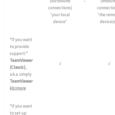
(outbound
–
(inbou
connections)
connectio
‘your local
‘the rem
device’
device(s
“If you want
to provide
support:”
TeamViewer
√
√
(Classic)
,
a.k.a. simply
TeamViewer
kb/more
“If you want
to set up