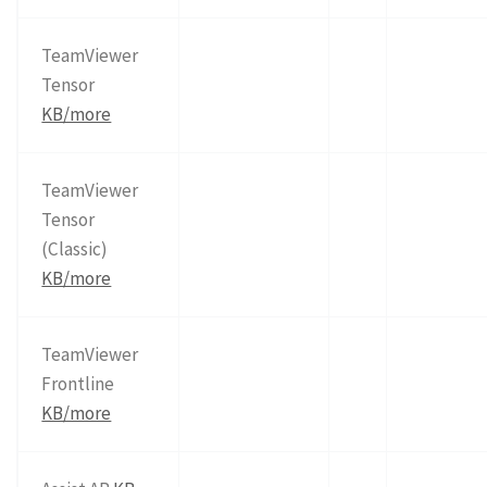
TeamViewer
Tensor
KB/more
TeamViewer
Tensor
(Classic)
KB/more
TeamViewer
Frontline
KB/more