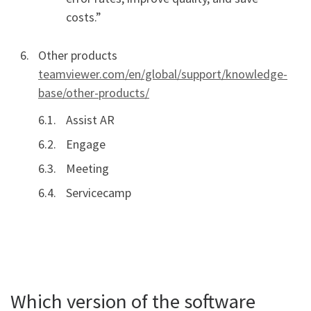
costs.”
Other products
teamviewer.com/en/global/support/knowledge-
base/other-products/
Assist AR
Engage
Meeting
Servicecamp
Which version of the software