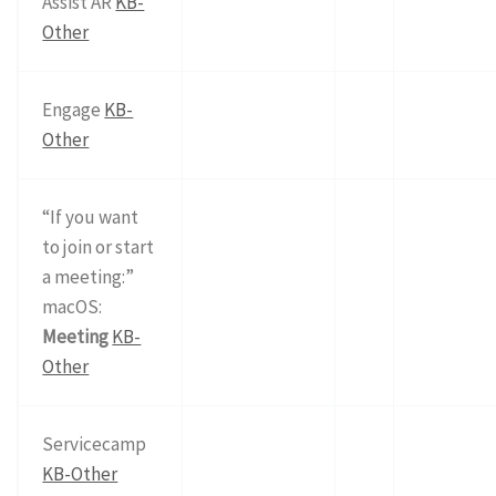
Assist AR
KB-
Other
Engage
KB-
Other
“If you want
to join or start
a meeting:”
macOS:
Meeting
KB-
Other
Servicecamp
KB-Other