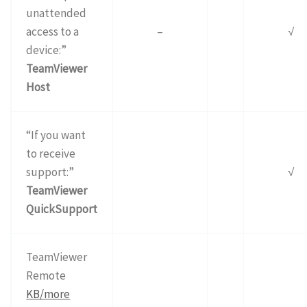
unattended
access to a
–
√
device:”
TeamViewer
Host
“If you want
to receive
support:”
√
TeamViewer
QuickSupport
TeamViewer
Remote
KB/more