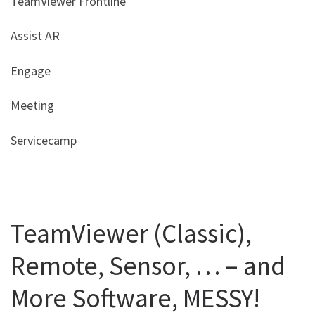
TeamViewer Frontline
Assist AR
Engage
Meeting
Servicecamp
TeamViewer (Classic),
Remote, Sensor, … – and
More Software, MESSY!