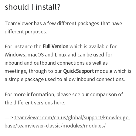
should I install?
TeamViewer has a few different packages that have
different purposes.
For instance the
Full Version
which is available for
Windows, macOS and Linux and can be used for
inbound and outbound connections as well as
meetings, through to our
QuickSupport
module which is
a simple package used to allow inbound connections.
For more information, please see our comparison of
the different versions
here
.
— >
teamviewer.com/en-us/global/support/knowledge-
base/teamviewer-classic/modules/modules/