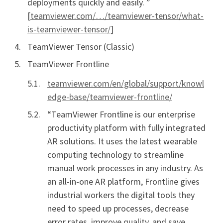
deployments quickly and easily. ”
[
teamviewer.com/…/teamviewer-tensor/what-
is-teamviewer-tensor/
]
TeamViewer Tensor (Classic)
TeamViewer Frontline
teamviewer.com/en/global/support/knowl
edge-base/teamviewer-frontline/
“TeamViewer Frontline is our enterprise
productivity platform with fully integrated
AR solutions. It uses the latest wearable
computing technology to streamline
manual work processes in any industry. As
an all-in-one AR platform, Frontline gives
industrial workers the digital tools they
need to speed up processes, decrease
error rates, improve quality, and save