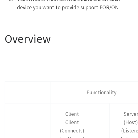
device you want to provide support FOR/ON
Overview
Functionality
Client
Serve
Client
(Host)
(Connects)
(Listen