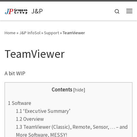
Skip to content
J&P
Search
Me
Home
»
J&P InfoSol
»
Support
»
TeamViewer
TeamViewer
A bit WIP
Contents
[
hide
]
1
Software
1.1
‘Executive Summary’
1.2
Overview
1.3
TeamViewer (Classic), Remote, Sensor, … – and
More Software, MESSY!