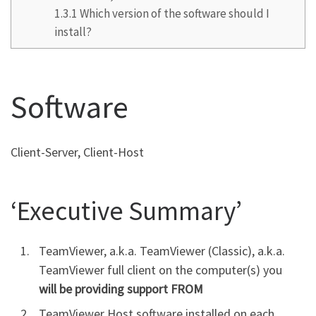
1.3.1
Which version of the software should I
install?
Software
Client-Server, Client-Host
‘Executive Summary’
TeamViewer, a.k.a. TeamViewer (Classic), a.k.a.
TeamViewer full client on the computer(s) you
will be providing support FROM
TeamViewer Host software installed on each