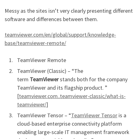
Messy as the sites isn’t very clearly presenting different
software and differences between them.
teamviewer.com/en/global/support/knowledge-
base/teamviewer-remote/
TeamViewer Remote
TeamViewer (Classic) – “The
term
TeamViewer
stands both for the company
TeamViewer and its flagship product. ”
[
teamviewer.com..teamviewer-classic/what-is-
teamviewer/
]
TeamViewer Tensor – “
TeamViewer Tensor
is a
cloud-based enterprise connectivity platform
enabling large-scale IT management framework