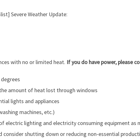
list] Severe Weather Update:
nces with no or limited heat.
If you do have power, please con
 degrees
 the amount of heat lost through windows
tial lights and appliances
 washing machines, etc.)
f electric lighting and electricity consuming equipment as 
d consider shutting down or reducing non-essential product