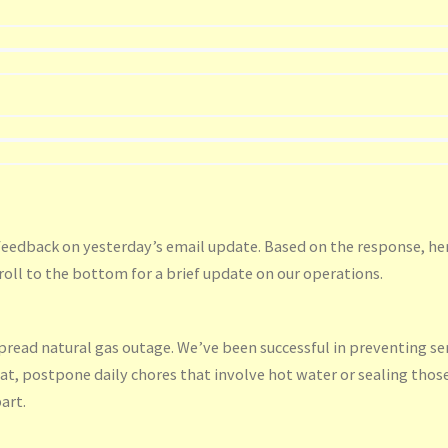
feedback on yesterday’s email update. Based on the response, he
roll to the bottom for a brief update on our operations.
spread natural gas outage. We’ve been successful in preventing se
at, postpone daily chores that involve hot water or sealing thos
art.