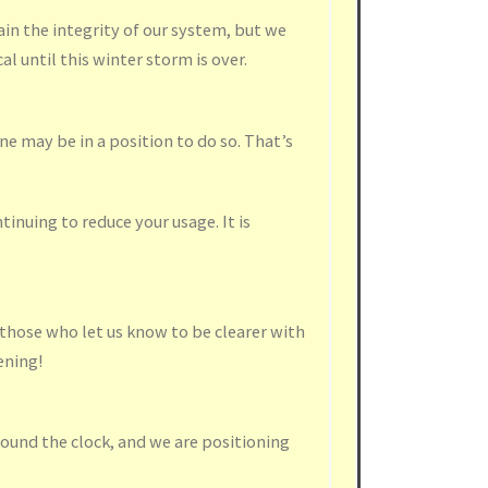
in the integrity of our system, but we
al until this winter storm is over.
e may be in a position to do so. That’s
inuing to reduce your usage. It is
hose who let us know to be clearer with
ening!
ound the clock, and we are positioning