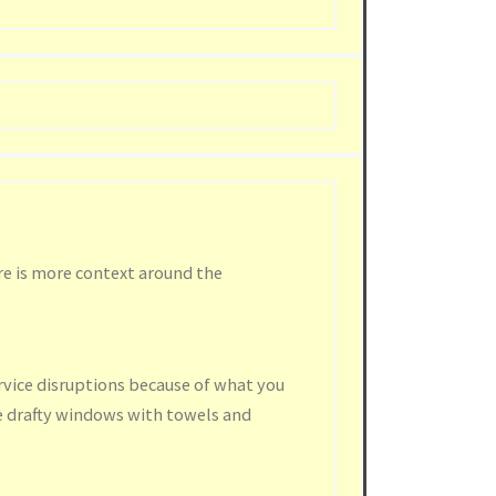
re is more context around the
rvice disruptions because of what you
e drafty windows with towels and