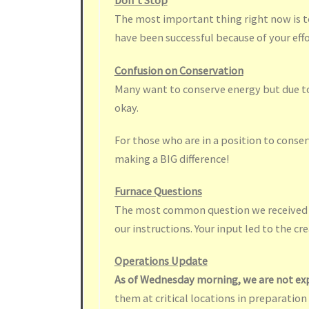
Don’t Stop
The most important thing right now is to
have been successful because of your effor
Confusion on Conservation
Many want to conserve energy but due to 
okay.
For those who are in a position to conse
making a BIG difference!
Furnace Questions
The most common question we received ye
our instructions. Your input led to the cr
Operations Update
As of Wednesday morning, we are not ex
them at critical locations in preparation