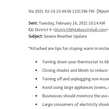
Via 2021-02-16 10.44.06 1231396 FW- [Mpum
Sent:
Tuesday, February 16, 2021 10:14 AM
Cc:
District 9 <
District9@dallascityhall.com
>
Subject:
Severe Weather Update
“Attached are tips for staying warm in insta
Turning down your thermostat to 68
Closing shades and blinds to reduce
Turning off and unplugging non-essen
Avoid using large appliances (ovens,
Businesses should minimize the use o
Large consumers of electricity shoul