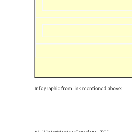
Infographic from link mentioned above: