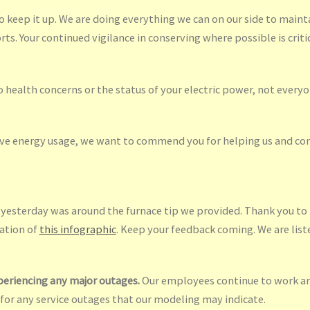
 keep it up. We are doing everything we can on our side to mainta
ts. Your continued vigilance in conserving where possible is critic
health concerns or the status of your electric power, not everyon
rve energy usage, we want to commend you for helping us and cont
sterday was around the furnace tip we provided. Thank you to t
eation of
this infographic
. Keep your feedback coming. We are list
periencing any major outages.
Our employees continue to work ar
 for any service outages that our modeling may indicate.