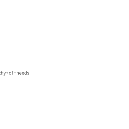
chy+of+needs