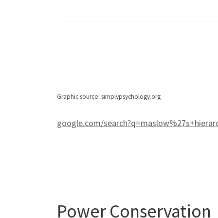
Graphic source: simplypsychology.org
google.com/search?q=maslow%27s+hierar
Power Conservation