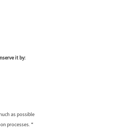
serve it by:
much as possible
ion processes. “