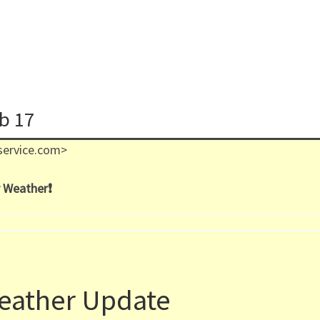
eb 17
service.com>
 Weather❗️
eather Update