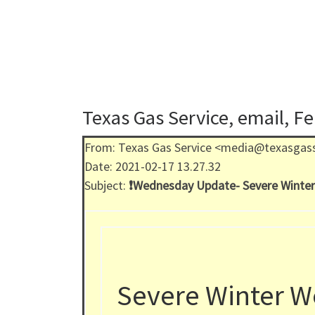
Texas Gas Service, email, F
From: Texas Gas Service <media@texasgas
Date: 2021-02-17 13.27.32
Subject:
❗️Wednesday Update- Severe Winter
Severe Winter W