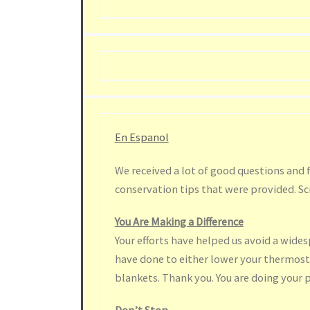
En Espanol
We received a lot of good questions and 
conservation tips that were provided. Sc
You Are Making a Difference
Your efforts have helped us avoid a wide
have done to either lower your thermost
blankets. Thank you. You are doing your p