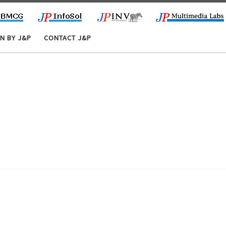
N BY J&P
CONTACT J&P