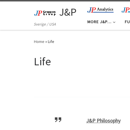
Skip to content
J&P
MORE J&P…
FU
Sverige / USA
Home
»
Life
Life
J&P Philosophy