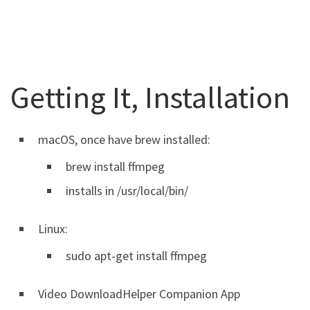
Getting It, Installation
macOS, once have brew installed:
brew install ffmpeg
installs in /usr/local/bin/
Linux:
sudo apt-get install ffmpeg
Video DownloadHelper Companion App