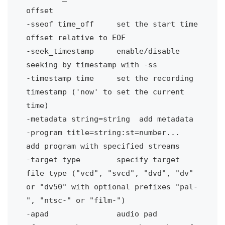
offset
-sseof time_off 
set the start time 
offset relative to EOF
-seek_timestamp 
enable/disable 
seeking by timestamp with -ss
-timestamp time 
set the recording 
timestamp ('now' to set the current 
time)
-metadata string=string
add metadata
-program title=string:st=number...
add program with specified streams
-target type
specify target 
file type ("vcd", "svcd", "dvd", "dv" 
or "dv50" with optional prefixes "pal-
", "ntsc-" or "film-")
-apad 
audio pad