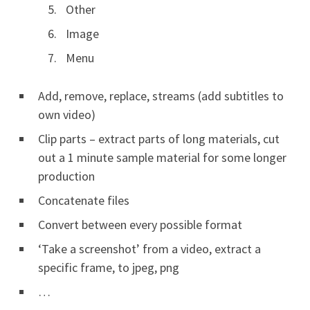
Other
Image
Menu
Add, remove, replace, streams (add subtitles to
own video)
Clip parts – extract parts of long materials, cut
out a 1 minute sample material for some longer
production
Concatenate files
Convert between every possible format
‘Take a screenshot’ from a video, extract a
specific frame, to jpeg, png
…