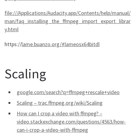
file:///Applications/Audacity.app/Contents/help/manual/
man/faq_installing_the_ffmpeg_import_export_librar
y.html
https://
lame.buanzo.org/#lameosx64bitdl
Scaling
google.com/search?q=ffmpeg+rescale+video
Scaling – trac.ffmpeg.org/wiki/Scaling
How can I crop a video with ffmpeg? –
video.stackexchange.com/questions/4563/how-
can-i-crop-a-video-with-ffmpeg