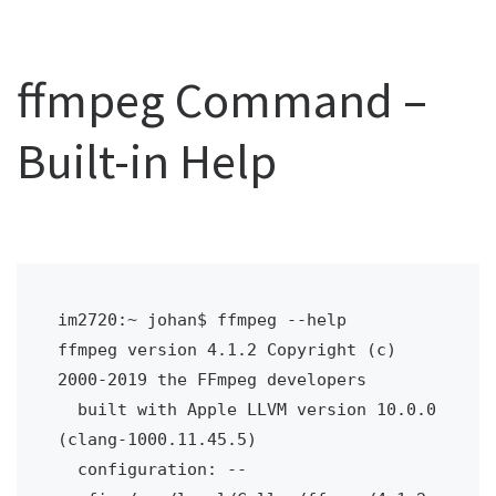
ffmpeg Command –
Built-in Help
im2720:~ johan$ ffmpeg --help
ffmpeg version 4.1.2 Copyright (c) 
2000-2019 the FFmpeg developers
  built with Apple LLVM version 10.0.0 
(clang-1000.11.45.5)
  configuration: --