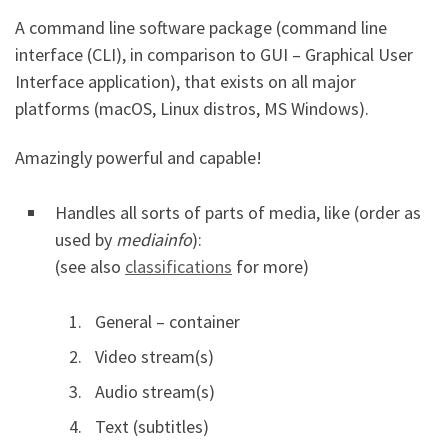
A command line software package (command line
interface (CLI), in comparison to GUI – Graphical User
Interface application), that exists on all major
platforms (macOS, Linux distros, MS Windows).
Amazingly powerful and capable!
Handles all sorts of parts of media, like (order as
used by
mediainfo
):
(see also
classifications
for more)
General – container
Video stream(s)
Audio stream(s)
Text (subtitles)