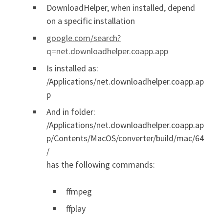
DownloadHelper, when installed, depend
on a specific installation
google.com/search?
q=net.downloadhelper.coapp.app
Is installed as:
/Applications/net.downloadhelper.coapp.ap
p
And in folder:
/Applications/net.downloadhelper.coapp.ap
p/Contents/MacOS/converter/build/mac/64
/
has the following commands:
ffmpeg
ffplay