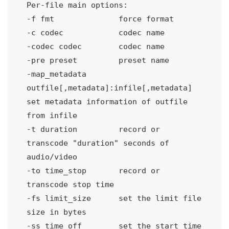
Per-file main options:
-f fmt
force format
-c codec
codec name
-codec codec
codec name
-pre preset 
preset name
-map_metadata 
outfile[,metadata]:infile[,metadata]
set metadata information of outfile 
from infile
-t duration 
record or 
transcode "duration" seconds of 
audio/video
-to time_stop 
record or 
transcode stop time
-fs limit_size
set the limit file 
size in bytes
-ss time_off
set the start time 