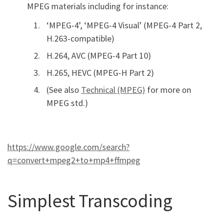
MPEG materials including for instance:
‘MPEG-4’, ‘MPEG-4 Visual’ (MPEG-4 Part 2,
H.263-compatible)
H.264, AVC (MPEG-4 Part 10)
H.265, HEVC (MPEG-H Part 2)
(See also
Technical (MPEG)
for more on
MPEG std.)
https://www.google.com/search?
q=convert+mpeg2+to+mp4+ffmpeg
Simplest Transcoding