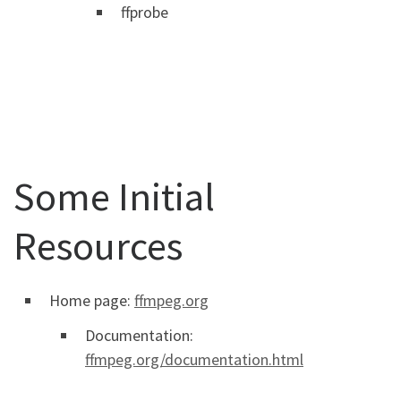
ffprobe
Some Initial
Resources
Home page:
ffmpeg.org
Documentation:
ffmpeg.org/documentation.html