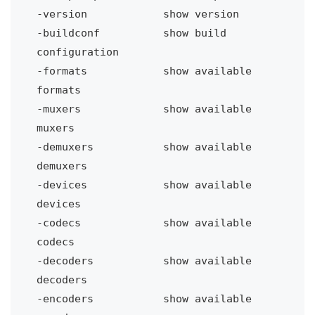
-version
show version
-buildconf
show build 
configuration
-formats
show available 
formats
-muxers 
show available 
muxers
-demuxers 
show available 
demuxers
-devices
show available 
devices
-codecs 
show available 
codecs
-decoders 
show available 
decoders
-encoders 
show available 