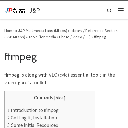
Skip to content
J&P
Search
Me
Home
»
J&P Multimedia Labs (MLabs)
»
Library / Reference Section
(J&P MLabs)
»
Tools (for Media / Photo / Video / …)
»
ffmpeg
ffmpeg
ffmpeg is along with
VLC (cvlc)
essential tools in the
video-guru’s toolkit.
Contents
[
hide
]
1
Introduction to ffmpeg
2
Getting It, Installation
3
Some Initial Resources