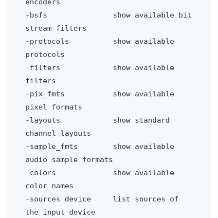
encoders
-bsfs 
show available bit 
stream filters
-protocols
show available 
protocols
-filters
show available 
filters
-pix_fmts 
show available 
pixel formats
-layouts
show standard 
channel layouts
-sample_fmts
show available 
audio sample formats
-colors 
show available 
color names
-sources device 
list sources of 
the input device