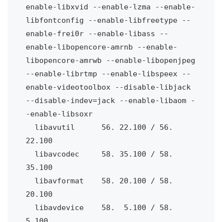
enable-libxvid --enable-lzma --enable-
libfontconfig --enable-libfreetype --
enable-frei0r --enable-libass --
enable-libopencore-amrnb --enable-
libopencore-amrwb --enable-libopenjpeg 
--enable-librtmp --enable-libspeex --
enable-videotoolbox --disable-libjack 
--disable-indev=jack --enable-libaom -
-enable-libsoxr
  libavutil
56. 22.100 / 56. 
22.100
  libavcodec 
58. 35.100 / 58. 
35.100
  libavformat
58. 20.100 / 58. 
20.100
  libavdevice
58.
5.100 / 58.
5.100