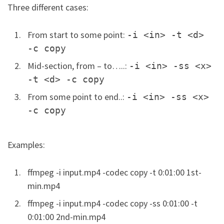
Three different cases:
From start to some point:
-i <in> -t <d>
-c copy
Mid-section, from – to…..:
-i <in> -ss <x>
-t <d> -c copy
From some point to end..:
-i <in> -ss <x>
-c copy
Examples:
ffmpeg -i input.mp4 -codec copy -t 0:01:00 1st-
min.mp4
ffmpeg -i input.mp4 -codec copy -ss 0:01:00 -t
0:01:00 2nd-min.mp4