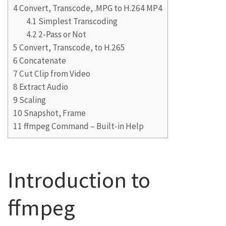
4
Convert, Transcode, .MPG to H.264 MP4
4.1
Simplest Transcoding
4.2
2-Pass or Not
5
Convert, Transcode, to H.265
6
Concatenate
7
Cut Clip from Video
8
Extract Audio
9
Scaling
10
Snapshot, Frame
11
ffmpeg Command – Built-in Help
Introduction to
ffmpeg