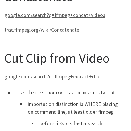
google.com/search?q=ffmpeg+concat+videos
trac.ffmpeg.org/wiki/Concatenate
Cut Clip from Video
google.com/search?q=ffmpeg+extract+clip
or
: start at
-ss h:m:s.xxx
-ss m.msec
importation distinction is WHERE placing
on command line, at least older ffmpeg
before -i <src>: faster search