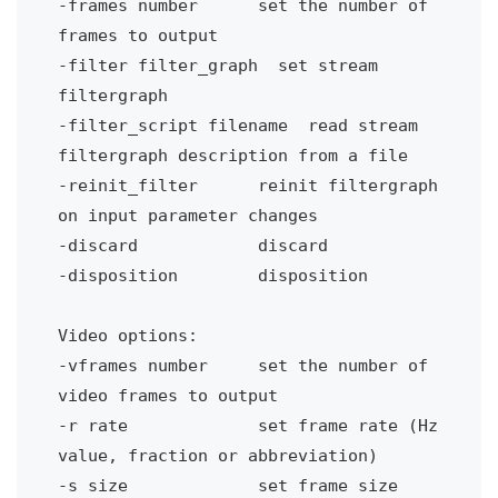
-frames number
set the number of 
frames to output
-filter filter_graph
set stream 
filtergraph
-filter_script filename
read stream 
filtergraph description from a file
-reinit_filter
reinit filtergraph 
on input parameter changes
-discard
discard
-disposition
disposition
Video options:
-vframes number 
set the number of 
video frames to output
-r rate 
set frame rate (Hz 
value, fraction or abbreviation)
-s size 
set frame size 