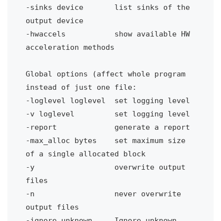
-sinks device 
list sinks of the 
output device
-hwaccels 
show available HW 
acceleration methods
Global options (affect whole program 
instead of just one file:
-loglevel loglevel
set logging level
-v loglevel 
set logging level
-report 
generate a report
-max_alloc bytes
set maximum size 
of a single allocated block
-y
overwrite output 
files
-n
never overwrite 
output files
-ignore_unknown 
Ignore unknown 