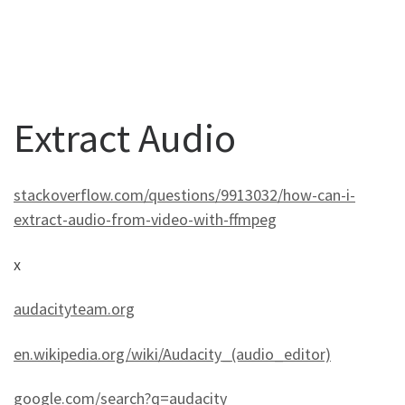
Extract Audio
stackoverflow.com/questions/9913032/how-can-i-
extract-audio-from-video-with-ffmpeg
x
audacityteam.org
en.wikipedia.org/wiki/Audacity_(audio_editor)
google.com/search?q=audacity