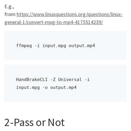
E.g.,
from
https://www.linuxquestions.org/questions/linux-
general-1/convert-mpg-to-mp4-4175514239/
ffmpeg -i input.mpg output.mp4
HandBrakeCLI -Z Universal -i 
input.mpg -o output.mp4
2-Pass or Not