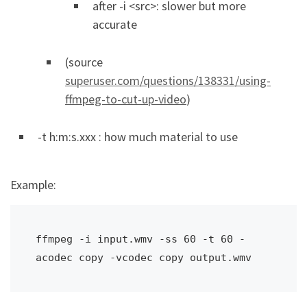
after -i <src>: slower but more
accurate
(source
superuser.com/questions/138331/using-
ffmpeg-to-cut-up-video
)
-t h:m:s.xxx : how much material to use
Example:
ffmpeg -i input.wmv -ss 60 -t 60 -
acodec copy -vcodec copy output.wmv