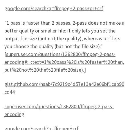
google.com/search?q=ffmpeg+2-pass+or+crf
“1 pass is faster than 2 passes. 2-pass does not make a
better quality or smaller file: it only lets you set the
output file size (but not the quality), whereas -crf lets
you choose the quality (but not the file size).”
[
superuser.com/questions/1362800/ffmpeg-2-pass-
encoding#:~:text=1%20pass%20is%20faster%20than,
but%20not%20the%20file%20size).]
gist.github.com/hsab/7c9219c4d57e13a42e06bf1cab90
cd44
superuser.com/questions/1362800/ffmpeg-2-pass-
encoding
google.com/search?q=ffmpeg+crf