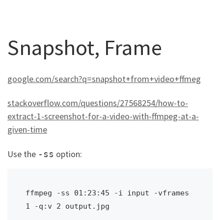
Snapshot, Frame
google.com/search?q=snapshot+from+video+ffmeg
stackoverflow.com/questions/27568254/how-to-
extract-1-screenshot-for-a-video-with-ffmpeg-at-a-
given-time
Use the
option:
-ss
ffmpeg -ss 01:23:45 -i input -vframes 