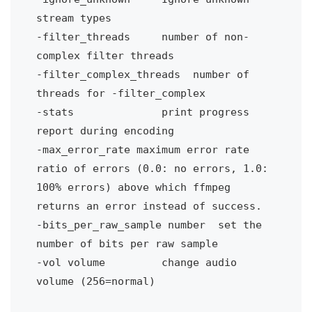
stream types
-filter_threads 
number of non-
complex filter threads
-filter_complex_threads
number of 
threads for -filter_complex
-stats
print progress 
report during encoding
-max_error_rate maximum error rate
ratio of errors (0.0: no errors, 1.0: 
100% errors) above which ffmpeg 
returns an error instead of success.
-bits_per_raw_sample number
set the 
number of bits per raw sample
-vol volume 
change audio 
volume (256=normal)