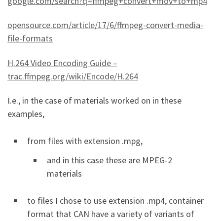
google.com/search?q=ffmpeg+convert+mov+to+mp4
opensource.com/article/17/6/ffmpeg-convert-media-
file-formats
H.264 Video Encoding Guide –
trac.ffmpeg.org/wiki/Encode/H.264
I.e., in the case of materials worked on in these
examples,
from files with extension .mpg,
and in this case these are MPEG-2
materials
to files I chose to use extension .mp4, container
format that CAN have a variety of variants of