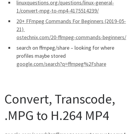
linuxquestions.org/questions/linux-general-
1/convert-mpg-to-mp4-4175514239/
20+ FFmpeg Commands For Beginners (2019-05-
21)
ostechnix.com/20-ffmpeg-commands-beginners/
search on ffmpeg/share – looking for where
profiles maybe stored
google.com/search?q=ffmpeg%2Fshare
Convert, Transcode,
.MPG to H.264 MP4