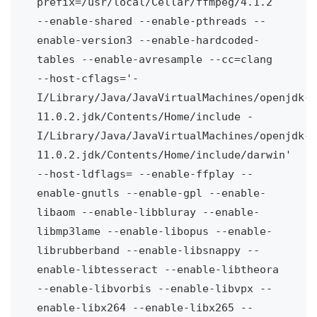
prefix=/usr/local/Cellar/ffmpeg/4.1.2 
--enable-shared --enable-pthreads --
enable-version3 --enable-hardcoded-
tables --enable-avresample --cc=clang 
--host-cflags='-
I/Library/Java/JavaVirtualMachines/openjdk-
11.0.2.jdk/Contents/Home/include -
I/Library/Java/JavaVirtualMachines/openjdk-
11.0.2.jdk/Contents/Home/include/darwin' 
--host-ldflags= --enable-ffplay --
enable-gnutls --enable-gpl --enable-
libaom --enable-libbluray --enable-
libmp3lame --enable-libopus --enable-
librubberband --enable-libsnappy --
enable-libtesseract --enable-libtheora 
--enable-libvorbis --enable-libvpx --
enable-libx264 --enable-libx265 --