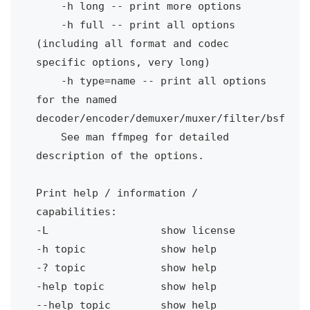
-h long -- print more options
-h full -- print all options 
(including all format and codec 
specific options, very long)
-h type=name -- print all options 
for the named 
decoder/encoder/demuxer/muxer/filter/bsf
See man ffmpeg for detailed 
Print help / information / 
capabilities:
-L
show license
-h topic
show help
-? topic
show help
-help topic 
show help
--help topic
show help