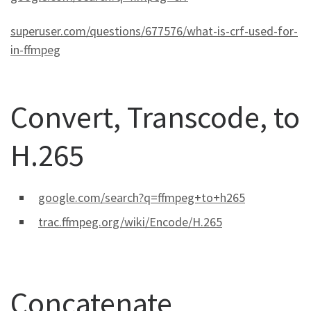
superuser.com/questions/677576/what-is-crf-used-for-
in-ffmpeg
Convert, Transcode, to
H.265
google.com/search?q=ffmpeg+to+h265
trac.ffmpeg.org/wiki/Encode/H.265
Concatenate