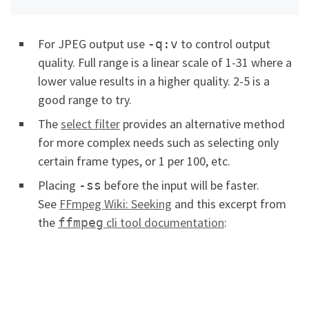
For JPEG output use
to control output
-q:v
quality. Full range is a linear scale of 1-31 where a
lower value results in a higher quality. 2-5 is a
good range to try.
The
select filter
provides an alternative method
for more complex needs such as selecting only
certain frame types, or 1 per 100, etc.
Placing
before the input will be faster.
-ss
See
FFmpeg Wiki: Seeking
and this excerpt from
the
cli tool documentation
:
ffmpeg