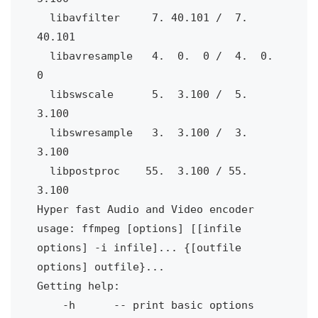
  libavfilter 
7. 40.101 /
7. 
40.101
  libavresample 
4.
0.
0 /
4.
0.
0
  libswscale
5.
3.100 /
5.
3.100
  libswresample 
3.
3.100 /
3.
3.100
  libpostproc
55.
3.100 / 55.
3.100
Hyper fast Audio and Video encoder
usage: ffmpeg [options] [[infile 
options] -i infile]... {[outfile 
options] outfile}...
Getting help:
-h
-- print basic options