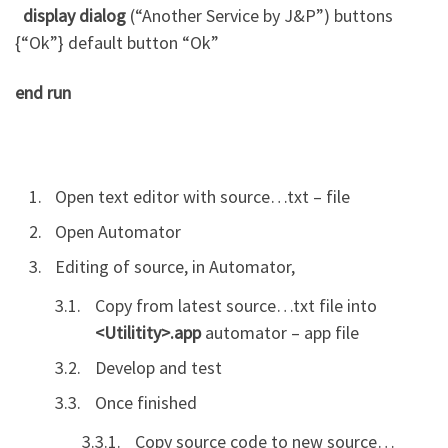
display dialog
(“A
nother
Service by J&P”)
buttons
{“Ok”}
default button
“Ok”
end
run
Open text editor with source…txt – file
Open Automator
Editing of source, in Automator,
Copy from latest source…txt file into
<Utilitity>.app
automator – app file
Develop and test
Once finished
Copy source code to new source…