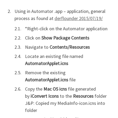
Using in Automator .app – application, general
process as found at
derflounder 2015/07/19/
“Right-click on the Automator application
Click on
Show Package Contents
Navigate to
Contents/Resources
Locate an existing file named
AutomatorApplet.icns
Remove the existing
AutomatorApplet.icns
file
Copy the
Mac OS icns
file generated
by
iConvert Icons
to the
Resources
folder
J&P: Copied my MediaInfo-icon.icns into
folder