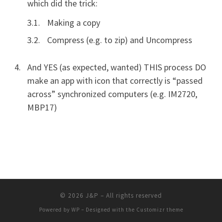
which did the trick:
Making a copy
Compress (e.g. to zip) and Uncompress
And YES (as expected, wanted) THIS process DO
make an app with icon that correctly is “passed
across” synchronized computers (e.g. IM2720,
MBP17)
© 2026
J&P
– All rights reserved
Powered by
WP
– Designed with the
Customizr theme