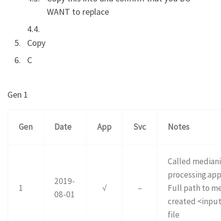
WANT to replace
Copy
C
Gen 1
Gen
Date
App
Svc
Notes
Called mediani
processing.app
2019-
1
√
–
Full path to me
08-01
created <input
file