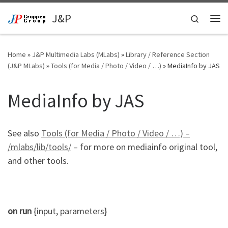
Skip to content
J&P
Search
Me
Home
»
J&P Multimedia Labs (MLabs)
»
Library / Reference Section
(J&P MLabs)
»
Tools (for Media / Photo / Video / …)
»
MediaInfo by JAS
MediaInfo by JAS
See also
Tools (for Media / Photo / Video / …) –
/mlabs/lib/tools/
– for more on mediainfo original tool,
and other tools.
on
run
{
input
,
parameters
}