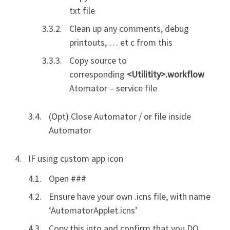
txt file
Clean up any comments, debug
printouts, … et c from this
Copy source to
corresponding
<Utilitity>.workflow
Atomator – service file
(Opt) Close Automator / or file inside
Automator
IF using custom app icon
Open ###
Ensure have your own .icns file, with name
‘AutomatorApplet.icns’
Copy this into and confirm that you DO