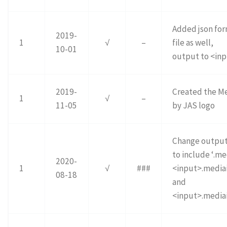
Added json fo
2019-
1
√
–
file as well,
10-01
output to <inp
2019-
Created the M
1
√
–
11-05
by JAS logo
Change outpu
to include ‘.me
2020-
1
√
###
<input>.mediai
08-18
and
<input>.mediai