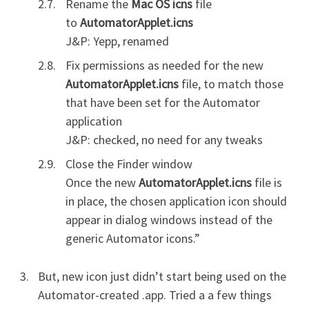
Rename the
Mac OS icns
file
to
AutomatorApplet.icns
J&P: Yepp, renamed
Fix permissions as needed for the new
AutomatorApplet.icns
file, to match those
that have been set for the Automator
application
J&P: checked, no need for any tweaks
Close the Finder window
Once the new
AutomatorApplet.icns
file is
in place, the chosen application icon should
appear in dialog windows instead of the
generic Automator icons.”
But, new icon just didn’t start being used on the
Automator-created .app. Tried a a few things