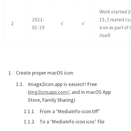
Work started 
2021-
15, Created c
2
√
√
01-19
icon as part of 
itself
Create proper macOS icon
Image2icon.app is easiest! Free
(
img2icnsapp.com
/, and in macOS App
Store, Family Sharing)
From a ‘MediaInfo-icon.tiff’
To a ‘MediaInfo-icon.icns’ file