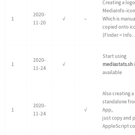
Creating a logo
MediaInfo-icon.
2020-
1
√
–
Which is manua
11-20
copied onto ico
(Finder > Info
Start using
2020-
1
√
mediastats.sh
i
11-24
available
Also creating a
standalone fr
2020-
1
√
App,
11-24
just copy and p
AppleScript co