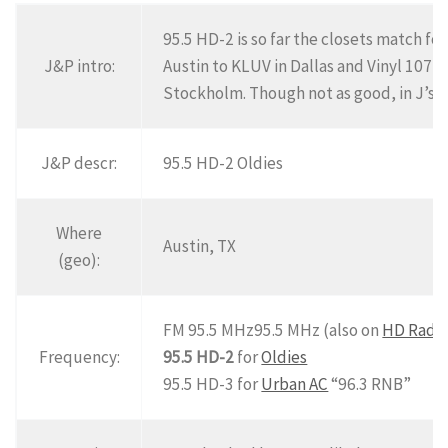
95.5 HD-2 is so far the closets match fo
J&P intro:
Austin to KLUV in Dallas and Vinyl 107 i
Stockholm. Though not as good, in J’s op
J&P descr:
95.5 HD-2 Oldies
Where
Austin, TX
(geo):
FM 95.5 MHz95.5 MHz (also on
HD Radi
Frequency:
95.5 HD-2
for
Oldies
95.5 HD-3 for
Urban AC
“96.3 RNB”