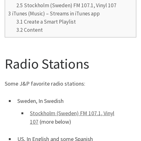
2.5
Stockholm (Sweden) FM 107.1, Vinyl 107
3
iTunes (Music) – Streams in iTunes app
3.1
Create a Smart Playlist
3.2
Content
Radio Stations
Some J&P favorite radio stations:
Sweden, In Swedish
Stockholm (Sweden) FM 107.1, Vinyl
107
(more below)
US, In English and some Spanish