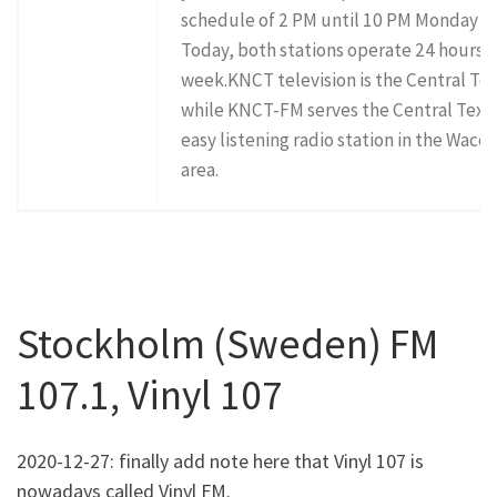
schedule of 2 PM until 10 PM Monday th
Today, both stations operate 24 hours a 
week.KNCT television is the Central Tex
while KNCT-FM serves the Central Texas
easy listening radio station in the Waco
area.
Stockholm (Sweden) FM
107.1, Vinyl 107
2020-12-27: finally add note here that Vinyl 107 is
nowadays called Vinyl FM.