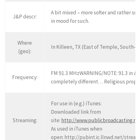
A bit mixed – more softer and rather so
J&P descr:
in mood for such.
Where
In Killeen, TX (East of Temple, South-e
(geo):
FM 91.3 MHzWARNING/NOTE: 91.3 in
Da
Frequency:
completely different… Religious prop
For use in (e.g.) iTunes:
Downloaded link from
Streaming:
site:
http://www.publicbroadcasting.ne
As used in iTunes when
open: http://pubint.ic.llnwd.net/stre