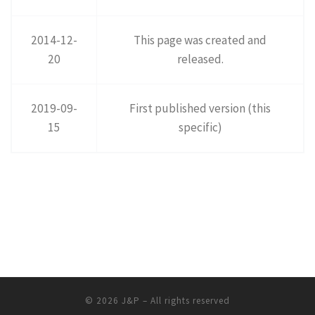
2014-12-
This page was created and
20
released.
2019-09-
First published version (this
15
specific)
© 2026
J&P
– All rights reserved