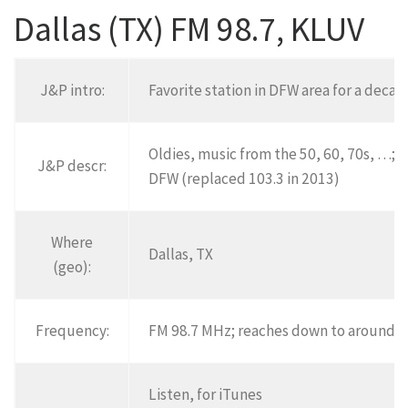
Dallas (TX) FM 98.7, KLUV
J&P intro:
Favorite station in DFW area for a decad
Oldies, music from the 50, 60, 70s, …;
T
J&P descr:
DFW (replaced 103.3 in 2013)
Where
Dallas, TX
(geo):
Frequency:
FM 98.7 MHz; reaches down to around W
Listen, for iTunes