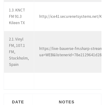
1.3. KNCT
FM 91.3
http://ice41.securenetsystems.net/K
Kileen TX
2.1. Vinyl
FM, 107.1
https://live-bauerse-fm.sharp-strea
FM,
ua=WEB&listenerid=78e2129641d2
Stockholm,
Spain
DATE
NOTES