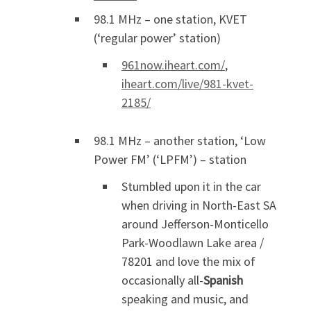
98.1 MHz – one station, KVET
(‘regular power’ station)
961now.iheart.com/
,
iheart.com/live/981-kvet-
2185/
98.1 MHz – another station, ‘Low
Power FM’ (‘LPFM’) – station
Stumbled upon it in the car
when driving in North-East SA
around Jefferson-Monticello
Park-Woodlawn Lake area /
78201 and love the mix of
occasionally all-
Spanish
speaking and music, and