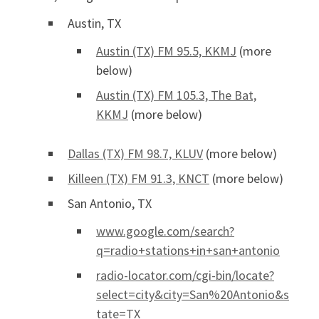
Austin, TX
Austin (TX) FM 95.5, KKMJ
(more
below)
Austin (TX) FM 105.3, The Bat,
KKMJ
(more below)
Dallas (TX) FM 98.7, KLUV
(more below)
Killeen (TX) FM 91.3, KNCT
(more below)
San Antonio, TX
www.google.com/search?
q=radio+stations+in+san+antonio
radio-locator.com/cgi-bin/locate?
select=city&city=San%20Antonio&s
tate=TX