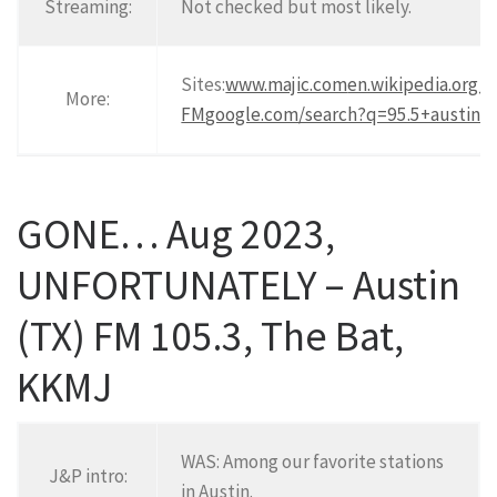
Streaming:
Not checked but most likely.
Sites:
www.majic.com
en.wikipedia.org/
More:
FM
google.com/search?q=95.5+austin
.
GONE… Aug 2023,
UNFORTUNATELY – Austin
(TX) FM 105.3, The Bat,
KKMJ
WAS: Among our favorite stations
J&P intro:
in Austin.