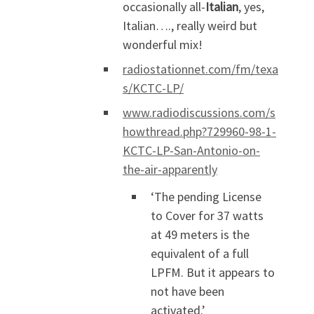
occasionally all-
Italian
, yes,
Italian…., really weird but
wonderful mix!
radiostationnet.com/fm/texa
s/KCTC-LP/
www.radiodiscussions.com/s
howthread.php?729960-98-1-
KCTC-LP-San-Antonio-on-
the-air-apparently
‘The pending License
to Cover for 37 watts
at 49 meters is the
equivalent of a full
LPFM. But it appears to
not have been
activated.’