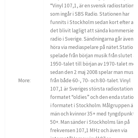
“Vinyl 107,1, är en svensk radiostation
som ingår i SBS Radio. Stationen har
funnits i Stockholm sedan kort efter att
det blivit lagligt att sända kommersiell
radio i Sverige. Sändningarna går även a
höra via mediaspelare på nätet.Station
spelade från början musik från slutet a
1950-talet till början av 1970-talet me
sedan den 2 maj 2008 spelar man musik
More:
från både 60-, 70- och 80-talet. Vinyl
107,1 är Sveriges största radiostation i
formatet “oldies” och den enda station
i formatet i Stockholm. Målgruppen är
män och kvinnor 35+ med tyngdpunkt 
50+. Man sänder i Stockholms län på
frekvensen 107,1 MHz och även via