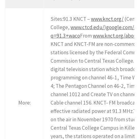
Sites:91.3 KNCT –
www.knct.org/
(Centr
College,
www.ctcd.edu/
)
google.com/se
q=91.3+waco
From
www.knct.org/abou
KNCT and KNCT-FM are non-commercial
stations licensed by the Federal Comm
Commission to Central Texas College. K
digital television station which broadc
programming on channel 46-1, Time Wa
4; The Pentagon Channel on 46-2, Time
channel 1012 and Create TV on channel
More:
Cable channel 156. KNCT- FM broadcast
effective radiated power at 91.3 MHz.Th
on the air in November 1970 from studi
Central Texas College Campus in Killeen
years, the stations operated on a limit