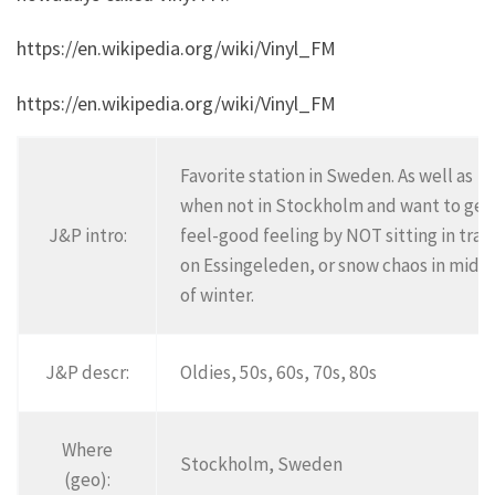
https://en.wikipedia.org/wiki/Vinyl_FM
https://en.wikipedia.org/wiki/Vinyl_FM
Favorite station in Sweden. As well as
when not in Stockholm and want to get
J&P intro:
feel-good feeling by NOT sitting in traff
on Essingeleden, or snow chaos in midd
of winter.
J&P descr:
Oldies, 50s, 60s, 70s, 80s
Where
Stockholm, Sweden
(geo):