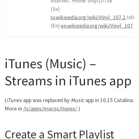
internet.”Home: vinyl107.se
(Sv)
sv.wikipedia.org/wiki/Vinyl_107,1
Info
(En)
en.wikipedia.org/wiki/Vinyl_107
iTunes (Music) –
Streams in iTunes app
(
iTunes
app was replaced by
Music
app in 10.15 Catalina.
More in
/is/apps/macos/itunes/
.)
Create a Smart Playlist