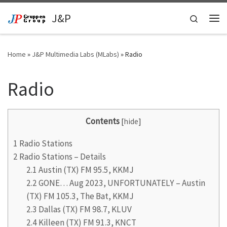
Skip to content
J&P
Search
Me
Home
»
J&P Multimedia Labs (MLabs)
»
Radio
Radio
Contents
[
hide
]
1
Radio Stations
2
Radio Stations – Details
2.1
Austin (TX) FM 95.5, KKMJ
2.2
GONE… Aug 2023, UNFORTUNATELY – Austin
(TX) FM 105.3, The Bat, KKMJ
2.3
Dallas (TX) FM 98.7, KLUV
2.4
Killeen (TX) FM 91.3, KNCT