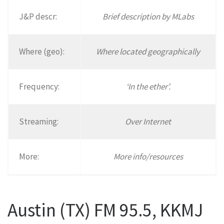
J&P descr:
Brief description by MLabs
Where (geo):
Where located geographically
Frequency:
‘In the ether’.
Streaming:
Over Internet
More:
More info/resources
Austin (TX) FM 95.5, KKMJ