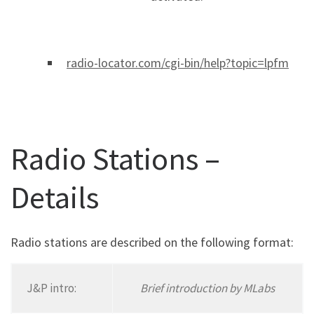
radio-locator.com/cgi-bin/help?topic=lpfm
Radio Stations –
Details
Radio stations are described on the following format:
J&P intro:
Brief introduction by MLabs