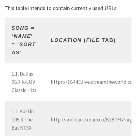
This table intends to contain currently used URLs.
SONG
=
‘
NAME
‘
LOCATION
(
FILE
TAB)
= ‘
SORT
AS
‘
1.1. Dallas
98.7 K-LUV
https://18443.live.streamtheworld.
Classic Hits
1.2. Austin
105.3 The
http://arn.leanstream.co/K287FG?ar
Bat KTXX