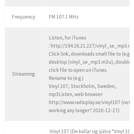
Frequency:
FM 107.1 MHz
Listen, for iTunes
: http://194.16.21.227/vinyl_se_mp3.m
Click link, downloads small file to (e.g.)
desktop (vinyl_se_mp3.m3u), double
click file to open un iTunes.
Streaming:
Rename to (e.g.)
Vinyl 107, Stockholm, Sweden,
mp3Listen, web browser:
http://www.radioplay.se/vinyl107 (not
working any longer? 2020-12-27)
Vinyl 107 (De kallar sig själva “Vinyl 107”