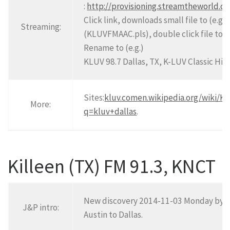
:
http://provisioning.streamtheworld.
Click link, downloads small file to (e.g.
Streaming:
(KLUVFMAAC.pls), double click file to o
Rename to (e.g.)
KLUV 98.7 Dallas, TX, K-LUV Classic Hit
Sites:
kluv.com
en.wikipedia.org/wiki/K
More:
q=kluv+dallas
.
Killeen (TX) FM 91.3, KNCT
New discovery 2014-11-03 Monday by J,
J&P intro:
Austin to Dallas.