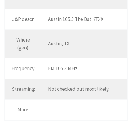
J&P descr:
Austin 105.3 The Bat KTXX
Where
Austin, TX
(geo):
Frequency:
FM 105.3 MHz
Streaming:
Not checked but most likely.
More: