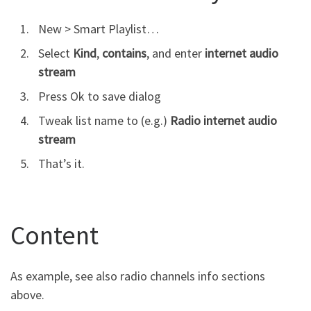
New > Smart Playlist…
Select
Kind
,
contains
, and enter
internet audio
stream
Press Ok to save dialog
Tweak list name to (e.g.)
Radio internet audio
stream
That’s it.
Content
As example, see also radio channels info sections
above.