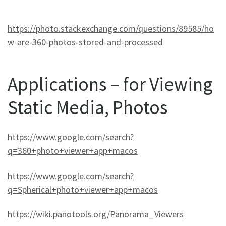
https://photo.stackexchange.com/questions/89585/ho
w-are-360-photos-stored-and-processed
Applications – for Viewing
Static Media, Photos
https://www.google.com/search?
q=360+photo+viewer+app+macos
https://www.google.com/search?
q=Spherical+photo+viewer+app+macos
https://wiki.panotools.org/Panorama_Viewers