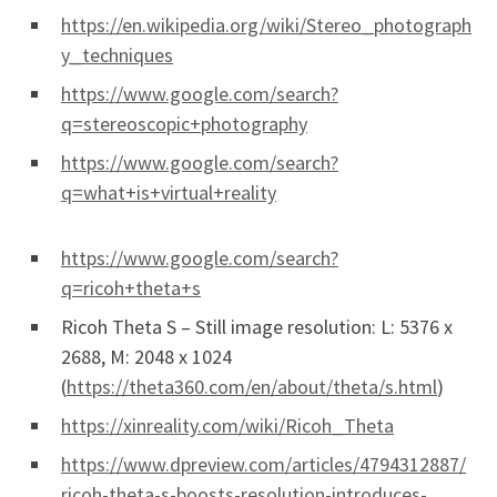
https://en.wikipedia.org/wiki/Stereo_photograph
y_techniques
https://www.google.com/search?
q=stereoscopic+photography
https://www.google.com/search?
q=what+is+virtual+reality
https://www.google.com/search?
q=ricoh+theta+s
Ricoh Theta S – Still image resolution: L: 5376 x
2688, M: 2048 x 1024
(
https://theta360.com/en/about/theta/s.html
)
https://xinreality.com/wiki/Ricoh_Theta
https://www.dpreview.com/articles/4794312887/
ricoh-theta-s-boosts-resolution-introduces-