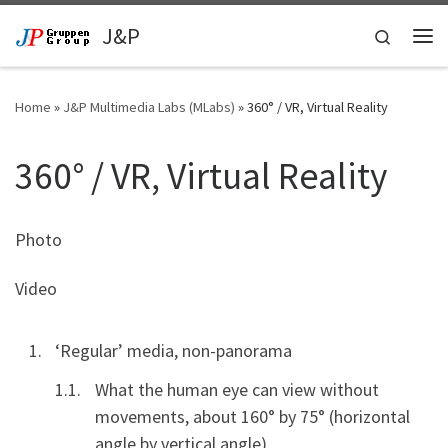
Skip to content
J&P
Search
Me
Home
»
J&P Multimedia Labs (MLabs)
»
360° / VR, Virtual Reality
360° / VR, Virtual Reality
Photo
Video
‘Regular’ media, non-panorama
What the human eye can view without
movements, about 160° by 75° (horizontal
angle by vertical angle)