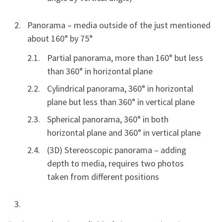
Panorama – media outside of the just mentioned
about 160° by 75°
Partial panorama, more than 160° but less
than 360° in horizontal plane
Cylindrical panorama, 360° in horizontal
plane but less than 360° in vertical plane
Spherical panorama, 360° in both
horizontal plane and 360° in vertical plane
(3D) Stereoscopic panorama – adding
depth to media, requires two photos
taken from different positions