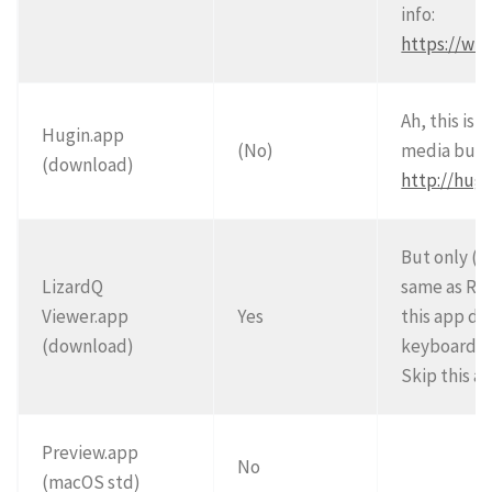
info:
https://wi
Ah, this is 
Hugin.app
(No)
media but e
(download)
http://hugi
But only (a
LizardQ
same as RI
Viewer.app
Yes
this app do
(download)
keyboard a
Skip this a
Preview.app
No
(macOS std)