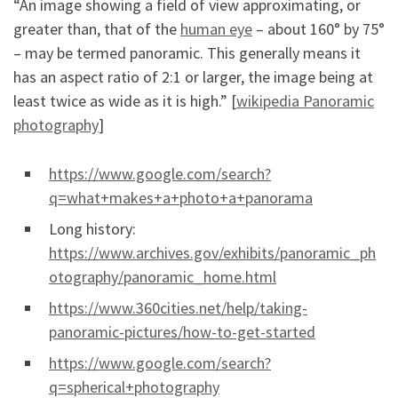
“An image showing a field of view approximating, or
greater than, that of the
human eye
– about 160° by 75°
– may be termed panoramic. This generally means it
has an aspect ratio of 2:1 or larger, the image being at
least twice as wide as it is high.” [
wikipedia Panoramic
photography
]
https://www.google.com/search?
q=what+makes+a+photo+a+panorama
Long history:
https://www.archives.gov/exhibits/panoramic_ph
otography/panoramic_home.html
https://www.360cities.net/help/taking-
panoramic-pictures/how-to-get-started
https://www.google.com/search?
q=spherical+photography