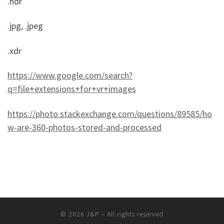
.hdr
.jpg, .jpeg
.xdr
https://www.google.com/search?
q=file+extensions+for+vr+images
https://photo.stackexchange.com/questions/89585/ho
w-are-360-photos-stored-and-processed
© 2026
J&P
– All rights reserved