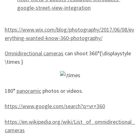
google-street-view-integration
https://www.wix.com/blog/photography/2017/06/08/ev
erything-wanted-know-360-photography/
Omnidirectional cameras
can shoot 360°{\displaystyle
\times }
180°
panoramic
photos or videos.
https://www.google.com/search?q=vr+360
https://en.wikipedia.org/wiki/List_of_omnidirectional_
cameras