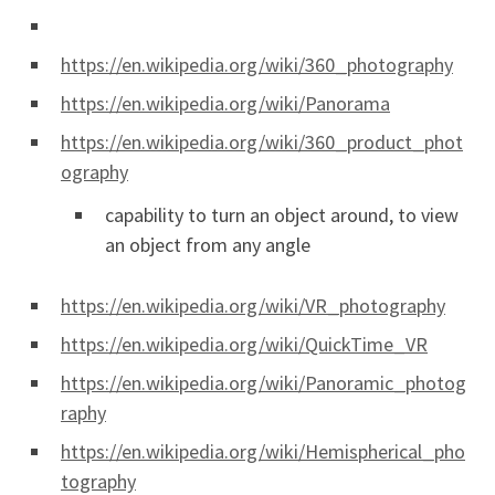
https://en.wikipedia.org/wiki/360_photography
https://en.wikipedia.org/wiki/Panorama
https://en.wikipedia.org/wiki/360_product_phot
ography
capability to turn an object around, to view
an object from any angle
https://en.wikipedia.org/wiki/VR_photography
https://en.wikipedia.org/wiki/QuickTime_VR
https://en.wikipedia.org/wiki/Panoramic_photog
raphy
https://en.wikipedia.org/wiki/Hemispherical_pho
tography