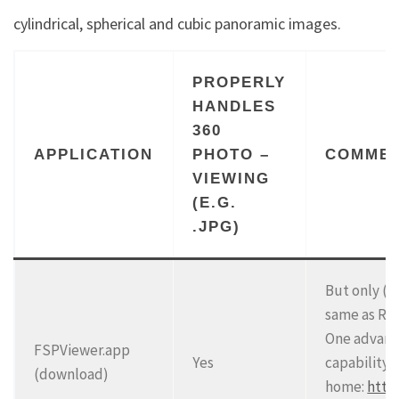
cylindrical, spherical and cubic panoramic images.
PROPERLY
HANDLES
360
APPLICATION
PHOTO –
COMME
VIEWING
(E.G.
.JPG)
But only (a
same as RI
One advanta
FSPViewer.app
Yes
capability.
(download)
home:
http