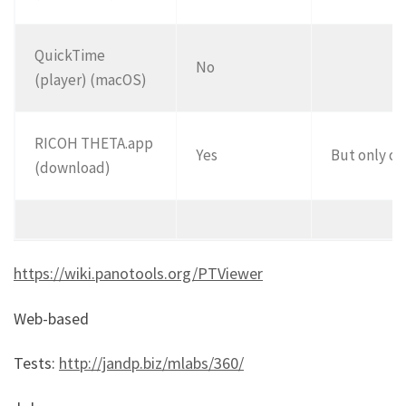
QuickTime
No
(player) (macOS)
RICOH THETA.app
Yes
But only on
(download)
https://wiki.panotools.org/PTViewer
Web-based
Tests:
http://jandp.biz/mlabs/360/