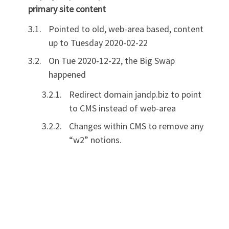
primary site content
Pointed to old, web-area based, content
up to Tuesday 2020-02-22
On Tue 2020-12-22, the Big Swap
happened
Redirect domain jandp.biz to point
to CMS instead of web-area
Changes within CMS to remove any
“w2” notions.