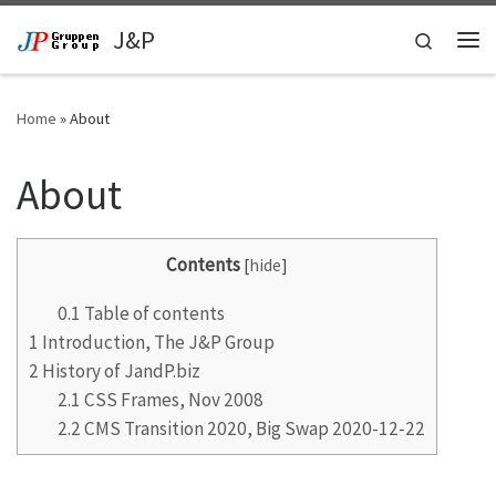
Skip to content
J&P
Search
Me
Home
»
About
About
Contents
[
hide
]
0.1
Table of contents
1
Introduction, The J&P Group
2
History of JandP.biz
2.1
CSS Frames, Nov 2008
2.2
CMS Transition 2020, Big Swap 2020-12-22