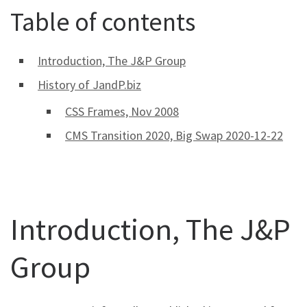
Table of contents
Introduction, The J&P Group
History of JandP.biz
CSS Frames, Nov 2008
CMS Transition 2020, Big Swap 2020-12-22
Introduction, The J&P
Group