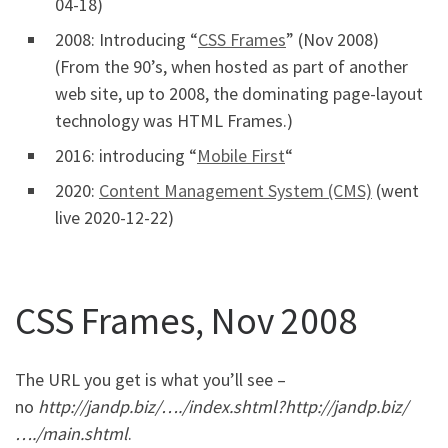
04-18)
2008: Introducing “
CSS Frames
” (Nov 2008)
(From the 90’s, when hosted as part of another
web site, up to 2008, the dominating page-layout
technology was HTML Frames.)
2016: introducing “
Mobile First
“
2020:
Content Management System (CMS)
(went
live 2020-12-22)
CSS Frames, Nov 2008
The URL you get is what you’ll see –
no
http://jandp.biz/…./index.shtml
?
http://jandp.biz/
…./main.shtml
.