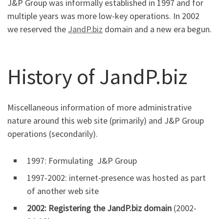
J&P Group was informally established in 1997 and for
multiple years was more low-key operations. In 2002
we reserved the
JandP.biz
domain and a new era begun.
History of JandP.biz
Miscellaneous information of more administrative
nature around this web site (primarily) and J&P Group
operations (secondarily).
1997: Formulating J&P Group
1997-2002: internet-presence was hosted as part
of another web site
2002: Registering the JandP.biz domain
(2002-