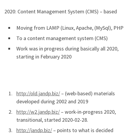
2020: Content Management System (CMS) – based
Moving from LAMP (Linux, Apache, (MySql), PHP
To a content management system (CMS)
Work was in progress during basically all 2020,
starting in February 2020
http://old.jandp.biz/
– (web-based) materials
developed during 2002 and 2019
http://w2.jandp.biz/
– work-in-progress 2020,
transitional, started 2020-02-28.
http://jandp.biz/
– points to what is decided