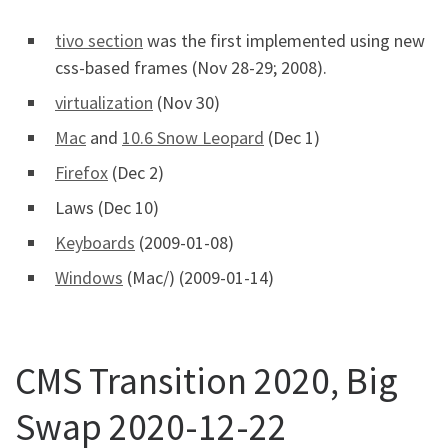
tivo section
was the first implemented using new
css-based frames (Nov 28-29; 2008).
virtualization
(Nov 30)
Mac
and
10.6 Snow Leopard
(Dec 1)
Firefox
(Dec 2)
Laws (Dec 10)
Keyboards
(2009-01-08)
Windows
(Mac/) (2009-01-14)
CMS Transition 2020, Big
Swap 2020-12-22