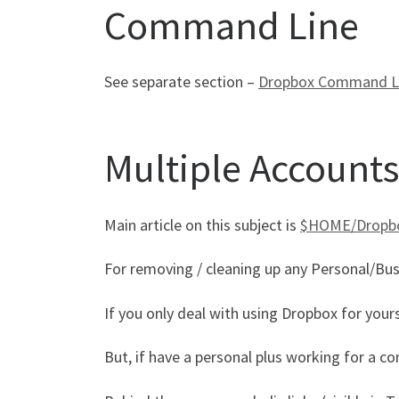
Command Line
See separate section –
Dropbox Command Line,
Multiple Accounts
Main article on this subject is
$HOME/Dropbox
For removing / cleaning up any Personal/Busi
If you only deal with using Dropbox for yours
But, if have a personal plus working for a co