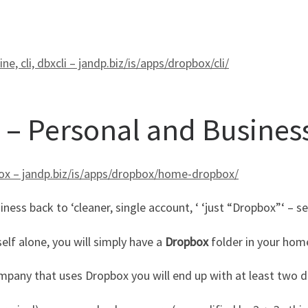
 cli, dbxcli – jandp.biz/is/apps/dropbox/cli/
 – Personal and Busines
 – jandp.biz/is/apps/dropbox/home-dropbox/
ness back to ‘cleaner, single account, ‘ ‘just “Dropbox”‘ – s
elf alone, you will simply have a
Dropbox
folder in your home 
mpany that uses Dropbox you will end up with at least two dif