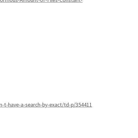
-t-have-a-search-by-exact/td-p/354411