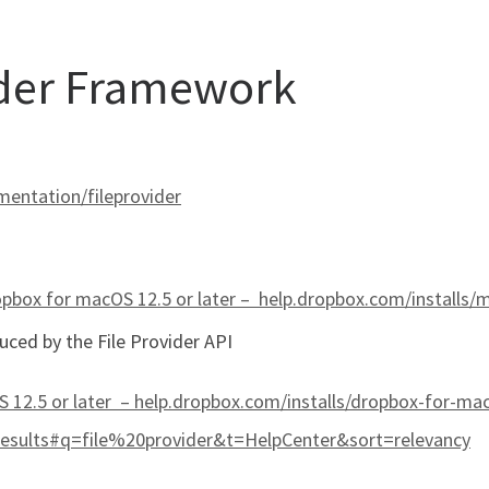
ider Framework
entation/fileprovider
pbox for macOS 12.5 or later –
help.dropbox.com/installs/
uced by the File Provider API
 12.5 or later – help.dropbox.com/installs/dropbox-for-ma
results#q=file%20provider&t=HelpCenter&sort=relevancy