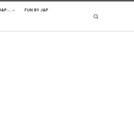
J&P…
FUN BY J&P
Search