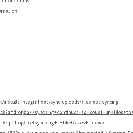
-automations
omation
/installs-integrations/sync-uploads/files-not-syncing
rch?q=dropbox+synching+continues+to+count+up+files+to
ch?q=dropbox+synching+1+file+takes+forever
m/t5/View-download-and-export/Unexpectedly-Syncing-En