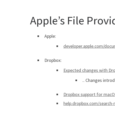
Apple’s File Prov
Apple:
developer.apple.com/docum
Dropbox:
Expected changes with Dro
.. Changes introd
Dropbox support for macOS
help.dropbox.com/search-