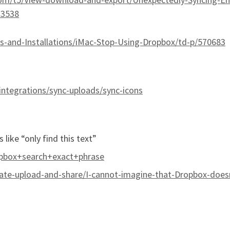
33538
-and-Installations/iMac-Stop-Using-Dropbox/td-p/570683
integrations/sync-uploads/sync-icons
 like “only find this text”
pbox+search+exact+phrase
te-upload-and-share/I-cannot-imagine-that-Dropbox-doesn