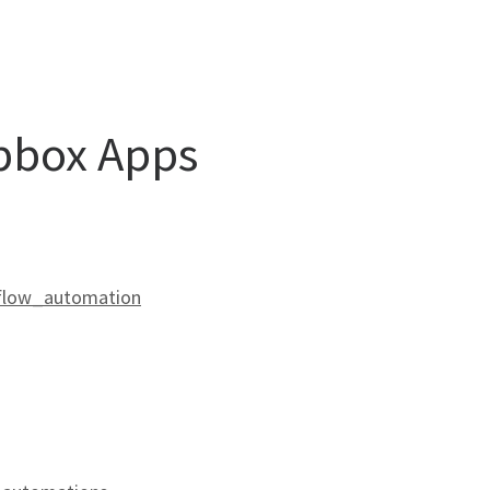
opbox Apps
kflow_automation