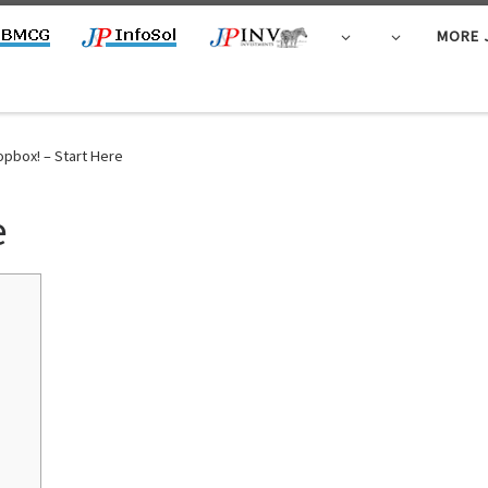
MORE 
opbox! – Start Here
e