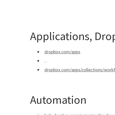
Applications, Dr
dropbox.com/apps
..
dropbox.com/apps/collections/wor
Automation