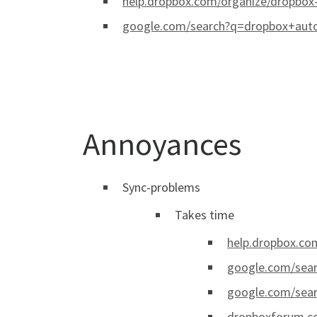
help.dropbox.com/organize/dropbox
google.com/search?q=dropbox+aut
Annoyances
Sync-problems
Takes time
help.dropbox.com
google.com/sea
google.com/sear
dropboxforum.co