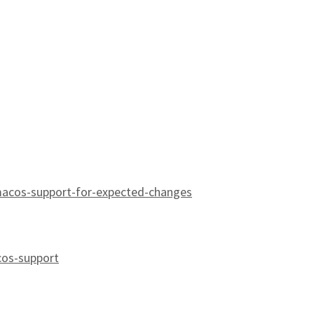
macos-support-for-expected-changes
cos-support