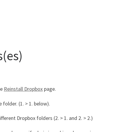
s(es)
ee
Reinstall Dropbox
page.
folder. (1. > 1. below).
ferent Dropbox folders (2. > 1. and 2. > 2.)