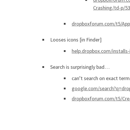
Crashing/td-p/5
dropboxforum.com/t5/Apps
Looses icons [in Finder]
help.dropbox.com/installs-
Search is surprisingly bad…
can’t search on exact terms
google.com/search?q=dro
dropboxforum.com/t5/Crea