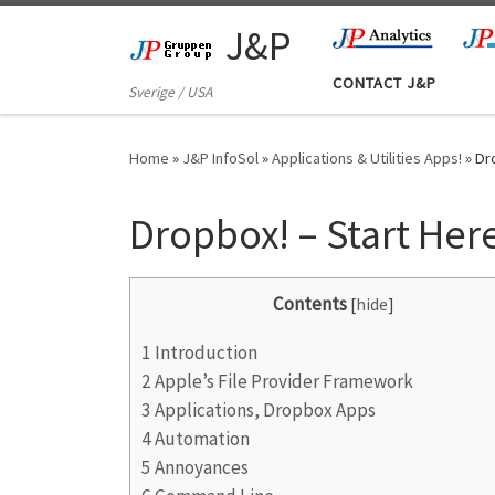
Skip to content
J&P
CONTACT J&P
Sverige / USA
Home
»
J&P InfoSol
»
Applications & Utilities Apps!
»
Dr
Dropbox! – Start Her
Contents
[
hide
]
1
Introduction
2
Apple’s File Provider Framework
3
Applications, Dropbox Apps
4
Automation
5
Annoyances