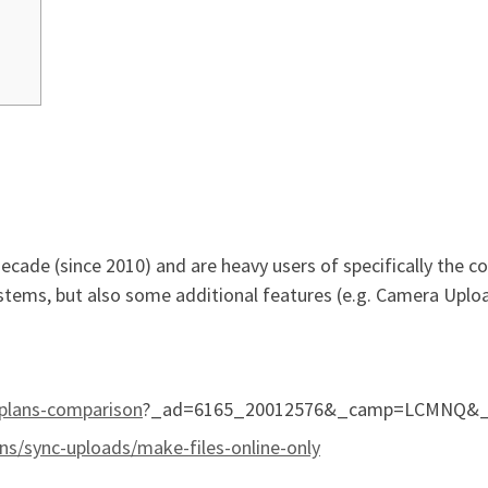
ade (since 2010) and are heavy users of specifically the core
systems, but also some additional features (e.g. Camera Upl
plans-comparison
?_ad=6165_20012576&_camp=LCMNQ&_tk
ons/sync-uploads/make-files-online-only