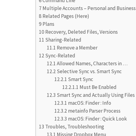
6
Command Line
7
Multiple Accounts – Personal and Business
8
Related Pages (Here)
9
Plans
10
Recovery, Deleted Files, Versions
11
Sharing-Related
11.1
Remove a Member
12
Sync-Related
12.1
Allowed Names, Characters in …
12.2
Selective Sync vs. Smart Sync
12.2.1
Smart Sync
12.2.1.1
Must Be Enabled
12.3
Smart Sync and Actually Using Files
12.3.1
macOS: Finder : Info
12.3.2
metainfo Parser Process
12.3.3
macOS: Finder : Quick Look
13
Troubles, Troubleshooting
13.1
Missing Dropbox Menu