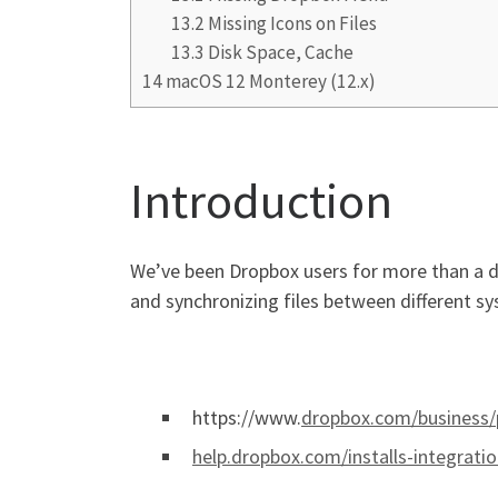
13.2
Missing Icons on Files
13.3
Disk Space, Cache
14
macOS 12 Monterey (12.x)
Introduction
We’ve been Dropbox users for more than a dec
and synchronizing files between different 
https://www.
dropbox.com/business/
help.dropbox.com/installs-integrati