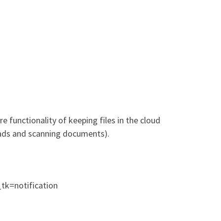
 functionality of keeping files in the cloud
oads and scanning documents).
=notification