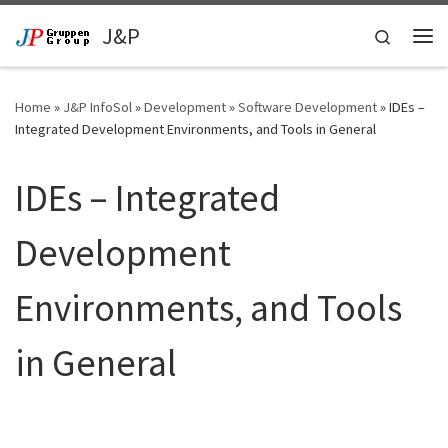
Skip to content
J&P
Search
Me
Home
»
J&P InfoSol
»
Development
»
Software Development
»
IDEs –
Integrated Development Environments, and Tools in General
IDEs – Integrated
Development
Environments, and Tools
in General