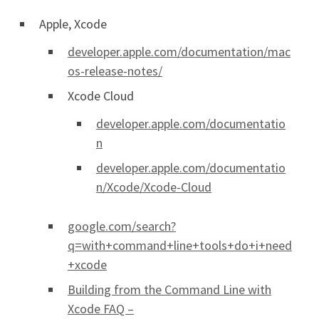
Apple, Xcode
developer.apple.com/documentation/mac
os-release-notes/
Xcode Cloud
developer.apple.com/documentatio
n
developer.apple.com/documentatio
n/Xcode/Xcode-Cloud
google.com/search?
q=with+command+line+tools+do+i+need
+xcode
Building from the Command Line with
Xcode FAQ –