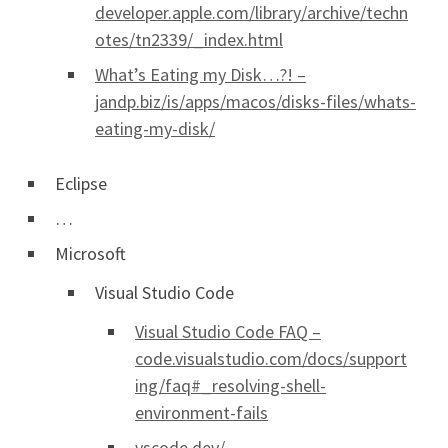
developer.apple.com/library/archive/techn
otes/tn2339/_index.html
What’s Eating my Disk…?! –
jandp.biz/is/apps/macos/disks-files/whats-
eating-my-disk/
Eclipse
…
Microsoft
Visual Studio Code
Visual Studio Code FAQ –
code.visualstudio.com/docs/support
ing/faq#_resolving-shell-
environment-fails
vscode.dev/