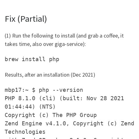
Fix (Partial)
(1) Run the following to install (and grab a coffee, it
takes time, also over giga-service):
brew install php
Results, after an installation (Dec 2021)
mbp17:~ $ php --version
PHP 8.1.0 (cli) (built: Nov 28 2021
01:44:44) (NTS)
Copyright (c) The PHP Group
Zend Engine v4.1.0, Copyright (c) Zend
Technologies