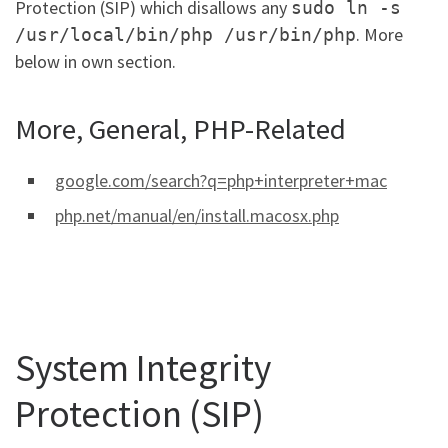
Protection (SIP) which disallows any
sudo ln -s
. More
/usr/local/bin/php /usr/bin/php
below in own section.
More, General, PHP-Related
google.com/search?q=php+interpreter+mac
php.net/manual/en/install.macosx.php
System Integrity
Protection (SIP)