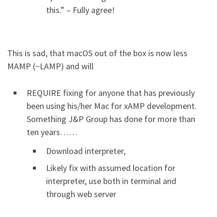
this.” – Fully agree!
This is sad, that macOS out of the box is now less
MAMP (~LAMP) and will
REQUIRE fixing for anyone that has previously
been using his/her Mac for xAMP development.
Something J&P Group has done for more than
ten years……
Download interpreter,
Likely fix with assumed location for
interpreter, use both in terminal and
through web server