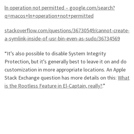
ln operation not permitted – google.com/search?
q=macos+ln+operation+not+permitted
stackoverflow.com/questions/36730549/cannot-create-
a-symlink-inside-of-usr-bin-even-as-sudo/36734569
“It’s also possible to disable System Integrity
Protection, but it’s generally best to leave it on and do
customization in more appropriate locations. An Apple
Stack Exchange question has more details on this:
What
is the Rootless Feature in El-Captain, really?
.”