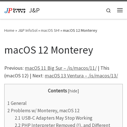
Skip to content
J&P
Search
Me
Home
»
J&P InfoSol
»
macOS SH!
»
macOS 12 Monterey
macOS 12 Monterey
Previous:
macOS 11 Big Sur – /is/macos/11/
| This
(macOS 12) | Next:
macOS 13 Ventura – /is/macos/13/
Contents
[
hide
]
1
General
2
Problems w/ Monterey, macOS 12
2.1
USB-C Adapters May Stop Working
2.2
PHP Interpreter Removed (!), and Different