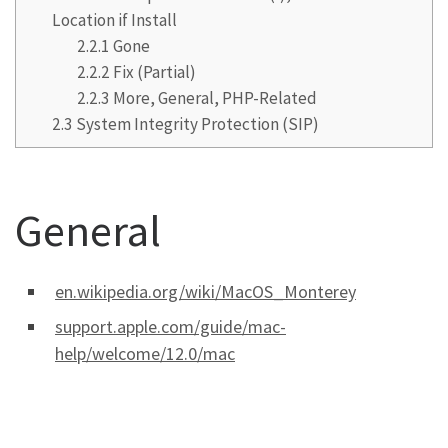
Location if Install
2.2.1
Gone
2.2.2
Fix (Partial)
2.2.3
More, General, PHP-Related
2.3
System Integrity Protection (SIP)
General
en.wikipedia.org/wiki/MacOS_Monterey
support.apple.com/guide/mac-
help/welcome/12.0/mac