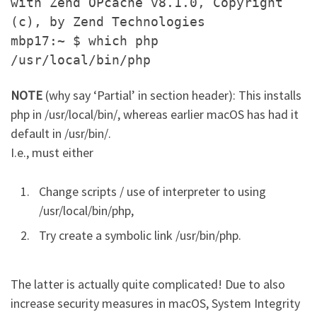
with Zend OPcache v8.1.0, Copyright
(c), by Zend Technologies
mbp17:~ $ which php
/usr/local/bin/php
NOTE
(why say ‘Partial’ in section header): This installs
php in /usr/local/bin/, whereas earlier macOS has had it
default in /usr/bin/.
I.e., must either
Change scripts / use of interpreter to using
/usr/local/bin/php,
Try create a symbolic link /usr/bin/php.
The latter is actually quite complicated! Due to also
increase security measures in macOS, System Integrity