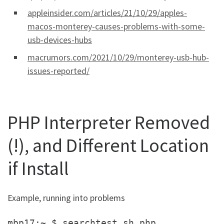
appleinsider.com/articles/21/10/29/apples-
macos-monterey-causes-problems-with-some-
usb-devices-hubs
macrumors.com/2021/10/29/monterey-usb-hub-
issues-reported/
PHP Interpreter Removed
(!), and Different Location
if Install
Example, running into problems
mbp17:~ $ searchtest.sh.php