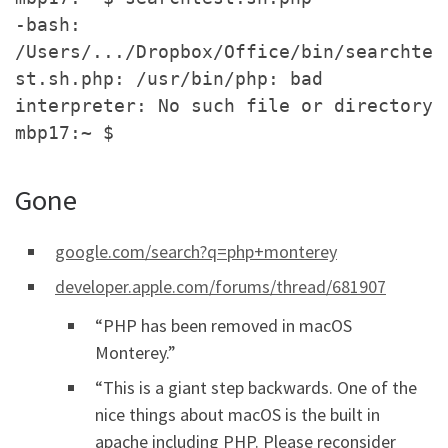
-bash:
/Users/.../Dropbox/Office/bin/searchte
st.sh.php: /usr/bin/php: bad
interpreter: No such file or directory
mbp17:~ $
Gone
google.com/search?q=php+monterey
developer.apple.com/forums/thread/681907
“PHP has been removed in macOS
Monterey.”
“This is a giant step backwards. One of the
nice things about macOS is the built in
apache including PHP. Please reconsider