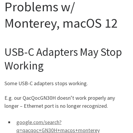
Problems w/
Monterey, macOS 12
USB-C Adapters May Stop
Working
Some USB-C adapters stops working.
E.g. our QacQocGN30H doesn’t work properly any
longer – Ethernet port is no longer recognized.
google.com/search?
q=qacqoc+GN30H+macos+monterey