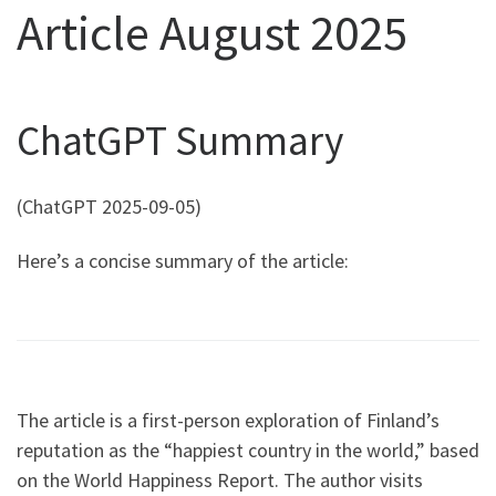
Article August 2025
ChatGPT Summary
(ChatGPT 2025-09-05)
Here’s a concise summary of the article:
The article is a first-person exploration of Finland’s
reputation as the “happiest country in the world,” based
on the World Happiness Report. The author visits