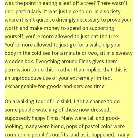
was the point in eating a leaf off a tree? There wasn’t
one, particularly. It was just nice to do. In a society
where it isn’t quite so drivingly necessary to prove your
worth and make money to spend on supporting
yourself, you’re more allowed to just eat the tree.
You’re more allowed to just go for a walk, dip your
body in the cold sea for a minute or two, sit in a sweaty
wooden box. Everything around Finns gives them
permission to do this—rather than implies that this is
an unproductive use of your extremely limited,
exchangeable-for-goods-and-services time.
On a walking tour of Helsinki, I got a chance to do
some people-watching of these now-dressed,
supposedly happy Finns. Many were tall and good-
looking, many were blond, pops of pastel color were
common in people’s outfits, and as it happened, many