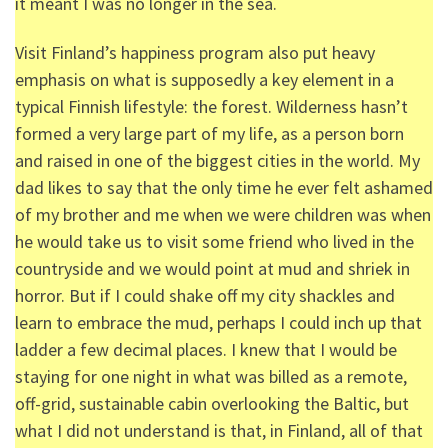
it meant I was no longer in the sea.
Visit Finland’s happiness program also put heavy
emphasis on what is supposedly a key element in a
typical Finnish lifestyle: the forest. Wilderness hasn’t
formed a very large part of my life, as a person born
and raised in one of the biggest cities in the world. My
dad likes to say that the only time he ever felt ashamed
of my brother and me when we were children was when
he would take us to visit some friend who lived in the
countryside and we would point at mud and shriek in
horror. But if I could shake off my city shackles and
learn to embrace the mud, perhaps I could inch up that
ladder a few decimal places. I knew that I would be
staying for one night in what was billed as a remote,
off-grid, sustainable cabin overlooking the Baltic, but
what I did not understand is that, in Finland, all of that