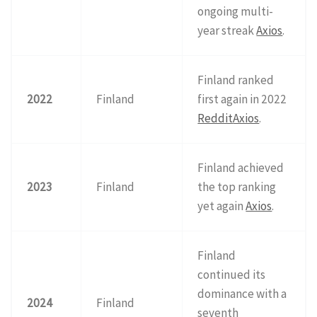
ongoing multi-
year streak
Axios
.
Finland ranked
2022
Finland
first again in 2022
Reddit
Axios
.
Finland achieved
2023
Finland
the top ranking
yet again
Axios
.
Finland
continued its
dominance with a
2024
Finland
seventh