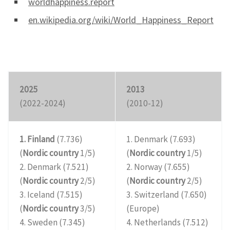
worldhappiness.report
en.wikipedia.org/wiki/World_Happiness_Report
2025
2013
(2022-2024)
(2010-12)
1. Finland
(7.736)
1. Denmark (7.693)
(
Nordic country
1/5)
(
Nordic country
1/5)
2. Denmark (7.521)
2. Norway (7.655)
(
Nordic country
2/5)
(
Nordic country
2/5)
3. Iceland (7.515)
3. Switzerland (7.650)
(
Nordic country
3/5)
(Europe)
4. Sweden (7.345)
4. Netherlands (7.512)