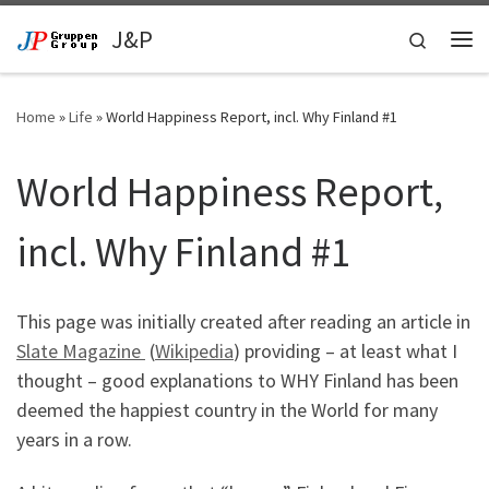
Skip to content
J&P
Search
Me
Home
»
Life
»
World Happiness Report, incl. Why Finland #1
World Happiness Report,
incl. Why Finland #1
This page was initially created after reading an article in
Slate Magazine
(
Wikipedia
) providing – at least what I
thought – good explanations to WHY Finland has been
deemed the happiest country in the World for many
years in a row.