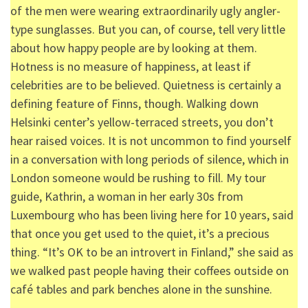
of the men were wearing extraordinarily ugly angler-
type sunglasses. But you can, of course, tell very little
about how happy people are by looking at them.
Hotness is no measure of happiness, at least if
celebrities are to be believed. Quietness is certainly a
defining feature of Finns, though. Walking down
Helsinki center’s yellow-terraced streets, you don’t
hear raised voices. It is not uncommon to find yourself
in a conversation with long periods of silence, which in
London someone would be rushing to fill. My tour
guide, Kathrin, a woman in her early 30s from
Luxembourg who has been living here for 10 years, said
that once you get used to the quiet, it’s a precious
thing. “It’s OK to be an introvert in Finland,” she said as
we walked past people having their coffees outside on
café tables and park benches alone in the sunshine.