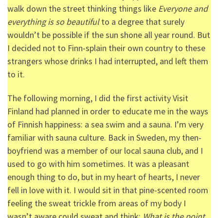
walk down the street thinking things like
Everyone and
everything is so beautiful
to a degree that surely
wouldn’t be possible if the sun shone all year round. But
I decided not to Finn-splain their own country to these
strangers whose drinks I had interrupted, and left them
to it.
The following morning, I did the first activity Visit
Finland had planned in order to educate me in the ways
of Finnish happiness: a sea swim and a sauna. I’m very
familiar with sauna culture. Back in Sweden, my then-
boyfriend was a member of our local sauna club, and I
used to go with him sometimes. It was a pleasant
enough thing to do, but in my heart of hearts, I never
fell in love with it. I would sit in that pine-scented room
feeling the sweat trickle from areas of my body I
wasn’t aware could sweat and think:
What is the point