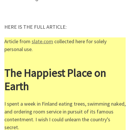
HERE IS THE FULL ARTICLE:
Article from
slate.com
collected here for solely
personal use.
The Happiest Place on
Earth
I spent a week in Finland eating trees, swimming naked,
and ordering room service in pursuit of its famous
contentment. I wish I could unlearn the country’s
secret.