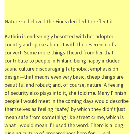
Nature so beloved the Finns decided to reflect it.
Kathrin is endearingly besotted with her adopted
country and spoke about it with the reverence of a
convert. Some more things I heard from her that
contribute to people in Finland being happy included:
sauna culture discouraging fatphobia; emphasis on
design—that means even very basic, cheap things are
beautiful and robust; and, of course, nature. A feeling
of security also plays into it, she told me. Many Finnish
people I would meet in the coming days would describe
themselves as feeling “safe,” by which they didn’t just
mean safe from something like street crime, which is
what I would mean if I used the word. There is a long-
running culture of preparedness here for … well,