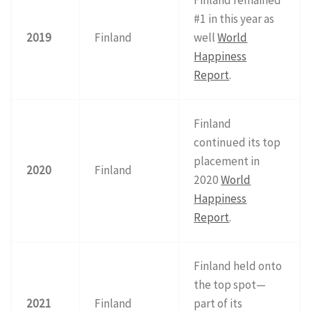
#1 in this year as
2019
Finland
well
World
Happiness
Report
.
Finland
continued its top
placement in
2020
Finland
2020
World
Happiness
Report
.
Finland held onto
the top spot—
2021
Finland
part of its