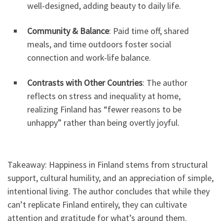
well-designed, adding beauty to daily life.
Community & Balance
: Paid time off, shared
meals, and time outdoors foster social
connection and work-life balance.
Contrasts with Other Countries
: The author
reflects on stress and inequality at home,
realizing Finland has “fewer reasons to be
unhappy” rather than being overtly joyful.
Takeaway: Happiness in Finland stems from structural
support, cultural humility, and an appreciation of simple,
intentional living. The author concludes that while they
can’t replicate Finland entirely, they can cultivate
attention and gratitude for what’s around them.