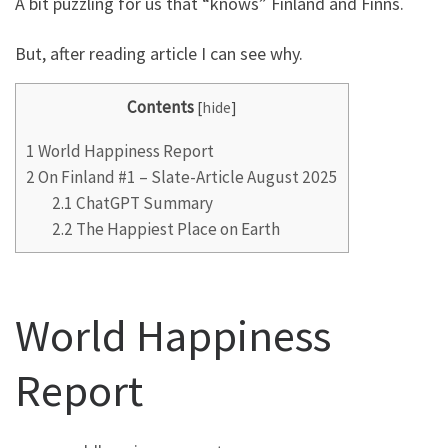
A bit puzzling for us that “knows” Finland and Finns.
But, after reading article I can see why.
Contents
[
hide
]
1
World Happiness Report
2
On Finland #1 – Slate-Article August 2025
2.1
ChatGPT Summary
2.2
The Happiest Place on Earth
World Happiness
Report