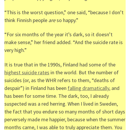
“This is the worst question,” one said, “because I don’t
think Finnish people
are
so happy.”
“For six months of the year it’s dark, so it doesn’t
make sense,” her friend added. “And the suicide rate is
very high.”
It is true that in the 1990s, Finland had some of the
highest suicide rates
in the world. But the number of
suicides (or, as the WHR refers to them, “deaths of
despair”) in Finland has been
falling dramatically
, and
has been for some time. The dark, too, I already
suspected was a red herring. When I lived in Sweden,
the fact that you endure so many months of short days
perversely made me happier, because when the summer
months came, I was able to truly appreciate them. You