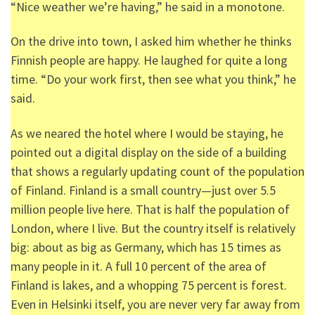
“Nice weather we’re having,” he said in a monotone.
On the drive into town, I asked him whether he thinks
Finnish people are happy. He laughed for quite a long
time. “Do your work first, then see what you think,” he
said.
As we neared the hotel where I would be staying, he
pointed out a digital display on the side of a building
that shows a regularly updating count of the population
of Finland. Finland is a small country—just over 5.5
million people live here. That is half the population of
London, where I live. But the country itself is relatively
big: about as big as Germany, which has 15 times as
many people in it. A full 10 percent of the area of
Finland is lakes, and a whopping 75 percent is forest.
Even in Helsinki itself, you are never very far away from