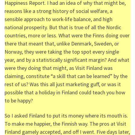
Happiness Report. I had an idea of why that might be,
reasons like a strong history of social welfare, a
sensible approach to work-life balance, and high
national prosperity. But that is true of all the Nordic
countries, more or less. What were the Finns doing over
there that meant that, unlike Denmark, Sweden, or
Norway, they were taking the top spot every single
year, and by a statistically significant margin? And what
were they doing that might, as Visit Finland was
claiming, constitute “a skill that can be learned” by the
rest of us? Was this all just marketing guff, or was it
possible that a holiday in Finland could teach you how
to be happy?
So I asked Finland to put its money where its mouth is.
To make me happier, the Finnish way. The pros at Visit
Finland gamely accepted, and off I went. Five days later,