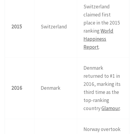
Switzerland
claimed first
place in the 2015
2015
Switzerland
ranking
World
Happiness
Report
.
Denmark
returned to #1 in
2016, marking its
2016
Denmark
third time as the
top-ranking
country
Glamour
.
Norway overtook