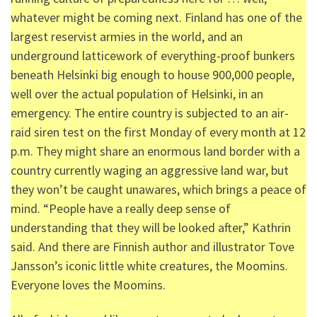
whatever might be coming next. Finland has one of the
largest reservist armies in the world, and an
underground latticework of everything-proof bunkers
beneath Helsinki big enough to house 900,000 people,
well over the actual population of Helsinki, in an
emergency. The entire country is subjected to an air-
raid siren test on the first Monday of every month at 12
p.m. They might share an enormous land border with a
country currently waging an aggressive land war, but
they won’t be caught unawares, which brings a peace of
mind. “People have a really deep sense of
understanding that they will be looked after,” Kathrin
said. And there are Finnish author and illustrator Tove
Jansson’s iconic little white creatures, the Moomins.
Everyone loves the Moomins.