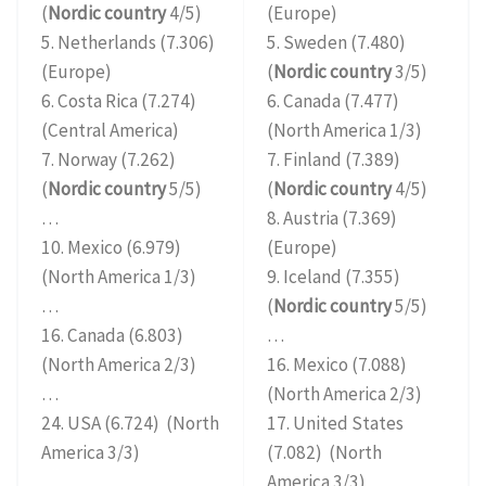
(
Nordic country
4/5)
(Europe)
5. Netherlands (7.306)
5. Sweden (7.480)
(Europe)
(
Nordic country
3/5)
6. Costa Rica (7.274)
6. Canada (7.477)
(Central America)
(North America 1/3)
7. Norway (7.262)
7. Finland (7.389)
(
Nordic country
5/5)
(
Nordic country
4/5)
…
8. Austria (7.369)
10. Mexico (6.979)
(Europe)
(North America 1/3)
9. Iceland (7.355)
…
(
Nordic country
5/5)
16. Canada (6.803)
…
(North America 2/3)
16. Mexico (7.088)
…
(North America 2/3)
24. USA (6.724) (North
17. United States
America 3/3)
(7.082) (North
America 3/3)