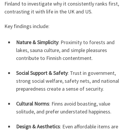
Finland to investigate why it consistently ranks first,
contrasting it with life in the UK and US.
Key findings include:
Nature & Simplicity
: Proximity to forests and
lakes, sauna culture, and simple pleasures
contribute to Finnish contentment.
Social Support & Safety
: Trust in government,
strong social welfare, safety nets, and national
preparedness create a sense of security.
Cultural Norms
: Finns avoid boasting, value
solitude, and prefer understated happiness.
Design & Aesthetics
: Even affordable items are