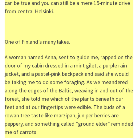
can be true and you can still be a mere 15-minute drive
from central Helsinki.
One of Finland’s many lakes.
A woman named Anna, sent to guide me, rapped on the
door of my cabin dressed in a mint gilet, a purple rain
jacket, and a pastel-pink backpack and said she would
be taking me to do some foraging. As we meandered
along the edges of the Baltic, weaving in and out of the
forest, she told me which of the plants beneath our
feet and at our fingertips were edible. The buds of a
rowan tree taste like marzipan, juniper berries are
peppery, and something called “ground elder” reminded
me of carrots.