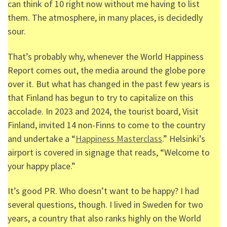
can think of 10 right now without me having to list
them. The atmosphere, in many places, is decidedly
sour.
That’s probably why, whenever the World Happiness
Report comes out, the media around the globe pore
over it. But what has changed in the past few years is
that Finland has begun to try to capitalize on this
accolade. In 2023 and 2024, the tourist board, Visit
Finland, invited 14 non-Finns to come to the country
and undertake a “
Happiness Masterclass
.” Helsinki’s
airport is covered in signage that reads, “Welcome to
your happy place.”
It’s good PR. Who doesn’t want to be happy? I had
several questions, though. I lived in Sweden for two
years, a country that also ranks highly on the World