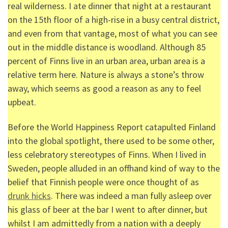
real wilderness. I ate dinner that night at a restaurant
on the 15
th
floor of a high-rise in a busy central district,
and even from that vantage, most of what you can see
out in the middle distance is woodland. Although 85
percent of Finns live in an urban area, urban area is a
relative term here. Nature is always a stone’s throw
away, which seems as good a reason as any to feel
upbeat.
Before the World Happiness Report catapulted Finland
into the global spotlight, there used to be some other,
less celebratory stereotypes of Finns. When I lived in
Sweden, people alluded in an offhand kind of way to the
belief that Finnish people were once thought of as
drunk hicks
. There was indeed a man fully asleep over
his glass of beer at the bar I went to after dinner, but
whilst I am admittedly from a nation with a deeply