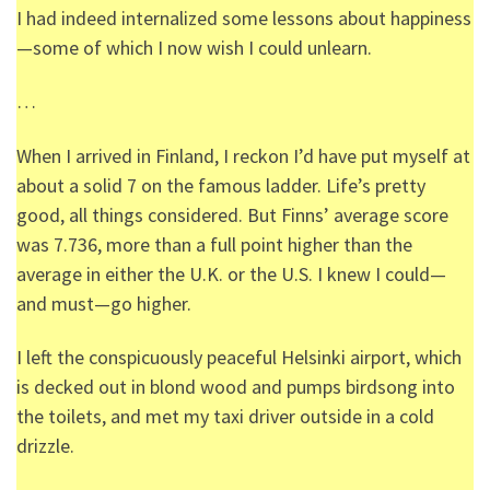
I had indeed internalized some lessons about happiness
—some of which I now wish I could unlearn.
…
When I arrived in Finland, I reckon I’d have put myself at
about a solid 7 on the famous ladder. Life’s pretty
good, all things considered. But Finns’ average score
was 7.736, more than a full point higher than the
average in either the U.K. or the U.S. I knew I could—
and must—go higher.
I left the conspicuously peaceful Helsinki airport, which
is decked out in blond wood and pumps birdsong into
the toilets, and met my taxi driver outside in a cold
drizzle.