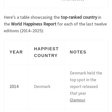
Here’s a table showcasing the
top-ranked country
in
the
World Happiness Report
for each of the last twelve
editions (2014–2025):
HAPPIEST
YEAR
NOTES
COUNTRY
Denmark held the
top spot in the
2014
Denmark
report released
that year
Glamour
.