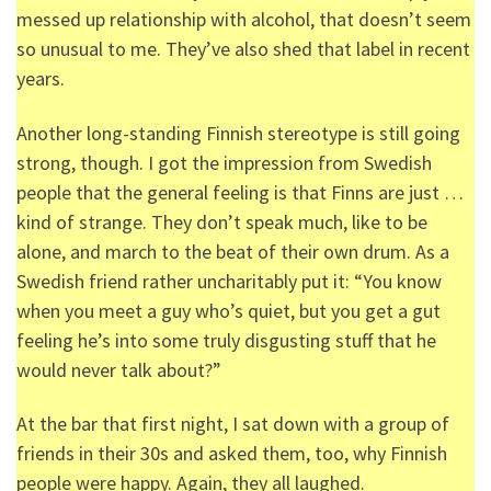
messed up relationship with alcohol, that doesn’t seem
so unusual to me. They’ve also shed that label in recent
years.
Another long-standing Finnish stereotype is still going
strong, though. I got the impression from Swedish
people that the general feeling is that Finns are just …
kind of strange. They don’t speak much, like to be
alone, and march to the beat of their own drum. As a
Swedish friend rather uncharitably put it: “You know
when you meet a guy who’s quiet, but you get a gut
feeling he’s into some truly disgusting stuff that he
would never talk about?”
At the bar that first night, I sat down with a group of
friends in their 30s and asked them, too, why Finnish
people were happy. Again, they all laughed.