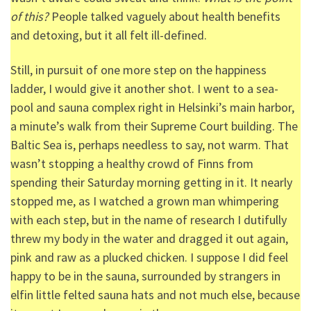
of this?
People talked vaguely about health benefits
and detoxing, but it all felt ill-defined.
Still, in pursuit of one more step on the happiness
ladder, I would give it another shot. I went to a sea-
pool and sauna complex right in Helsinki’s main harbor,
a minute’s walk from their Supreme Court building. The
Baltic Sea is, perhaps needless to say, not warm. That
wasn’t stopping a healthy crowd of Finns from
spending their Saturday morning getting in it. It nearly
stopped me, as I watched a grown man whimpering
with each step, but in the name of research I dutifully
threw my body in the water and dragged it out again,
pink and raw as a plucked chicken. I suppose I did feel
happy to be in the sauna, surrounded by strangers in
elfin little felted sauna hats and not much else, because