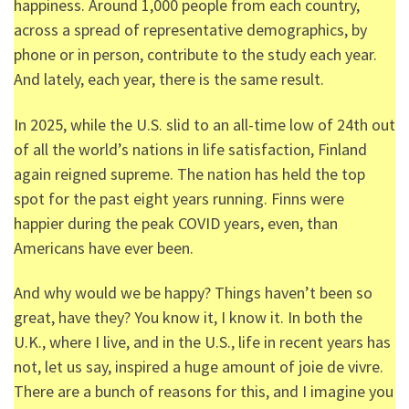
happiness. Around 1,000 people from each country,
across a spread of representative demographics, by
phone or in person, contribute to the study each year.
And lately, each year, there is the same result.
In 2025, while the U.S. slid to an all-time low of 24
th
out
of all the world’s nations in life satisfaction, Finland
again reigned supreme. The nation has held the top
spot for the past eight years running. Finns were
happier during the peak COVID years, even, than
Americans have ever been.
And why would we be happy? Things haven’t been so
great, have they? You know it, I know it. In both the
U.K., where I live, and in the U.S., life in recent years has
not, let us say, inspired a huge amount of joie de vivre.
There are a bunch of reasons for this, and I imagine you