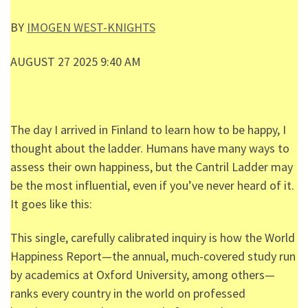
BY
IMOGEN WEST-KNIGHTS
AUGUST 27 2025 9:40 AM
The day I arrived in Finland to learn how to be happy, I
thought about the ladder. Humans have many ways to
assess their own happiness, but the Cantril Ladder may
be the most influential, even if you’ve never heard of it.
It goes like this:
This single, carefully calibrated inquiry is how the World
Happiness Report—the annual, much-covered study run
by academics at Oxford University, among others—
ranks every country in the world on professed