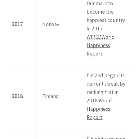
Denmark to
become the
happiest country
2017
Norway
in 2017
WIRED
World
Happiness
Report
.
Finland began its
current streak by
ranking first in
2018
Finland
2018
World
Happiness
Report
.
Finland remained