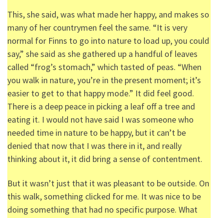
This, she said, was what made her happy, and makes so
many of her countrymen feel the same. “It is very
normal for Finns to go into nature to load up, you could
say,” she said as she gathered up a handful of leaves
called “frog’s stomach,” which tasted of peas. “When
you walk in nature, you’re in the present moment; it’s
easier to get to that happy mode.” It did feel good.
There is a deep peace in picking a leaf off a tree and
eating it. I would not have said I was someone who
needed time in nature to be happy, but it can’t be
denied that now that I was there in it, and really
thinking about it, it did bring a sense of contentment.
But it wasn’t just that it was pleasant to be outside. On
this walk, something clicked for me. It was nice to be
doing something that had no specific purpose. What