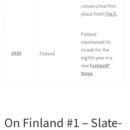
consecutive first-
place finish
Yle.fi
.
Finland
maintained its
streak for the
2025
Finland
eighth year in a
row
Forbes
AP
News
.
On Finland #1 – Slate-