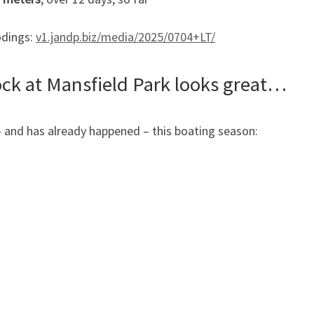
odings:
v1.jandp.biz/media/2025/0704+LT/
ck at Mansfield Park looks great…
 and has already happened – this boating season: