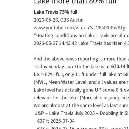
Lake more than 80% full
Lake Travis 75% full
2026-05-26, CBS Austin
www.youtube.com/watch?v=V6I4X0PwKfg
“Boating conditions on Lake Travis are almo
2026-05-27 14.43.42 Lake Travis has risen 4.3
And the above news reporting is more than 
Today Sunday Jun 7th the lake is at
670.14 f
I.e. > 82% full, only 11 ft under full lake at 68
(MWL, Mean Water Level, and all values are r
Lake level has actually gone UP some 6 ft o
relevant for the lake. (More also in
jandp.biz
We are almost at the same level as last summ
J&P – Lake Travis July 2025 – Doubling in S
637 ft 2025-07-04
673 ft 2025-07-16; increased 36 ft, some
11