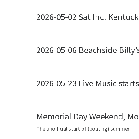
2026-05-02 Sat Incl Kentuck
2026-05-06 Beachside Billy’
2026-05-23 Live Music start
Memorial Day Weekend, Mo
The unofficial start of (boating) summer.