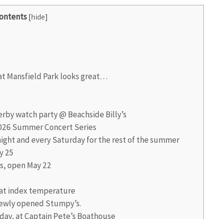
ontents
[
hide
]
t Mansfield Park looks great…
rby watch party @ Beachside Billy’s
 2026 Summer Concert Series
ight and every Saturday for the rest of the summer
y 25
s, open May 22
at index temperature
newly opened Stumpy’s.
day, at Captain Pete’s Boathouse