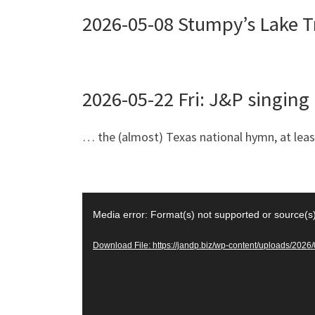
2026-05-08 Stumpy’s Lake T
2026-05-22 Fri: J&P singin
… the (almost) Texas national hymn, at least
Video
Media error: Format(s) not supported or source(s
Player
Download File: https://jandp.biz/wp-content/uploads/20