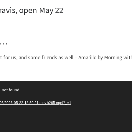
ravis, open May 22
g …
 for us, and some friends as well – Amarillo by Morning wit
) not found
26/06/2026-05-22-18.59.21.mov.h265.mp4?_=1