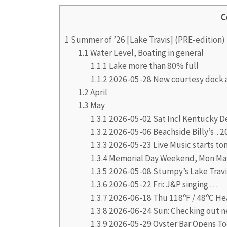
C
1
Summer of ’26 [Lake Travis] (PRE-edition)
1.1
Water Level, Boating in general
1.1.1
Lake more than 80% full
1.1.2
2026-05-28 New courtesy dock a
1.2
April
1.3
May
1.3.1
2026-05-02 Sat Incl Kentucky De
1.3.2
2026-05-06 Beachside Billy’s ..
1.3.3
2026-05-23 Live Music starts ton
1.3.4
Memorial Day Weekend, Mon Ma
1.3.5
2026-05-08 Stumpy’s Lake Travi
1.3.6
2026-05-22 Fri: J&P singing …
1.3.7
2026-06-18 Thu 118ºF / 48ºC He
1.3.8
2026-06-24 Sun: Checking out 
1.3.9
2026-05-29 Oyster Bar Opens To