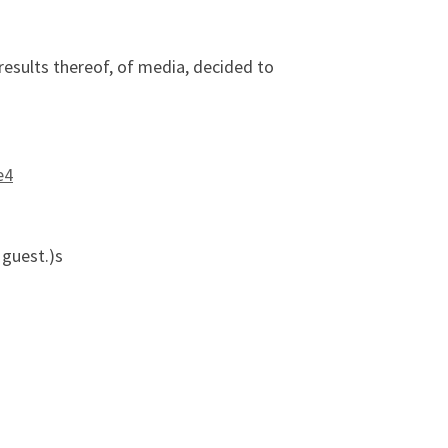
results thereof, of media, decided to
e4
 guest.)s