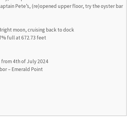
aptain Pete’s, (re)opened upper floor, try the oyster bar
right moon, cruising back to dock
7% full at 672.73 feet
s from 4th of July 2024
bor – Emerald Point