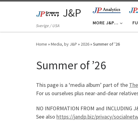
Skip to content
J&P
MORE J&P…
FU
Sverige / USA
Home
»
Media, by J&P
»
2026
»
Summer of ’26
Summer of ’26
This page is a ‘media album’ part of the
The
For us ourselves plus near-and-dear relatives
NO INFORMATION FROM and INCLUDING J&P ma
See also
https://jandp.biz/privacy/socialne