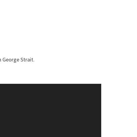
h George Strait.