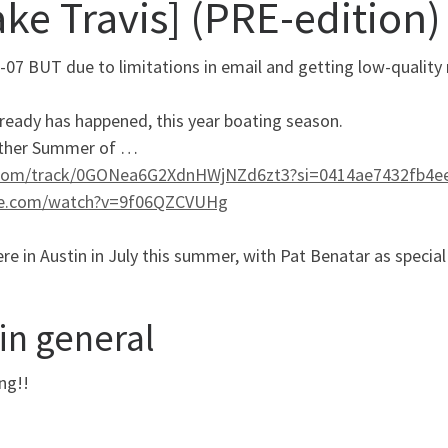
ke Travis] (PRE-edition)
-07 BUT due to limitations in email and getting low-quality 
already has happened, this year boating season.
nother Summer of …
.com/track/0GONea6G2XdnHWjNZd6zt3?si=0414ae7432fb4e
e.com/watch?v=9f06QZCVUHg
e in Austin in July this summer, with Pat Benatar as special
in general
ng!!