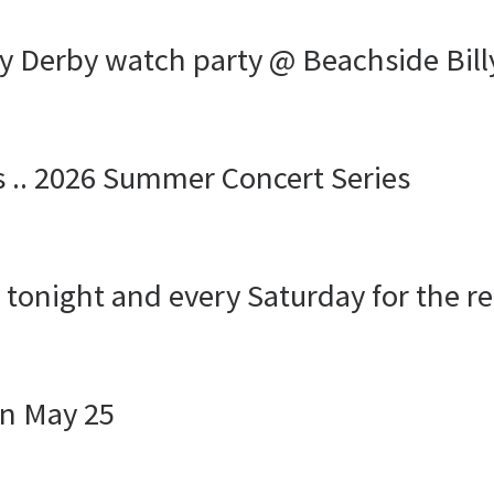
y Derby watch party @ Beachside Bill
s .. 2026 Summer Concert Series
s tonight and every Saturday for the r
n May 25