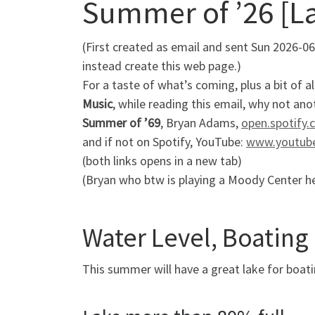
Summer of ’26 [La
(First created as email and sent Sun 2026-06
instead create this web page.)
For a taste of what’s coming, plus a bit of 
Music
, while reading this email, why not a
Summer of ’69
, Bryan Adams,
open.spotify
and if not on Spotify, YouTube:
www.youtub
(both links opens in a new tab)
(Bryan who btw is playing a Moody Center her
Water Level, Boating 
This summer will have a great lake for boati