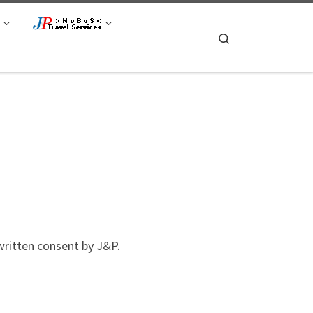
Search
itten consent by J&P.