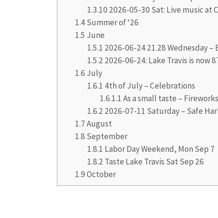
1.3.10
2026-05-30 Sat: Live music at C
1.4
Summer of ‘26
1.5
June
1.5.1
2026-06-24 21.28 Wednesday – B
1.5.2
2026-06-24: Lake Travis is now 8
1.6
July
1.6.1
4th of July – Celebrations
1.6.1.1
As a small taste – Firework
1.6.2
2026-07-11 Saturday – Safe Har
1.7
August
1.8
September
1.8.1
Labor Day Weekend, Mon Sep 7
1.8.2
Taste Lake Travis Sat Sep 26
1.9
October