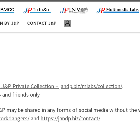
N BY J&P
CONTACT J&P
 J&P Private Collection – jandp.biz/mlabs/collection/
.
 and friends only.
y be shared in any forms of social media without the wr
tworkdangers/
and
https://jandp.biz/contact/