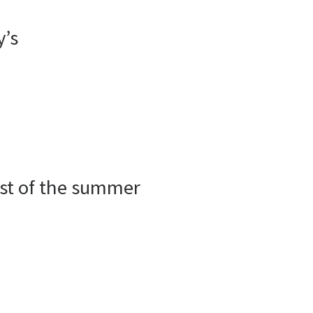
y’s
est of the summer