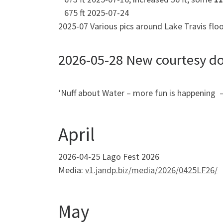
675 ft 2025-07-24
2025-07 Various pics around Lake Travis flo
2026-05-28 New courtesy do
‘Nuff about Water – more fun is happening –
April
2026-04-25 Lago Fest 2026
Media:
v1.jandp.biz/media/2026/0425LF26/
May