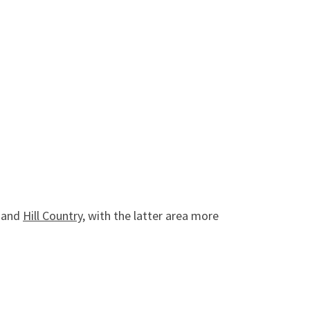
n and
Hill Country
, with the latter area more