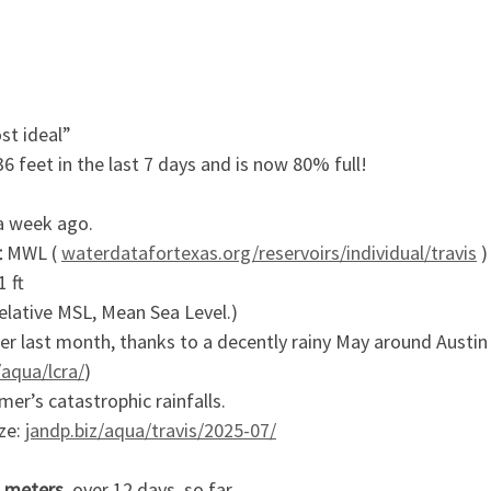
st ideal”
6 feet in the last 7 days and is now 80% full!
a week ago.
t
MWL (
waterdatafortexas.org/reservoirs/individual/travis
)
1 ft
elative MSL, Mean Sea Level.)
ver last month, thanks to a decently rainy May around Austi
/aqua/lcra/
)
er’s catastrophic rainfalls.
ize:
jandp.biz/aqua/travis/2025-07/
 meters
, over 12 days, so far