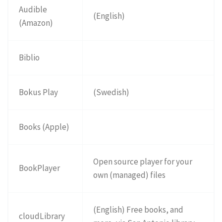
Audible
(English)
(Amazon)
Biblio
Bokus Play
(Swedish)
Books (Apple)
Open source player for your
BookPlayer
own (managed) files
(English) Free books, and
cloudLibrary