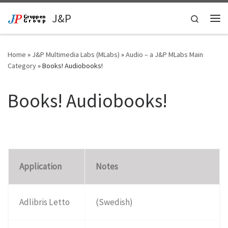
Skip to content
J&P
Search
Me
Home
»
J&P Multimedia Labs (MLabs)
»
Audio – a J&P MLabs Main
Category
»
Books! Audiobooks!
Books! Audiobooks!
Application
Notes
Adlibris Letto
(Swedish)