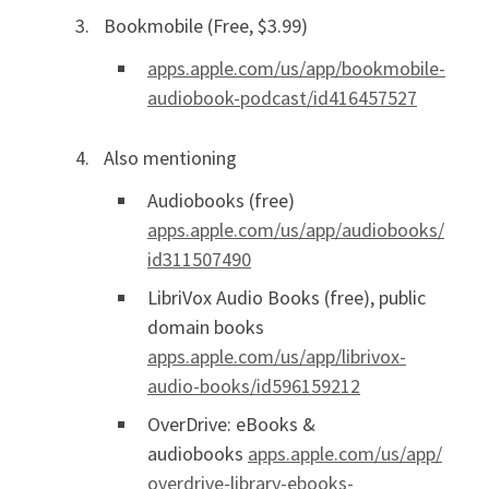
Bookmobile (Free, $3.99)
apps.apple.com/us/app/bookmobile-
audiobook-podcast/id416457527
Also mentioning
Audiobooks (free)
apps.apple.com/us/app/audiobooks/
id311507490
LibriVox Audio Books (free), public
domain books
apps.apple.com/us/app/librivox-
audio-books/id596159212
OverDrive: eBooks &
audiobooks
apps.apple.com/us/app/
overdrive-library-ebooks-