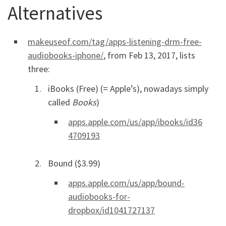
Alternatives
makeuseof.com/tag/apps-listening-drm-free-
audiobooks-iphone/
, from Feb 13, 2017, lists
three:
iBooks (Free) (= Apple’s), nowadays simply
called
Books
)
apps.apple.com/us/app/ibooks/id36
4709193
Bound ($3.99)
apps.apple.com/us/app/bound-
audiobooks-for-
dropbox/id1041727137