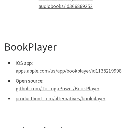
audiobooks/id366869252
BookPlayer
iOS app:
apps.apple.com/us/app/bookplayer/id1138219998
Open source:
github.com/TortugaPower/BookPlayer
producthunt.com/alternatives/bookplayer