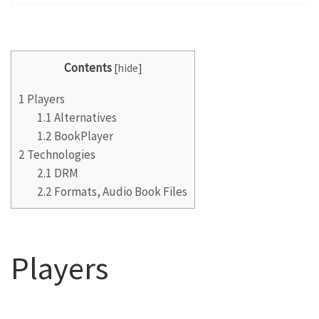
Contents
[
hide
]
1
Players
1.1
Alternatives
1.2
BookPlayer
2
Technologies
2.1
DRM
2.2
Formats, Audio Book Files
Players