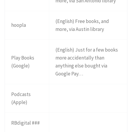
more, via San Antonio library
(English) Free books, and
hoopla
more, via Austin library
(English) Just for a few books
Play Books
more accidentally than
(Google)
anything else bought via
Google Pay…
Podcasts
(Apple)
RBdigital ###