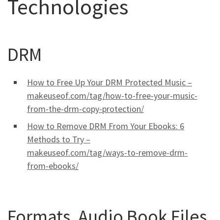
Technologies
DRM
How to Free Up Your DRM Protected Music –
makeuseof.com/tag/how-to-free-your-music-
from-the-drm-copy-protection/
How to Remove DRM From Your Ebooks: 6
Methods to Try –
makeuseof.com/tag/ways-to-remove-drm-
from-ebooks/
Formats, Audio Book Files