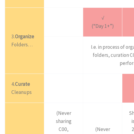
√
(“Day 1+”)
3.
Organize
Folders…
I.e. in process of or
folders, curation 
perfo
4.
Curate
Cleanups
(Never
Sh
sharing
i
C00,
(Never
2