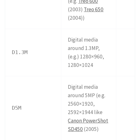
(e.g.
Treo 600
(2003)
Treo 650
(2004))
Digital media
around 1.3MP,
D1.3M
(e.g.) 1280×960,
1280×1024
Digital media
around 5MP (e.g.
2560×1920,
D5M
2592×1944 like
Canon PowerShot
SD450
(2005)