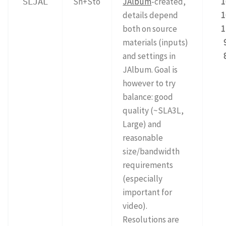
Sh+Sto
JAlbum
-created,
1
SLJAL
details depend
1
both on source
1
materials (inputs)
and settings in
JAlbum. Goal is
however to try
balance: good
quality (~SLA3L,
Large) and
reasonable
size/bandwidth
requirements
(especially
important for
video).
Resolutions are