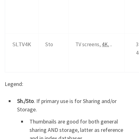
Sto
TV screens,
4K
, ..
3
SLTV4K
4
Legend:
Sh./Sto
. If primary use is for Sharing and/or
Storage.
Thumbnails are good for both general
sharing AND storage, latter as reference
and in index databases