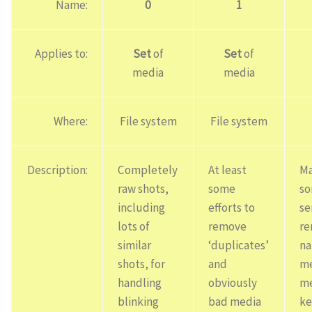
Name:
0
1
Applies to:
Set
of
Set
of
media
media
Where:
File system
File system
Description:
Completely
At least
Ma
raw shots,
some
s
including
efforts to
se
lots of
remove
re
similar
‘duplicates’
na
shots, for
and
me
handling
obviously
me
blinking
bad media
ke