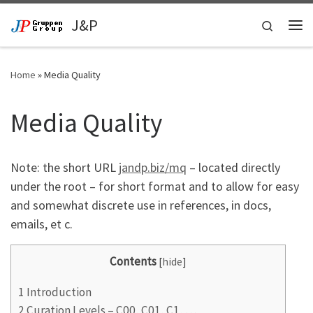
Skip to content
J&P
Search
Me
Home
»
Media Quality
Media Quality
Note: the short URL
jandp.biz/mq
– located directly
under the root – for short format and to allow for easy
and somewhat discrete use in references, in docs,
emails, et c.
Contents
[
hide
]
1
Introduction
2
Curation Levels – C00, C01, C1, …