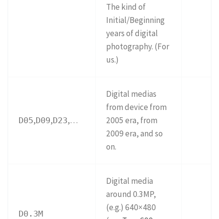
The kind of
Initial/Beginning
years of digital
photography. (For
us.)
Digital medias
from device from
,
,
,…
2005 era, from
D05
D09
D23
2009 era, and so
on.
Digital media
around 0.3MP,
(e.g.) 640×480
D0.3M