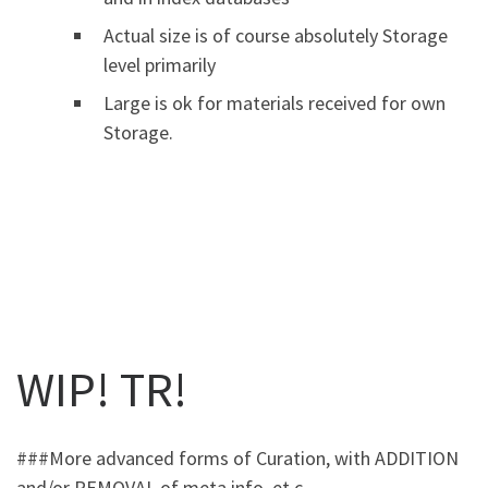
Actual size is of course absolutely Storage
level primarily
Large is ok for materials received for own
Storage.
WIP! TR!
###More advanced forms of Curation, with ADDITION
and/or REMOVAL of meta info, et c.