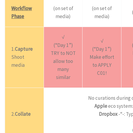
Workflow
(on set of
(on set of
Phase
media)
media)
√
√
(“Day 1”)
1.
Capture
(“Day 1”)
TRY to NOT
Shoot
Make effort
allow too
media
to APPLY
many
C01!
similar
No curations during 
Apple
eco system: 
2.
Collate
Dropbox
-“-: Ty