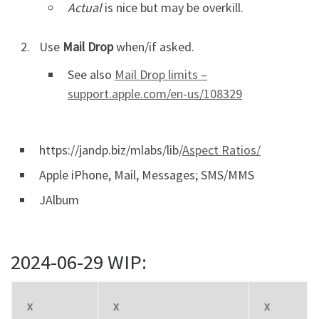
Actual
is nice but may be overkill.
Use
Mail Drop
when/if asked.
See also
Mail Drop limits –
support.apple.com/en-us/108329
https://jandp.biz/mlabs/lib/
Aspect Ratios/
Apple iPhone, Mail, Messages; SMS/MMS
JAlbum
2024-06-29 WIP:
x
x
x