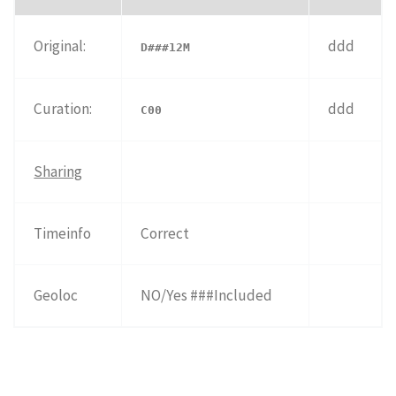
Original:
ddd
D###12M
Curation:
ddd
C00
Sharing
Timeinfo
Correct
Geoloc
NO/Yes ###Included