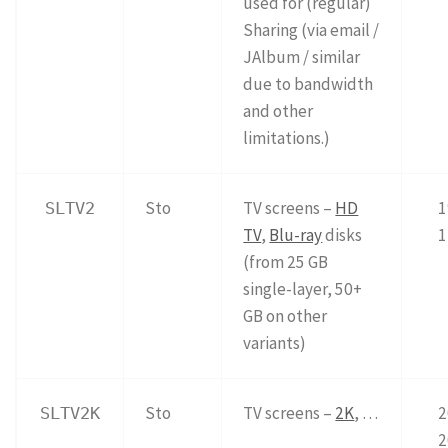
used for (regular)
Sharing (via email /
JAlbum / similar
due to bandwidth
and other
limitations.)
Sto
TV screens –
HD
1
SLTV2
TV
,
Blu-ray
disks
1
(from 25 GB
single-layer, 50+
GB on other
variants)
Sto
TV screens –
2K
, …
2
SLTV2K
2