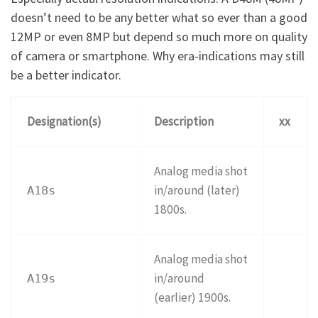
doesn’t need to be any better what so ever than a good
12MP or even 8MP but depend so much more on quality
of camera or smartphone. Why era-indications may still
be a better indicator.
Designation(s)
Description
xx
Analog media shot
in/around (later)
A18s
1800s.
Analog media shot
in/around
A19s
(earlier) 1900s.