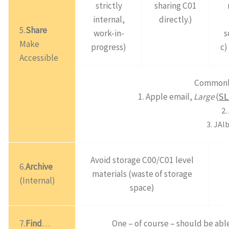
strictly
sharing C01
internal,
directly.)
5.
Share
work-in-
s
Make
progress)
c)
Accessible
Commonly 
1. Apple email,
Large
(
SL
2.
3. JAl
Avoid storage C00/C01 level
6.
Archive
materials (waste of storage
(Internal)
space)
7.
Find
…
One – of course – should be able