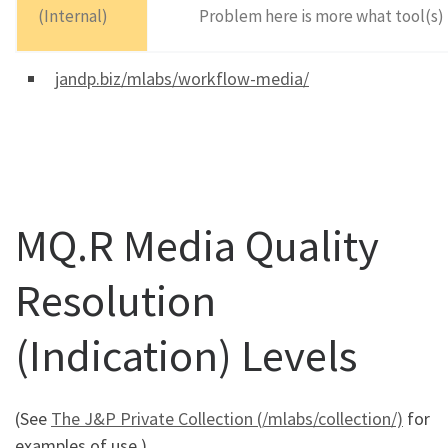
(Internal)
Problem here is more what tool(s) t
jandp.biz/mlabs/workflow-media/
MQ.R Media Quality
Resolution
(Indication) Levels
(See
The J&P Private Collection (/mlabs/collection/)
for
examples of use.)