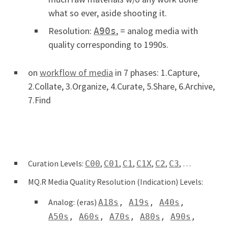
what so ever, aside shooting it.
Resolution:
, = analog media with
A90s
quality corresponding to 1990s.
on
workflow of media
in 7 phases: 1.Capture,
2.Collate, 3.Organize, 4.Curate, 5.Share, 6.Archive,
7.Find
Curation Levels:
,
,
,
,
,
, …
C00
C01
C1
C1X
C2
C3
MQ.R Media Quality Resolution (Indication) Levels:
Analog: (eras)
A18s
,
A19s
,
A40s
,
A50s
,
A60s
,
A70s
,
A80s
,
A90s
,