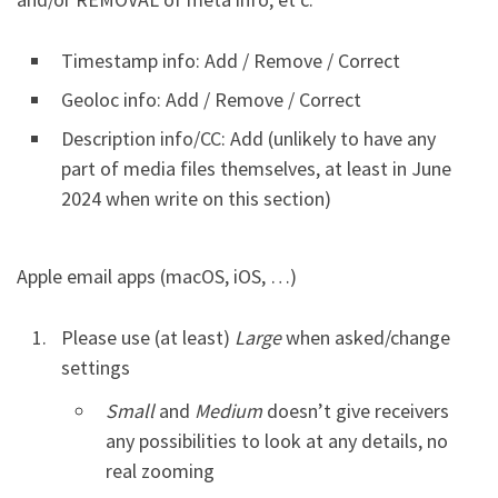
Timestamp info: Add / Remove / Correct
Geoloc info: Add / Remove / Correct
Description info/CC: Add (unlikely to have any
part of media files themselves, at least in June
2024 when write on this section)
Apple email apps (macOS, iOS, …)
Please use (at least)
Large
when asked/change
settings
Small
and
Medium
doesn’t give receivers
any possibilities to look at any details, no
real zooming