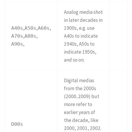
Analog media shot
in later decades in
,
,
,
1900s, e.g. use
A40s
A50s
A60s
,
,
A40s to indicate
A70s
A80s
,
1940s, A50s to
A90s
indicate 1950s,
and so on.
Digital medias
from the 2000s
(2000..2009) but
more refer to
earlier years of
the decade, like
D00s
2000, 2001, 2002.