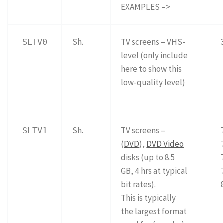
EXAMPLES –>
Sh.
TV screens – VHS-
SLTV0
level (only include
here to show this
low-quality level)
Sh.
TV screens –
SLTV1
(
DVD
),
DVD Video
disks (up to 8.5
GB, 4 hrs at typical
bit rates).
This is typically
the largest format