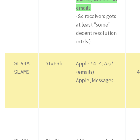
emails
.
(So receivers gets
at least “some”
decent resolution
mtrls.)
Sto+Sh
Apple #4,
Actual
SLA4A
(emails)
4
SLAMS
Apple, Messages