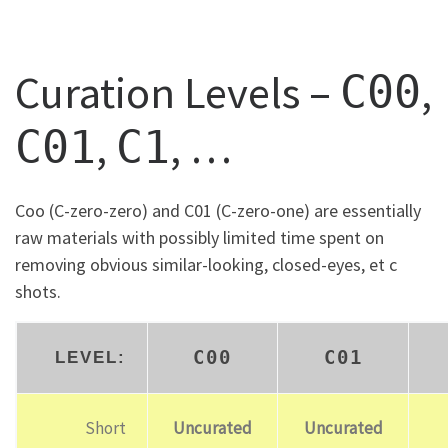
Curation Levels –
,
C00
,
, …
C01
C1
Coo (C-zero-zero) and C01 (C-zero-one) are essentially
raw materials with possibly limited time spent on
removing obvious similar-looking, closed-eyes, et c
shots.
C00
C01
LEVEL:
Short
Uncurated
Uncurated