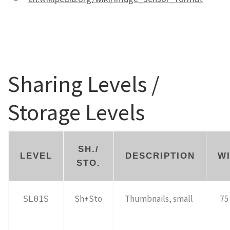
Sharing Levels /
Storage Levels
SH./
LEVEL
DESCRIPTION
W
STO.
Sh+Sto
Thumbnails, small
75 
SL01S