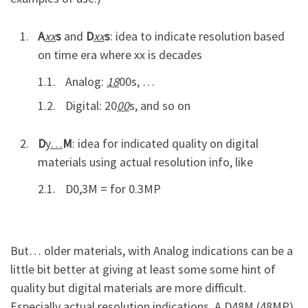
A
xx
s
and
D
xx
s
: idea to indicate resolution based
on time era where xx is decades
Analog:
18
00s, …
Digital: 20
00
s, and so on
D
y…
M
: idea for indicated quality on digital
materials using actual resolution info, like
D0,3M = for 0.3MP
But… older materials, with Analog indications can be a
little bit better at giving at least some some hint of
quality but digital materials are more difficult.
Especially actual resolution indications. A D48M (48MP)