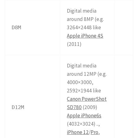
Digital media
around 8MP (e.g.
3264×2448 like
D8M
Apple iPhone 4S
(2011)
Digital media
around 12MP (e.g.
4000×3000,
2592×1944 like
Canon PowerShot
SD780
(2009)
D12M
Apple iPhone6s
(4032×3024) ..,
iPhone 12
/
Pro
,