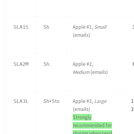
Sh.
Apple #1,
Small
SLA1S
(emails)
Sh.
Apple #2,
SLA2M
Medium
(emails)
Sh+Sto
Apple #3,
Large
1
SLA3L
(emails)
2
Strongly
recommended for
sharing when send