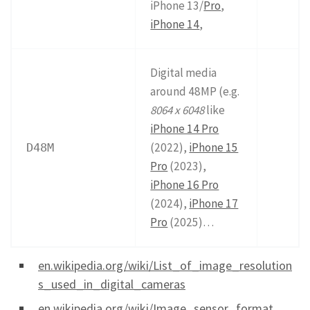
iPhone 13/
Pro
,
iPhone 14
,
Digital media
around 48MP (e.g.
8064 x 6048
like
iPhone 14 Pro
(2022),
iPhone 15
D48M
Pro
(2023),
iPhone 16 Pro
(2024),
iPhone 17
Pro
(2025)…
en.wikipedia.org/wiki/List_of_image_resolution
s_used_in_digital_cameras
en.wikipedia.org/wiki/Image_sensor_format