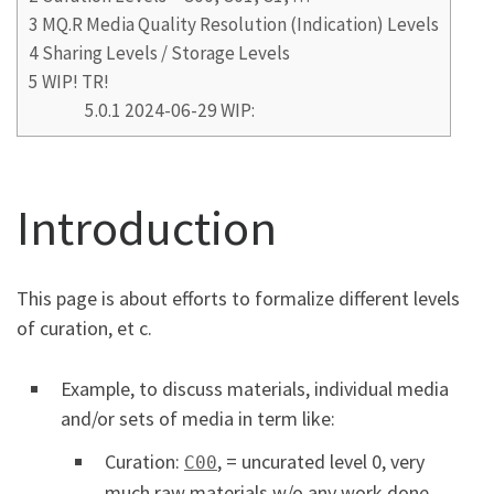
3
MQ.R Media Quality Resolution (Indication) Levels
4
Sharing Levels / Storage Levels
5
WIP! TR!
5.0.1
2024-06-29 WIP:
Introduction
This page is about efforts to formalize different levels
of curation, et c.
Example, to discuss materials, individual media
and/or sets of media in term like:
Curation:
, = uncurated level 0, very
C00
much raw materials w/o any work done