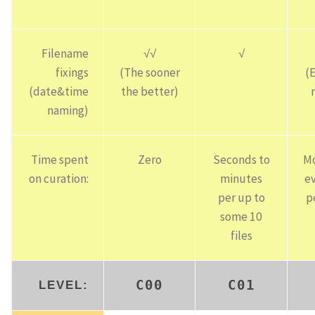
Filename
√√
√
fixings
(The sooner
(
(date&time
the better)
naming)
Time spent
Zero
Seconds to
Mo
on curation:
minutes
e
per up to
p
some 10
files
C00
C01
LEVEL: