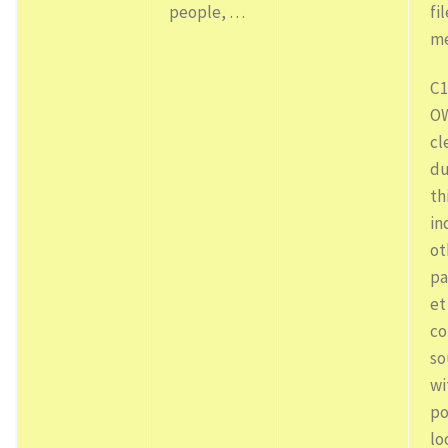
people, …
fi
me
C1
OW
cl
du
th
in
ot
pa
et
co
so
wi
po
lo