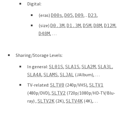
Digital:
(eras)
,
,
, ..
,
D00s
D05
D09
D23
(size)
,
,
,
,
,
D0.3M
D1.3M
D5M
D8M
D12M
, …
D48M
Sharing/Storage Levels:
In general:
,
,
,
,
SL01S
SLA1S
SLA2M
SLA3L
,
,
(JAlbum), …
SLA4A
SLAMS
SLJAL
TV-related:
(240p/VHS),
SLTV0
SLTV1
(480p/DVD),
(720p/1080p/HD-TV/Blu-
SLTV2
ray) ,
(2K),
(4K),…
SLTV2K
SLTV4K