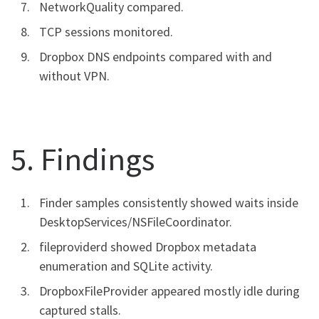
NetworkQuality compared.
TCP sessions monitored.
Dropbox DNS endpoints compared with and
without VPN.
5. Findings
Finder samples consistently showed waits inside
DesktopServices/NSFileCoordinator.
fileproviderd showed Dropbox metadata
enumeration and SQLite activity.
DropboxFileProvider appeared mostly idle during
captured stalls.