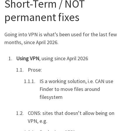
Short-Term / NOT
permanent fixes
Going into VPN is what’s been used for the last few
months, since April 2026.
Using VPN
, using since April 2026
Prose:
IS a working solution, i.e. CAN use
Finder to move files around
filesystem
CONS: sites that doesn’t allow being on
VPN, e.g.