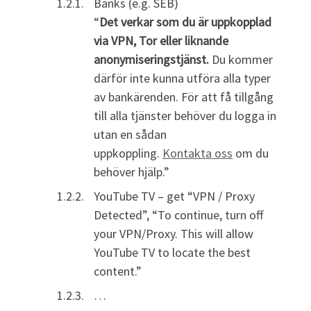
Banks (e.g. SEB)
“
Det verkar som du är uppkopplad
via VPN, Tor eller liknande
anonymiseringstjänst.
Du kommer
därför inte kunna utföra alla typer
av bankärenden. För att få tillgång
till alla tjänster behöver du logga in
utan en sådan
uppkoppling.
Kontakta oss
om du
behöver hjälp.”
YouTube TV – get “VPN / Proxy
Detected”, “To continue, turn off
your VPN/Proxy. This will allow
YouTube TV to locate the best
content.”
…