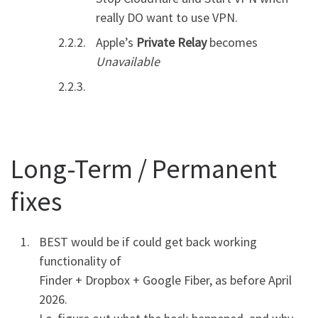
really DO want to use VPN.
Apple’s
Private Relay
becomes
Unavailable
Long-Term / Permanent
fixes
BEST would be if could get back working
functionality of
Finder + Dropbox + Google Fiber, as before April
2026.