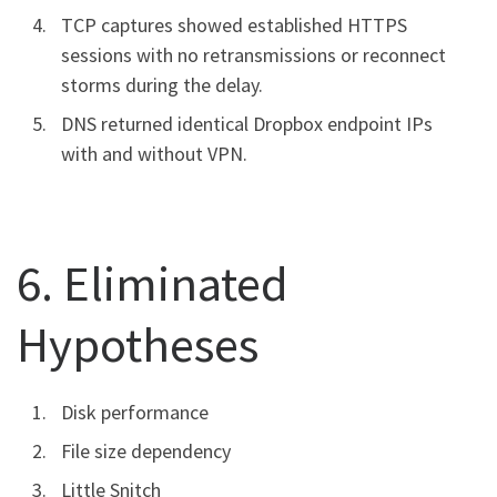
TCP captures showed established HTTPS
sessions with no retransmissions or reconnect
storms during the delay.
DNS returned identical Dropbox endpoint IPs
with and without VPN.
6. Eliminated
Hypotheses
Disk performance
File size dependency
Little Snitch