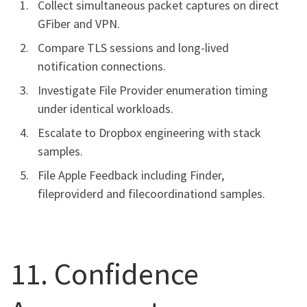
Collect simultaneous packet captures on direct
GFiber and VPN.
Compare TLS sessions and long-lived
notification connections.
Investigate File Provider enumeration timing
under identical workloads.
Escalate to Dropbox engineering with stack
samples.
File Apple Feedback including Finder,
fileproviderd and filecoordinationd samples.
11. Confidence