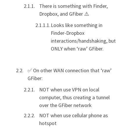
There is something with Finder,
Dropbox, and GFiber ⚠️
Looks like something in
Finder-Dropbox
interactions/handshaking, but
ONLY when ‘raw’ GFiber.
✅ On other WAN connection that ‘raw’
GFiber:
NOT when use VPN on local
computer, thus creating a tunnel
over the GFiber network
NOT when use cellular phone as
hotspot