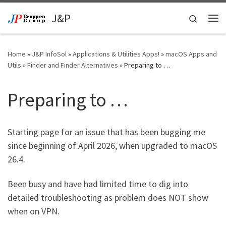
Skip to content
J&P
Search
Me
Home
»
J&P InfoSol
»
Applications & Utilities Apps!
»
macOS Apps and
Utils
»
Finder and Finder Alternatives
»
Preparing to …
Preparing to …
Starting page for an issue that has been bugging me
since beginning of April 2026, when upgraded to macOS
26.4.
Been busy and have had limited time to dig into
detailed troubleshooting as problem does NOT show
when on VPN.