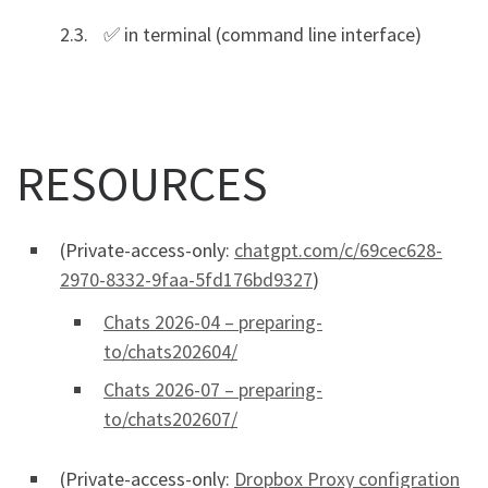
✅ in terminal (command line interface)
RESOURCES
(Private-access-only:
chatgpt.com/c/69cec628-
2970-8332-9faa-5fd176bd9327
)
Chats 2026-04 – preparing-
to/chats202604/
Chats 2026-07 – preparing-
to/chats202607/
(Private-access-only:
Dropbox Proxy configration