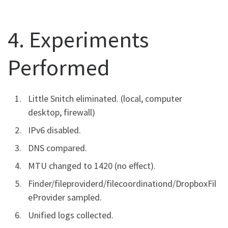
4. Experiments
Performed
Little Snitch eliminated. (local, computer
desktop, firewall)
IPv6 disabled.
DNS compared.
MTU changed to 1420 (no effect).
Finder/fileproviderd/filecoordinationd/DropboxFil
eProvider sampled.
Unified logs collected.