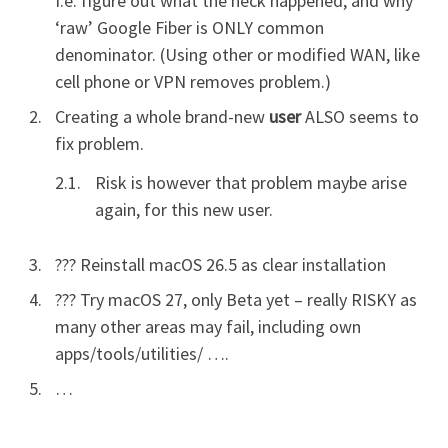
I.e. figure out what the heck happened, and why
‘raw’ Google Fiber is ONLY common
denominator. (Using other or modified WAN, like
cell phone or VPN removes problem.)
Creating a whole brand-new
user
ALSO seems to
fix problem.
Risk is however that problem maybe arise
again, for this new user.
??? Reinstall macOS 26.5 as clear installation
??? Try macOS 27, only Beta yet – really RISKY as
many other areas may fail, including own
apps/tools/utilities/ ….
…