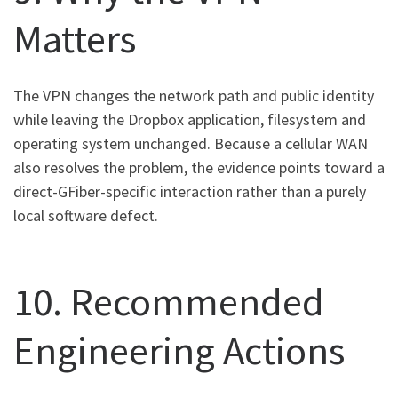
Matters
The VPN changes the network path and public identity
while leaving the Dropbox application, filesystem and
operating system unchanged. Because a cellular WAN
also resolves the problem, the evidence points toward a
direct-GFiber-specific interaction rather than a purely
local software defect.
10. Recommended
Engineering Actions