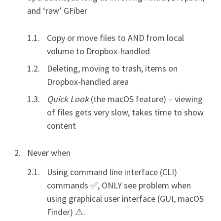
and ‘raw’ GFiber
Copy or move files to AND from local
volume to Dropbox-handled
Deleting, moving to trash, items on
Dropbox-handled area
Quick Look
(the macOS feature) – viewing
of files gets very slow, takes time to show
content
Never when
Using command line interface (CLI)
commands ✅, ONLY see problem when
using graphical user interface (GUI, macOS
Finder) ⚠️.