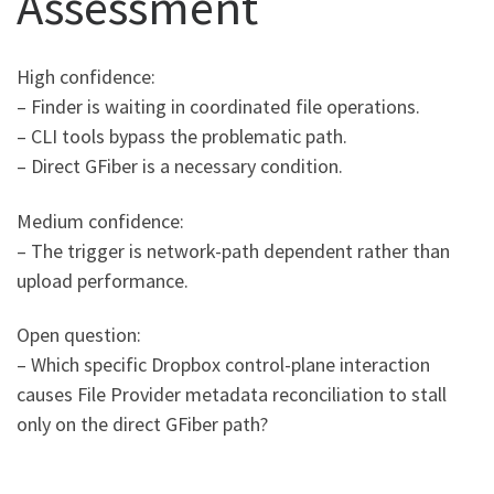
Assessment
High confidence:
– Finder is waiting in coordinated file operations.
– CLI tools bypass the problematic path.
– Direct GFiber is a necessary condition.
Medium confidence:
– The trigger is network-path dependent rather than
upload performance.
Open question:
– Which specific Dropbox control-plane interaction
causes File Provider metadata reconciliation to stall
only on the direct GFiber path?