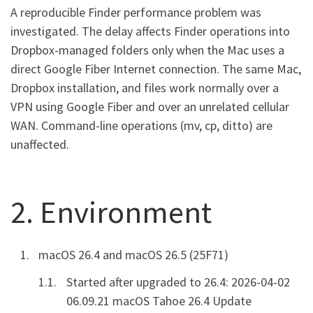
A reproducible Finder performance problem was
investigated. The delay affects Finder operations into
Dropbox-managed folders only when the Mac uses a
direct Google Fiber Internet connection. The same Mac,
Dropbox installation, and files work normally over a
VPN using Google Fiber and over an unrelated cellular
WAN. Command-line operations (mv, cp, ditto) are
unaffected.
2. Environment
macOS 26.4 and macOS 26.5 (25F71)
Started after upgraded to 26.4: 2026-04-02
06.09.21 macOS Tahoe 26.4 Update