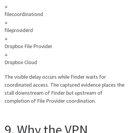
↓
filecoordinationd
↓
fileproviderd
↓
Dropbox File Provider
↓
Dropbox Cloud
The visible delay occurs while Finder waits for
coordinated access. The captured evidence places the
stall downstream of Finder but upstream of
completion of File Provider coordination.
9. Why the VPN