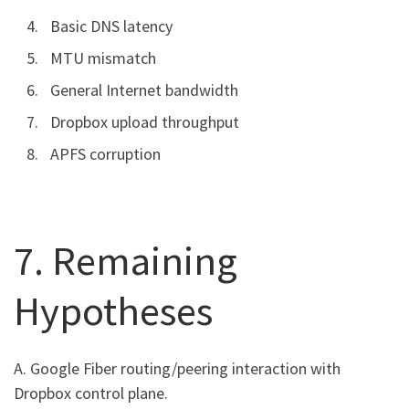
Basic DNS latency
MTU mismatch
General Internet bandwidth
Dropbox upload throughput
APFS corruption
7. Remaining
Hypotheses
A. Google Fiber routing/peering interaction with
Dropbox control plane.