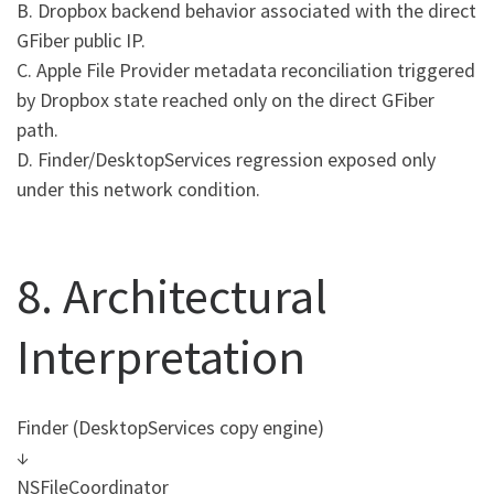
B. Dropbox backend behavior associated with the direct
GFiber public IP.
C. Apple File Provider metadata reconciliation triggered
by Dropbox state reached only on the direct GFiber
path.
D. Finder/DesktopServices regression exposed only
under this network condition.
8. Architectural
Interpretation
Finder (DesktopServices copy engine)
↓
NSFileCoordinator