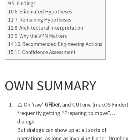
9
5. Findings
10
6. Eliminated Hypotheses
11
7. Remaining Hypotheses
12
8. Architectural Interpretation
13
9. Why the VPN Matters
14
10. Recommended Engineering Actions
15
11. Confidence Assessment
OWN SUMMARY
⚠️ On ‘raw’
GFiber
, and GUI env. (macOS Finder):
frequently getting “Preparing to move”…
dialogs
But dialogs can show up at all sorts of
operations, as long as involving Finder, Dropbox,