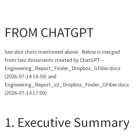
FROM CHATGPT
See also chats mentioned above. Below is merged
from two documents created by ChatGPT –
Engineering_Report_Finder_Dropbox_GFiber.docx
(2026-07-14 16:59) and
Engineering_Report_v2_Dropbox_Finder_GFiber.docx
(2026-07-14 17:00).
1. Executive Summary