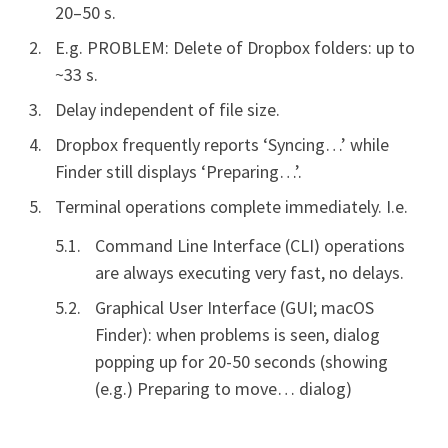
20–50 s.
E.g. PROBLEM: Delete of Dropbox folders: up to
~33 s.
Delay independent of file size.
Dropbox frequently reports ‘Syncing…’ while
Finder still displays ‘Preparing…’.
Terminal operations complete immediately. I.e.
Command Line Interface (CLI) operations
are always executing very fast, no delays.
Graphical User Interface (GUI; macOS
Finder): when problems is seen, dialog
popping up for 20-50 seconds (showing
(e.g.) Preparing to move… dialog)