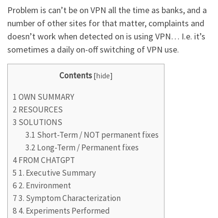
Problem is can’t be on VPN all the time as banks, and a
number of other sites for that matter, complaints and
doesn’t work when detected on is using VPN… I.e. it’s
sometimes a daily on-off switching of VPN use.
Contents
[
hide
]
1
OWN SUMMARY
2
RESOURCES
3
SOLUTIONS
3.1
Short-Term / NOT permanent fixes
3.2
Long-Term / Permanent fixes
4
FROM CHATGPT
5
1. Executive Summary
6
2. Environment
7
3. Symptom Characterization
8
4. Experiments Performed