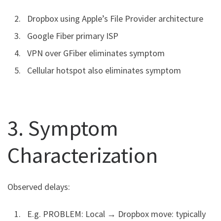
Dropbox using Apple’s File Provider architecture
Google Fiber primary ISP
VPN over GFiber eliminates symptom
Cellular hotspot also eliminates symptom
3. Symptom
Characterization
Observed delays:
E.g. PROBLEM: Local → Dropbox move: typically